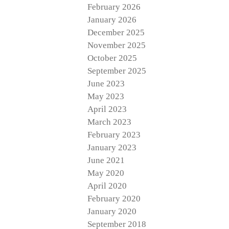
February 2026
January 2026
December 2025
November 2025
October 2025
September 2025
June 2023
May 2023
April 2023
March 2023
February 2023
January 2023
June 2021
May 2020
April 2020
February 2020
January 2020
September 2018