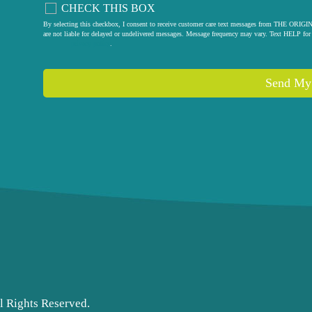
CHECK THIS BOX
By selecting this checkbox, I consent to receive customer care text messages from THE
are not liable for delayed or undelivered messages. Message frequency may vary. Text HELP for 
privacy policy
.
Send My
l Rights Reserved.