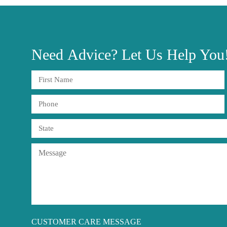
Need
Advice?
Let Us Help You
CUSTOMER CARE MESSAGE