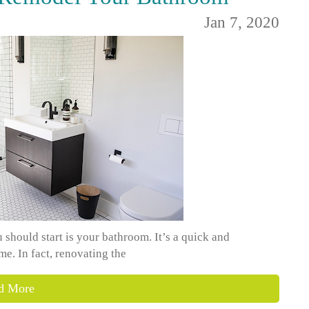
Jan 7, 2020
should start is your bathroom. It’s a quick and
e. In fact, renovating the
d More