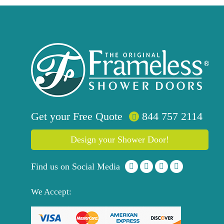
Get your
Free
Quote
844 757 2114
Design your Shower Door!
Find us on Social Media
We Accept: