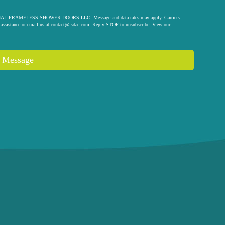
 ORIGINAL FRAMELESS SHOWER DOORS LLC. Message and data rates may apply. Carriers
assistance or email us at
contact@fsdae.com
. Reply STOP to unsubscribe. View our
 Message