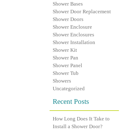
Shower Bases
Shower Door Replacement
Shower Doors
Shower Enclosure
Shower Enclosures
Shower Installation
Shower Kit
Shower Pan
Shower Panel
Shower Tub
Showers
Uncategorized
Recent Posts
How Long Does It Take to
Install a Shower Door?