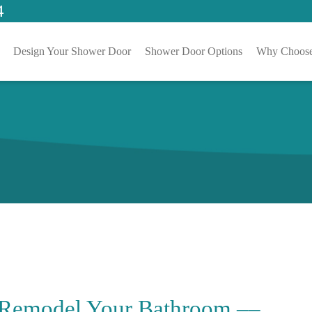
4
Design Your Shower Door
Shower Door Options
Why Choose
 Remodel Your Bathroom ––