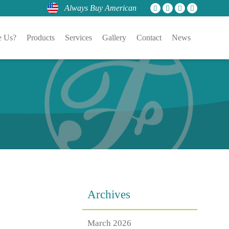
Always Buy American
 Us?
Products
Services
Gallery
Contact
News
Archives
March 2026