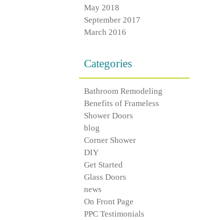
May 2018
September 2017
March 2016
Categories
Bathroom Remodeling
Benefits of Frameless
Shower Doors
blog
Corner Shower
DIY
Get Started
Glass Doors
news
On Front Page
PPC Testimonials