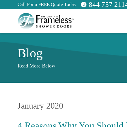
844 757 211
Call For a FREE Quote Today
Blog
Read More Below
January 2020
4 Reasons Why You Should