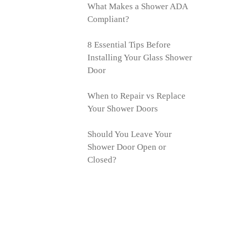
What Makes a Shower ADA
Compliant?
8 Essential Tips Before
Installing Your Glass Shower
Door
When to Repair vs Replace
Your Shower Doors
Should You Leave Your
Shower Door Open or
Closed?