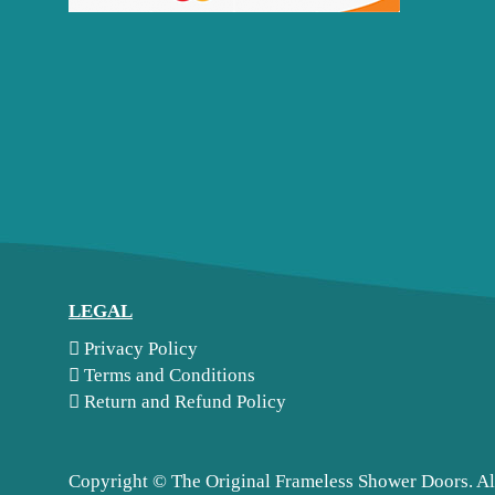
LEGAL
Privacy Policy
Terms and Conditions
Return and Refund Policy
Copyright ©
The Original Frameless Shower Doors. Al