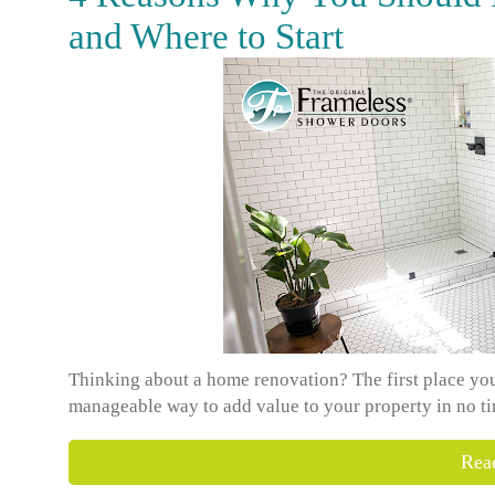
and Where to Start
Thinking about a home renovation? The first place you 
manageable way to add value to your property in no tim
Rea