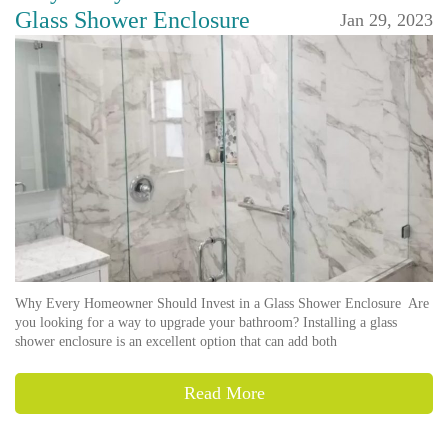
Glass Shower Enclosure
Jan 29, 2023
Why Every Homeowner Should Invest in a Glass Shower Enclosure Are
you looking for a way to upgrade your bathroom? Installing a glass
shower enclosure is an excellent option that can add both
Read More