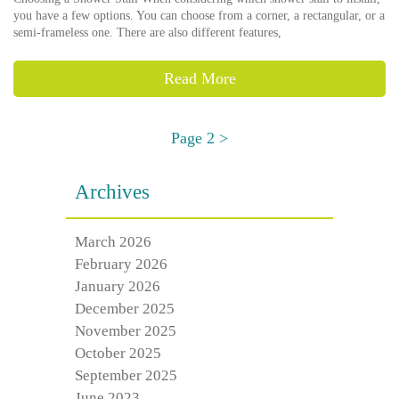
you have a few options. You can choose from a corner, a rectangular, or a
semi-frameless one. There are also different features,
Read More
Page 2 >
Archives
March 2026
February 2026
January 2026
December 2025
November 2025
October 2025
September 2025
June 2023