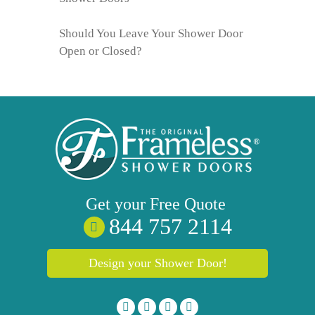
Should You Leave Your Shower Door
Open or Closed?
Get your
Free
Quote
844 757 2114
Design your Shower Door!