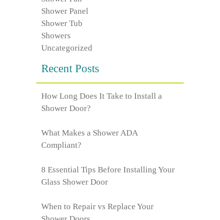
Shower Panel
Shower Tub
Showers
Uncategorized
Recent Posts
How Long Does It Take to Install a
Shower Door?
What Makes a Shower ADA
Compliant?
8 Essential Tips Before Installing Your
Glass Shower Door
When to Repair vs Replace Your
Shower Doors