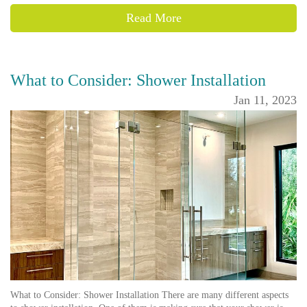
Read More
What to Consider: Shower Installation
Jan 11, 2023
What to Consider: Shower Installation There are many different aspects