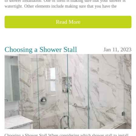
to shower installation. One of them is making sure that your shower is
watertight. Other elements include making sure that you have the
Read More
Choosing a Shower Stall
Jan 11, 2023
Choosing a Shower Stall When considering which shower stall to install,