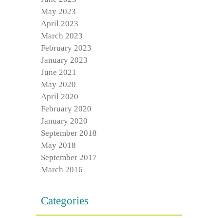
May 2023
April 2023
March 2023
February 2023
January 2023
June 2021
May 2020
April 2020
February 2020
January 2020
September 2018
May 2018
September 2017
March 2016
Categories