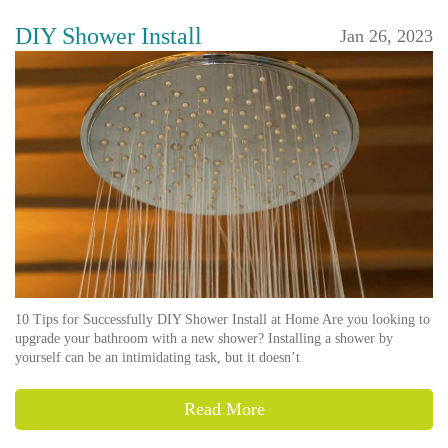
DIY Shower Install
Jan 26, 2023
10 Tips for Successfully DIY Shower Install at Home Are you looking to
upgrade your bathroom with a new shower? Installing a shower by
yourself can be an intimidating task, but it doesn’t
Read More