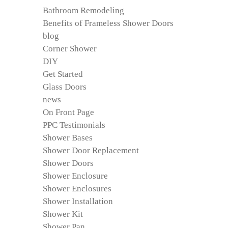
Bathroom Remodeling
Benefits of Frameless Shower Doors
blog
Corner Shower
DIY
Get Started
Glass Doors
news
On Front Page
PPC Testimonials
Shower Bases
Shower Door Replacement
Shower Doors
Shower Enclosure
Shower Enclosures
Shower Installation
Shower Kit
Shower Pan