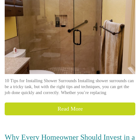
10 Tips for Installing Shower Surrounds Installing shower surrounds can
be a tricky task, but with the right tips and techniques, you can get the
job done quickly and correctly. Whether you’re replacing
Read More
Why Every Homeowner Should Invest in a