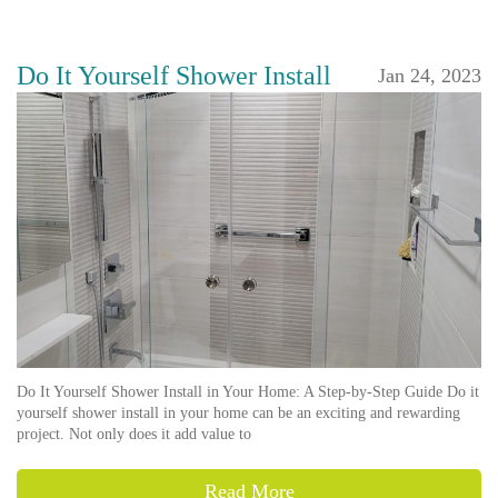
Do It Yourself Shower Install
Jan 24, 2023
Do It Yourself Shower Install in Your Home: A Step-by-Step Guide Do it
yourself shower install in your home can be an exciting and rewarding
project. Not only does it add value to
Read More