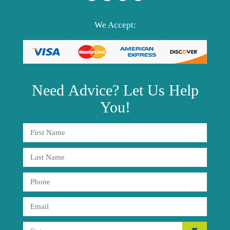
We Accept:
Need
Advice?
Let Us Help
You!