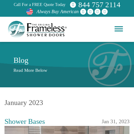
844 757 2114
Call For a FREE Quote Today
Always Buy American
Blog
Read More Below
January 2023
Shower Bases
Jan 31, 2023