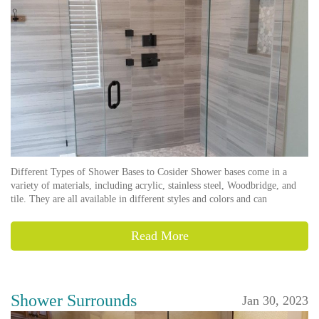
Different Types of Shower Bases to Cosider Shower bases come in a
variety of materials, including acrylic, stainless steel, Woodbridge, and
tile. They are all available in different styles and colors and can
Read More
Shower Surrounds
Jan 30, 2023