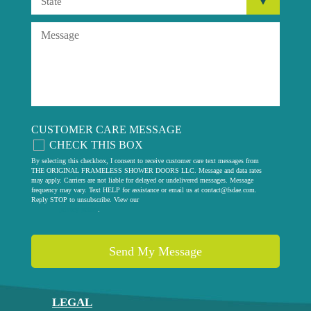
CUSTOMER CARE MESSAGE
CHECK THIS BOX
By selecting this checkbox, I consent to receive customer care text messages from
THE ORIGINAL FRAMELESS SHOWER DOORS LLC. Message and data rates
may apply. Carriers are not liable for delayed or undelivered messages. Message
frequency may vary. Text HELP for assistance or email us at
contact@fsdae.com
.
Reply STOP to unsubscribe. View our
privacy policy
.
LEGAL