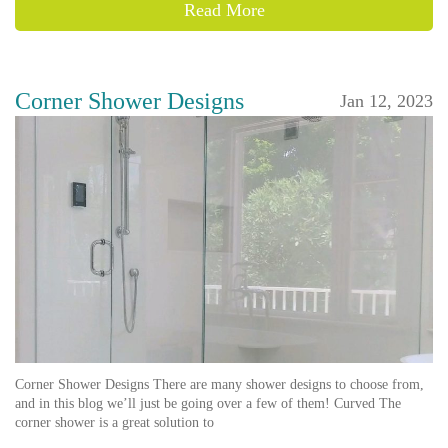
Read More
Corner Shower Designs
Jan 12, 2023
Corner Shower Designs There are many shower designs to choose from,
and in this blog we’ll just be going over a few of them! Curved The
corner shower is a great solution to