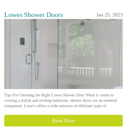
Lowes Shower Doors
Jan 25, 2023
Tips For Choosing the Right Lowes Shower Door When it comes to
creating a stylish and inviting bathroom, shower doors are an essential
component. Lowe’s offers a wide selection of different types of
Read More