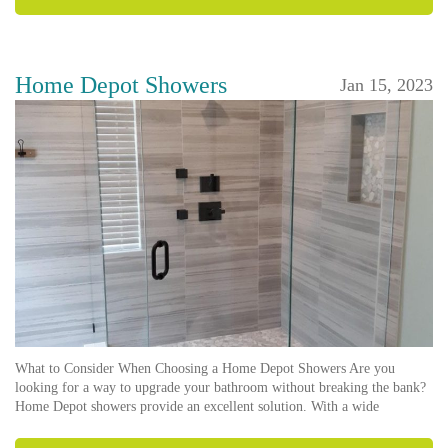
Home Depot Showers
Jan 15, 2023
What to Consider When Choosing a Home Depot Showers Are you
looking for a way to upgrade your bathroom without breaking the bank?
Home Depot showers provide an excellent solution. With a wide