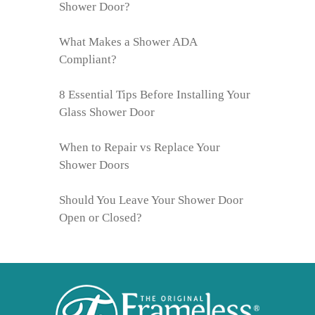
Shower Door?
What Makes a Shower ADA
Compliant?
8 Essential Tips Before Installing Your
Glass Shower Door
When to Repair vs Replace Your
Shower Doors
Should You Leave Your Shower Door
Open or Closed?