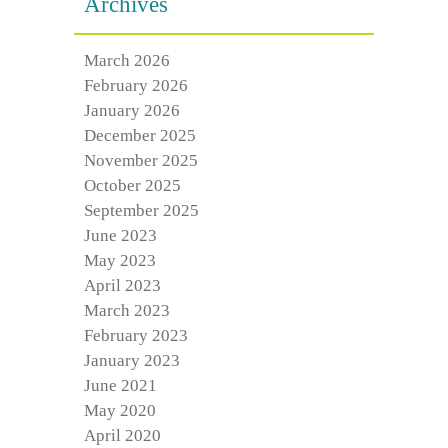
Archives
March 2026
February 2026
January 2026
December 2025
November 2025
October 2025
September 2025
June 2023
May 2023
April 2023
March 2023
February 2023
January 2023
June 2021
May 2020
April 2020