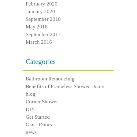
February 2020
January 2020
September 2018
May 2018
September 2017
March 2016
Categories
Bathroom Remodeling
Benefits of Frameless Shower Doors
blog
Corner Shower
DIY
Get Started
Glass Doors
news