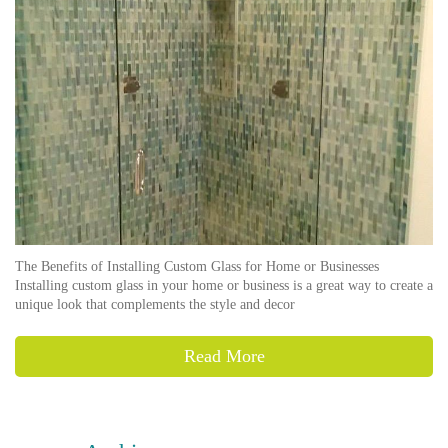
The Benefits of Installing Custom Glass for Home or Businesses
Installing custom glass in your home or business is a great way to create a
unique look that complements the style and decor
Read More