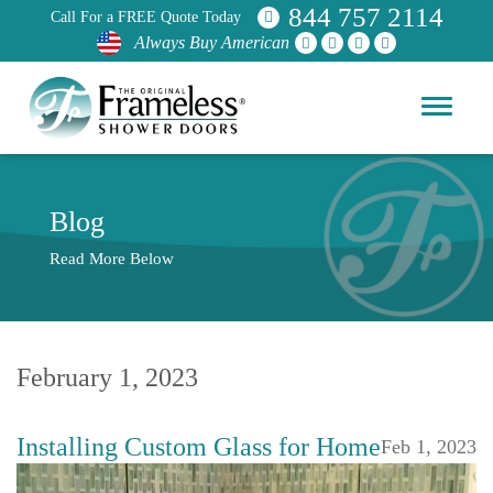
844 757 2114
Call For a FREE Quote Today
Always Buy American
Blog
Read More Below
February 1, 2023
Installing Custom Glass for Home
Feb 1, 2023