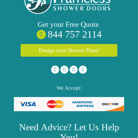
Get your
Free
Quote
844 757 2114
Design your Shower Door!
We Accept:
Need
Advice?
Let Us Help
You!