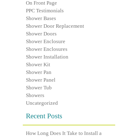
On Front Page
PPC Testimonials
Shower Bases
Shower Door Replacement
Shower Doors
Shower Enclosure
Shower Enclosures
Shower Installation
Shower Kit
Shower Pan
Shower Panel
Shower Tub
Showers
Uncategorized
Recent Posts
How Long Does It Take to Install a