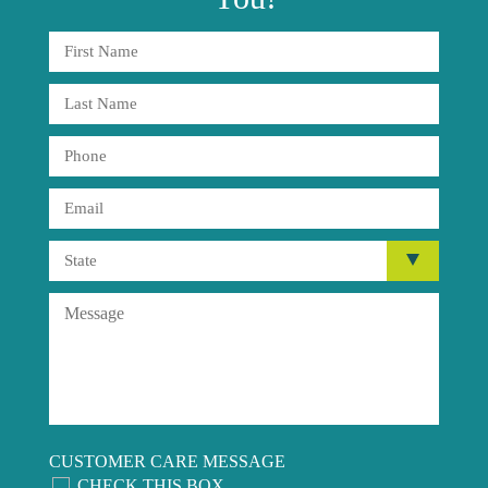
CUSTOMER CARE MESSAGE
CHECK THIS BOX