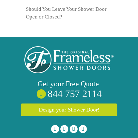
Should You Leave Your Shower Door
Open or Closed?
Get your
Free
Quote
844 757 2114
Design your Shower Door!