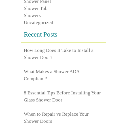
Shower Panel
Shower Tub
Showers
Uncategorized
Recent Posts
How Long Does It Take to Install a
Shower Door?
What Makes a Shower ADA
Compliant?
8 Essential Tips Before Installing Your
Glass Shower Door
When to Repair vs Replace Your
Shower Doors