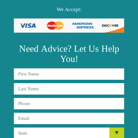
We Accept:
Need
Advice?
Let Us Help
You!