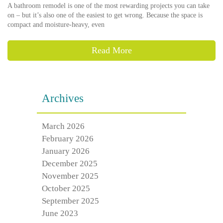
A bathroom remodel is one of the most rewarding projects you can take
on – but it’s also one of the easiest to get wrong. Because the space is
compact and moisture-heavy, even
Read More
Archives
March 2026
February 2026
January 2026
December 2025
November 2025
October 2025
September 2025
June 2023