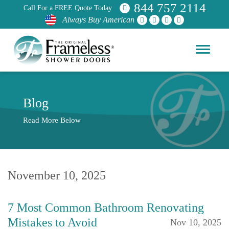
844 757 2114
Call For a FREE Quote Today
Always Buy American
Blog
Read More Below
November 10, 2025
7 Most Common Bathroom Renovating
Mistakes to Avoid
Nov 10, 2025