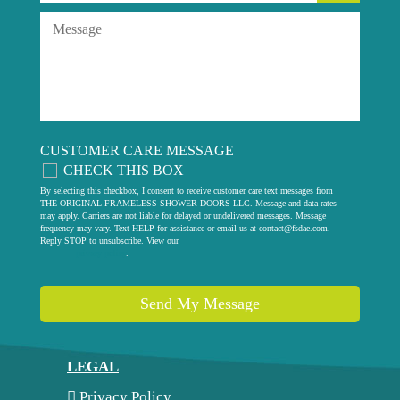
CUSTOMER CARE MESSAGE
CHECK THIS BOX
By selecting this checkbox, I consent to receive customer care text messages from
THE ORIGINAL FRAMELESS SHOWER DOORS LLC. Message and data rates
may apply. Carriers are not liable for delayed or undelivered messages. Message
frequency may vary. Text HELP for assistance or email us at
contact@fsdae.com
.
Reply STOP to unsubscribe. View our
privacy policy
.
Send My Message
LEGAL
Privacy Policy