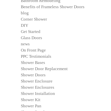
Bathroom Remodeling
Benefits of Frameless Shower Doors
blog
Corner Shower
DIY
Get Started
Glass Doors
news
On Front Page
PPC Testimonials
Shower Bases
Shower Door Replacement
Shower Doors
Shower Enclosure
Shower Enclosures
Shower Installation
Shower Kit
Shower Pan