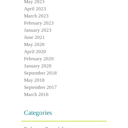
May 2023
April 2023
March 2023
February 2023
January 2023
June 2021
May 2020
April 2020
February 2020
January 2020
September 2018
May 2018
September 2017
March 2016
Categories