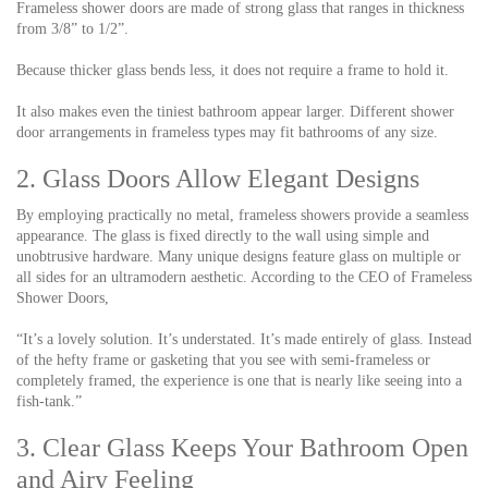
Frameless shower doors are made of strong glass that ranges in thickness
from 3/8” to 1/2”.
Because thicker glass bends less, it does not require a frame to hold it.
It also makes even the tiniest bathroom appear larger. Different shower
door arrangements in frameless types may fit bathrooms of any size.
2. Glass Doors Allow Elegant Designs
By employing practically no metal, frameless showers provide a seamless
appearance. The glass is fixed directly to the wall using simple and
unobtrusive hardware. Many unique designs feature glass on multiple or
all sides for an ultramodern aesthetic. According to the CEO of Frameless
Shower Doors,
“It’s a lovely solution. It’s understated. It’s made entirely of glass. Instead
of the hefty frame or gasketing that you see with semi-frameless or
completely framed, the experience is one that is nearly like seeing into a
fish-tank.”
3. Clear Glass Keeps Your Bathroom Open
and Airy Feeling