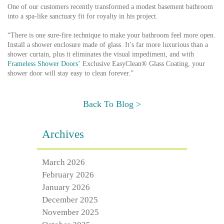
One of our customers recently transformed a modest basement bathroom
into a spa-like sanctuary fit for royalty in his project.
“There is one sure-fire technique to make your bathroom feel more open.
Install a shower enclosure made of glass. It’s far more luxurious than a
shower curtain, plus it eliminates the visual impediment, and with
Frameless Shower Doors’
Exclusive EasyClean® Glass Coating, your
shower door will stay easy to clean forever.”
Back To Blog >
Archives
March 2026
February 2026
January 2026
December 2025
November 2025