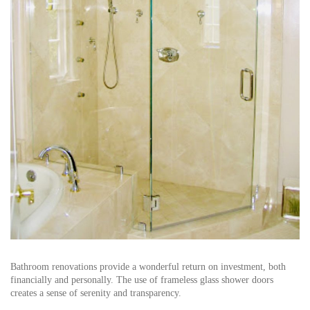
Bathroom renovations provide a wonderful return on investment, both
financially and personally. The use of frameless glass shower doors
creates a sense of serenity and transparency.