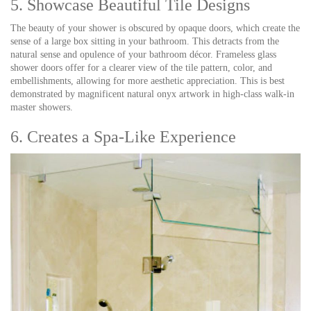
5. Showcase Beautiful Tile Designs
The beauty of your shower is obscured by opaque doors, which create the
sense of a large box sitting in your bathroom. This detracts from the
natural sense and opulence of your bathroom décor. Frameless glass
shower doors offer for a clearer view of the tile pattern, color, and
embellishments, allowing for more aesthetic appreciation. This is best
demonstrated by magnificent natural onyx artwork in high-class walk-in
master showers.
6. Creates a Spa-Like Experience