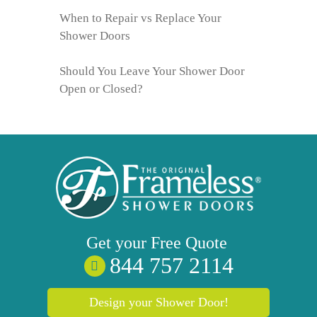
When to Repair vs Replace Your
Shower Doors
Should You Leave Your Shower Door
Open or Closed?
Get your
Free
Quote
844 757 2114
Design your Shower Door!