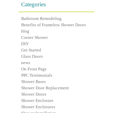
Categories
Bathroom Remodeling
Benefits of Frameless Shower Doors
blog
Corner Shower
DIY
Get Started
Glass Doors
news
On Front Page
PPC Testimonials
Shower Bases
Shower Door Replacement
Shower Doors
Shower Enclosure
Shower Enclosures