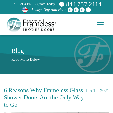
844 757 2114
Call For a FREE Quote Today
Always Buy American
Blog
Read More Below
6 Reasons Why Frameless Glass
Jun 12, 2021
Shower Doors Are the Only Way
to Go