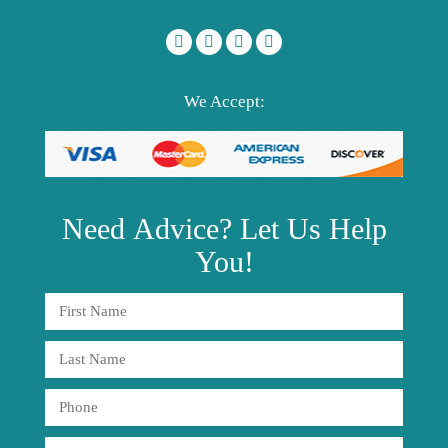
We Accept:
Need
Advice?
Let Us Help
You!