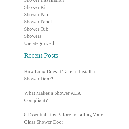
Shower Installation
Shower Kit
Shower Pan
Shower Panel
Shower Tub
Showers
Uncategorized
Recent Posts
How Long Does It Take to Install a
Shower Door?
What Makes a Shower ADA
Compliant?
8 Essential Tips Before Installing Your
Glass Shower Door