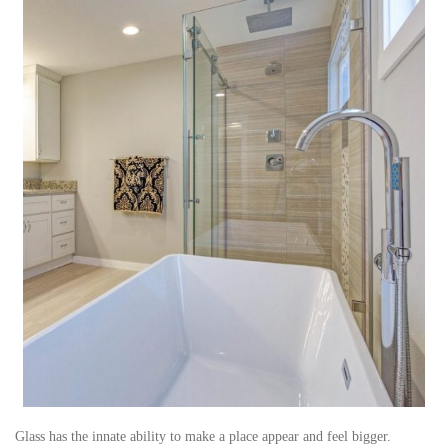
Glass has the innate ability to make a place appear and feel bigger.