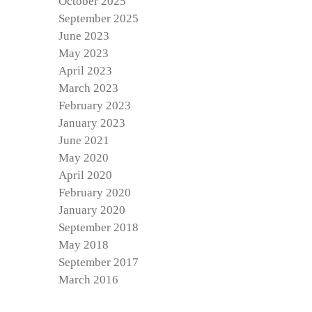
October 2025
September 2025
June 2023
May 2023
April 2023
March 2023
February 2023
January 2023
June 2021
May 2020
April 2020
February 2020
January 2020
September 2018
May 2018
September 2017
March 2016