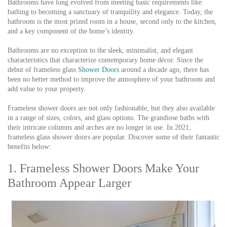
Bathrooms have long evolved from meeting basic requirements like
bathing to becoming a sanctuary of tranquility and elegance. Today, the
bathroom is the most prized room in a house, second only to the kitchen,
and a key component of the home’s identity.
Bathrooms are no exception to the sleek, minimalist, and elegant
characteristics that characterize contemporary home décor. Since the
debut of frameless glass
Shower Doors
around a decade ago, there has
been no better method to improve the atmosphere of your bathroom and
add value to your property.
Frameless shower doors are not only fashionable, but they also available
in a range of sizes, colors, and glass options. The grandiose baths with
their intricate columns and arches are no longer in use. In 2021,
frameless glass shower doors are popular. Discover some of their fantastic
benefits below:
1. Frameless Shower Doors Make Your
Bathroom Appear Larger