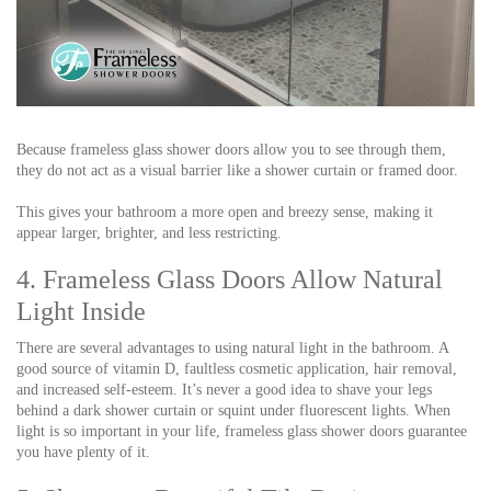
Because frameless glass shower doors allow you to see through them,
they do not act as a visual barrier like a shower curtain or framed door.
This gives your bathroom a more open and breezy sense, making it
appear larger, brighter, and less restricting.
4. Frameless Glass Doors Allow Natural
Light Inside
There are several advantages to using natural light in the bathroom. A
good source of vitamin D, faultless cosmetic application, hair removal,
and increased self-esteem. It’s never a good idea to shave your legs
behind a dark shower curtain or squint under fluorescent lights. When
light is so important in your life, frameless glass shower doors guarantee
you have plenty of it.