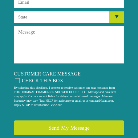
CUSTOMER CARE MESSAGE
CHECK THIS BOX
By selecting this checkbox, I consent to receive customer care text messages from
THE ORIGINAL FRAMELESS SHOWER DOORS LLC. Message and data rates
may apply. Carriers are not liable for delayed or undelivered messages. Message
frequency may vary. Text HELP for assistance or email us at
contact@fsdae.com
.
Reply STOP to unsubscribe. View our
privacy policy
.