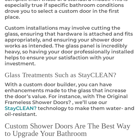
especially true if specific bathroom conditions
drove you to select a custom door in the first
place.
Custom installations may involve cutting the
glass, ensuring that hardware is attached and fits
appropriately, and ensuring your shower door
works as intended. The glass panel is incredibly
heavy, so having your door professionally installed
helps to ensure your satisfaction with your
investment.
Glass Treatments Such as StayCLEAN
?
With a custom door builder, you can have
enhancements made to the glass that increase
the door’s value. For instance, with The Original
Frameless Shower Doors
?
, we’ll use our
StayCLEAN
?
technology to make them water- and
oil-resistant.
Custom Shower Doors Are The Best Way
to Upgrade Your Bathroom