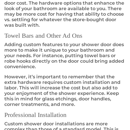
door cost. The hardware options that enhance the
look of your bathroom are available to you. There
may be more cost for having that ability to choose
vs. settling for whatever the store-bought door
was built with.
Towel Bars and Other Ad Ons
Adding custom features to your shower door does
more to make it unique to your bathroom and
your needs. For instance, putting towel bars or
robe hooks directly on the door could bring added
convenience.
However, it’s important to remember that the
extra hardware requires custom installation and
labor. This will increase the cost but also add to
your enjoyment of the shower experience. Keep
this in mind for glass etchings, door handles,
corner treatments, and more.
Professional Installation
Custom shower door installations are more
complex than those of a standard model. This is