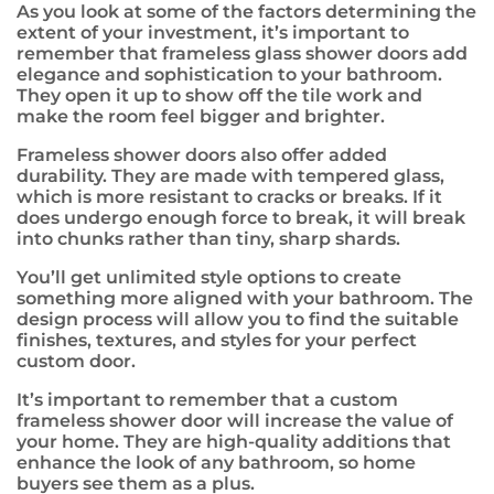
As you look at some of the factors determining the
extent of your investment, it’s important to
remember that frameless glass shower doors add
elegance and sophistication to your bathroom.
They open it up to show off the tile work and
make the room feel bigger and brighter.
Frameless shower doors also offer added
durability. They are made with tempered glass,
which is more resistant to cracks or breaks. If it
does undergo enough force to break, it will break
into chunks rather than tiny, sharp shards.
You’ll get unlimited style options to create
something more aligned with your bathroom. The
design process will allow you to find the suitable
finishes, textures, and styles for your perfect
custom door.
It’s important to remember that a custom
frameless shower door will increase the value of
your home. They are high-quality additions that
enhance the look of any bathroom, so home
buyers see them as a plus.