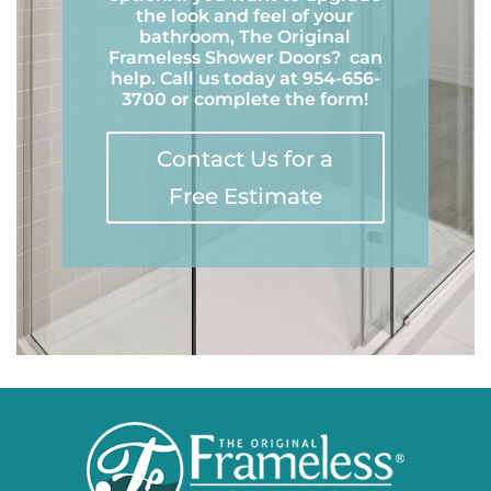
the look and feel of your
bathroom, The Original
Frameless Shower Doors
?
can
help. Call us today at 954-656-
3700 or complete the form!
Contact Us for a
Free Estimate