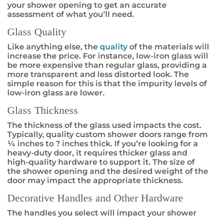
your shower opening to get an accurate
assessment of what you’ll need.
Glass Quality
Like anything else, the
quality
of the materials will
increase the price. For instance, low-iron glass will
be more expensive than regular glass, providing a
more transparent and less distorted look. The
simple reason for this is that the impurity levels of
low-iron glass are lower.
Glass Thickness
The thickness of the glass used impacts the cost.
Typically, quality custom shower doors range from
¼ inches to ? inches thick. If you’re looking for a
heavy-duty door, it requires thicker glass and
high-quality hardware to support it. The size of
the shower opening and the desired weight of the
door may impact the appropriate thickness.
Decorative Handles and Other Hardware
The handles you select will impact your shower