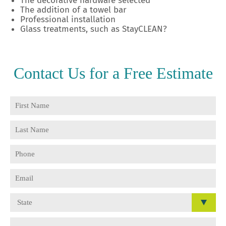
The decorative hardware selected
The addition of a towel bar
Professional installation
Glass treatments, such as StayCLEAN
?
Contact Us for a
Free Estimate