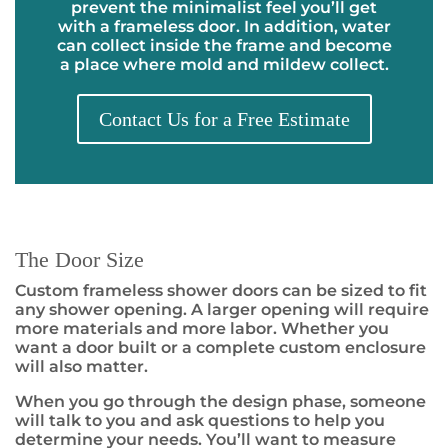
prevent the minimalist feel you’ll get
with a frameless door. In addition, water
can collect inside the frame and become
a place where mold and mildew collect.
Contact Us for a Free Estimate
The Door Size
Custom frameless shower doors can be sized to fit
any shower opening. A larger opening will require
more materials and more labor. Whether you
want a door built or a complete custom enclosure
will also matter.
When you go through the design phase, someone
will talk to you and ask questions to help you
determine your needs. You’ll want to measure