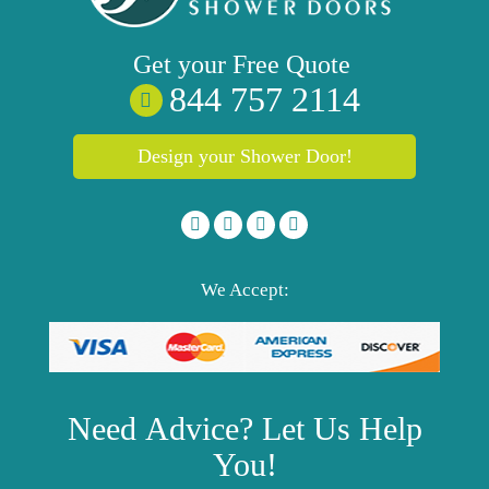
Get your
Free
Quote
844 757 2114
Design your Shower Door!
We Accept:
Need
Advice?
Let Us Help
You!