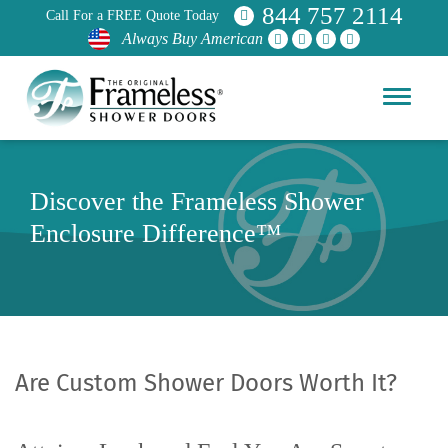
844 757 2114
Call For a FREE Quote Today
Always Buy American
Discover the Frameless Shower
Enclosure Difference™
Are Custom Shower Doors Worth It?