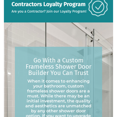
Go With a Custom
Frameless Shower Door
Builder You Can Trust
When it comes to enhancing
your bathroom, custom
frameless shower doors are a
must. While there may be an
initial investment, the quality
and aesthetics are unmatched
by any other shower door
option. If you want to upgrade