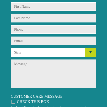
CUSTOMER CARE MESSAGE
CHECK THIS BOX