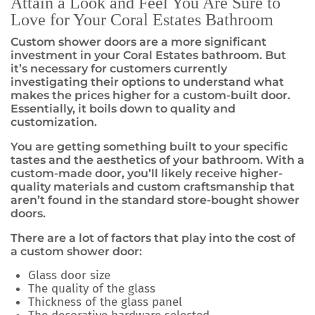
Attain a Look and Feel You Are Sure to
Love for Your Coral Estates Bathroom
Custom shower doors are a more significant
investment in your Coral Estates bathroom. But
it’s necessary for customers currently
investigating their options to understand what
makes the prices higher for a custom-built door.
Essentially, it boils down to quality and
customization.
You are getting something built to your specific
tastes and the aesthetics of your bathroom. With a
custom-made door, you’ll likely receive higher-
quality materials and custom craftsmanship that
aren’t found in the standard store-bought shower
doors.
There are a lot of factors that play into the cost of
a custom shower door:
Glass door size
The quality of the glass
Thickness of the glass panel