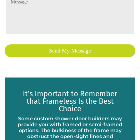
It’s Important to Remember
that Frameless Is the Best
Choice
Some custom shower door builders may
provide you with framed or semi-framed
options. The bulkiness of the frame may
obstruct the open-sight lines and