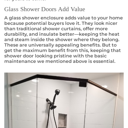
Glass Shower Doors Add Value
A glass shower enclosure adds value to your home
because potential buyers love it. They look nicer
than traditional shower curtains, offer more
durability, and insulate better—keeping the heat
and steam inside the shower where they belong.
These are universally appealing benefits. But to
get the maximum benefit from this, keeping that
shower door looking pristine with the basic
maintenance we mentioned above is essential.