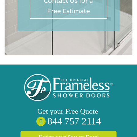
Contact Us for a
Free Estimate
Get your
Free
Quote
844 757 2114
Design your Shower Door!