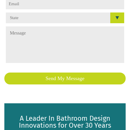
A Leader In Bathroom Design
Innovations for Over 30 Years