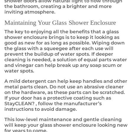
shower doors allow natural light to flow through
the bathroom, creating a brighter and more
inviting atmosphere.
Maintaining Your Glass Shower Enclosure
The key to enjoying all the benefits that a glass
shower enclosure brings is to keep it looking as
good as new for as long as possible. Wiping down
the glass with a squeegee after each use will
prevent the buildup of water spots. If deeper
cleaning is needed, a solution of equal parts water
and vinegar can help break up any soap scum or
water spots.
A mild detergent can help keep handles and other
metal parts clean. Do not use an abrasive cleaner
on the hardware, as these parts can be scratched.
If your door has a protective coating such as
StayCLEAN
?
, follow the manufacturer’s
instructions to avoid damage.
This low-level maintenance and gentle cleaning
will keep your glass shower enclosure looking new
for years to come.