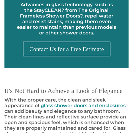
Advances in glass technology, such as
the
StayCLEAN
?
from The Original
Frameless Shower Doors
?
, repel water
and resist stains, making them even
easier to maintain than previous models
or other shower doors.
Contact Us for a Free Estimate
It’s Not Hard to Achieve a Look of Elegance
With the proper care, the clean and sleek
appearance of
glass shower doors and enclosures
can add beauty and elegance to any bathroom.
Their clean lines and reflective surface provide an
open and spacious feel, which is enhanced when
they are properly maintained and cared for. Glass