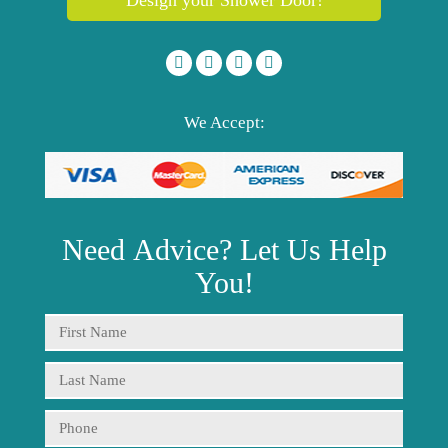
We Accept:
Need
Advice?
Let Us Help
You!