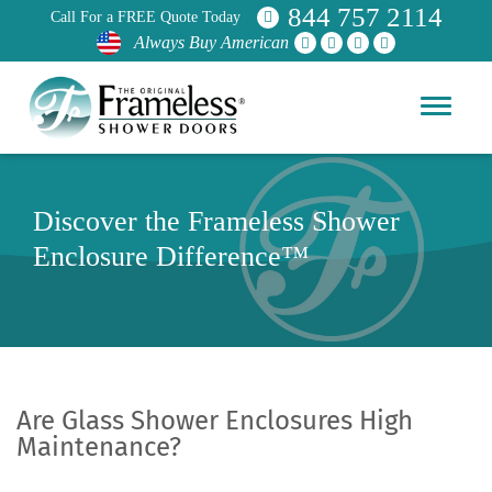
844 757 2114
Call For a FREE Quote Today
Always Buy American
Discover the Frameless Shower
Enclosure Difference™
Are Glass Shower Enclosures High
Maintenance?