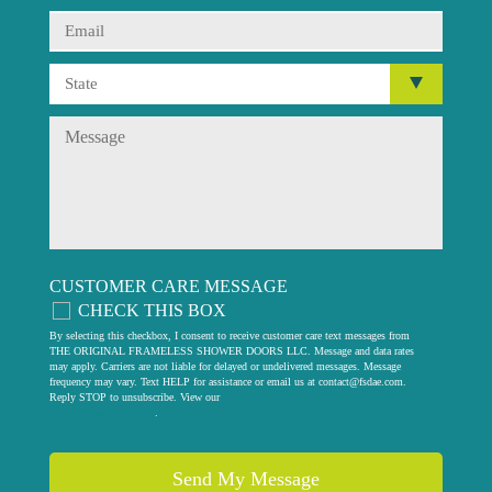
CUSTOMER CARE MESSAGE
CHECK THIS BOX
By selecting this checkbox, I consent to receive customer care text messages from
THE ORIGINAL FRAMELESS SHOWER DOORS LLC. Message and data rates
may apply. Carriers are not liable for delayed or undelivered messages. Message
frequency may vary. Text HELP for assistance or email us at
contact@fsdae.com
.
Reply STOP to unsubscribe. View our
privacy policy
.