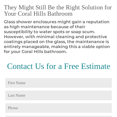
They Might Still Be the Right Solution for
Your Coral Hills Bathroom
Glass shower enclosures might gain a reputation
as high maintenance because of their
susceptibility to water spots or soap scum.
However, with minimal cleaning and protective
coatings placed on the glass, the maintenance is
entirely manageable, making this a viable option
for your Coral Hills bathroom.
Contact Us for a
Free Estimate