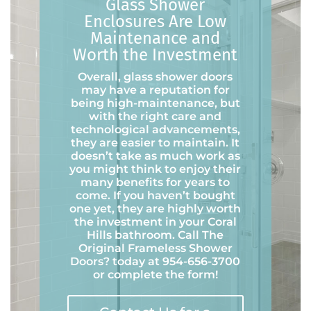
Glass Shower
Enclosures Are Low
Maintenance and
Worth the Investment
Overall, glass shower doors
may have a reputation for
being high-maintenance, but
with the right care and
technological advancements,
they are easier to maintain. It
doesn’t take as much work as
you might think to enjoy their
many benefits for years to
come. If you haven’t bought
one yet, they are highly worth
the investment in your Coral
Hills bathroom. Call The
Original Frameless Shower
Doors
?
today at 954-656-3700
or complete the form!