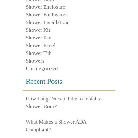
Shower Enclosure
Shower Enclosures
Shower Installation
Shower Kit
Shower Pan
Shower Panel
Shower Tub
Showers
Uncategorized
Recent Posts
How Long Does It Take to Install a
Shower Door?
What Makes a Shower ADA
Compliant?