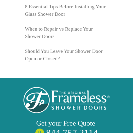
8 Essential Tips Before Installing Your
Glass Shower Door
When to Repair vs Replace Your
Shower Doors
Should You Leave Your Shower Door
Open or Closed?
Get your
Free
Quote
844 757 2114