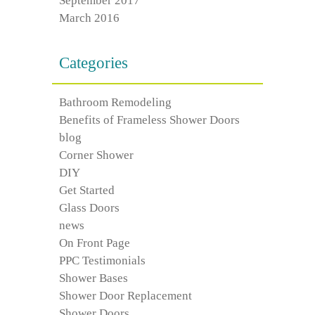
September 2017
March 2016
Categories
Bathroom Remodeling
Benefits of Frameless Shower Doors
blog
Corner Shower
DIY
Get Started
Glass Doors
news
On Front Page
PPC Testimonials
Shower Bases
Shower Door Replacement
Shower Doors