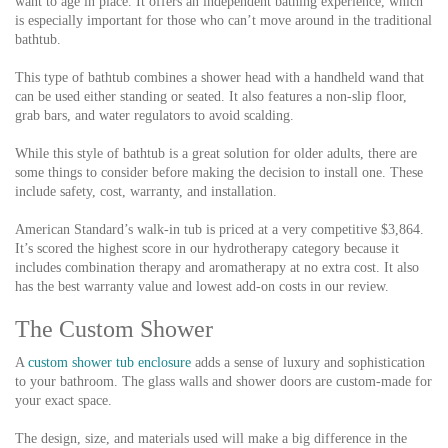
want to age in place. It offers an independent bathing experience, which
is especially important for those who can’t move around in the traditional
bathtub.
This type of bathtub combines a shower head with a handheld wand that
can be used either standing or seated. It also features a non-slip floor,
grab bars, and water regulators to avoid scalding.
While this style of bathtub is a great solution for older adults, there are
some things to consider before making the decision to install one. These
include safety, cost, warranty, and installation.
American Standard’s walk-in tub is priced at a very competitive $3,864.
It’s scored the highest score in our hydrotherapy category because it
includes combination therapy and aromatherapy at no extra cost. It also
has the best warranty value and lowest add-on costs in our review.
The Custom Shower
A
custom shower tub enclosure
adds a sense of luxury and sophistication
to your bathroom. The glass walls and shower doors are custom-made for
your exact space.
The design, size, and materials used will make a big difference in the