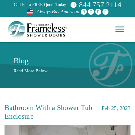
844 757 2114
Call For a FREE Quote Today
Always Buy American
Blog
Read More Below
Bathroom With a Shower Tub
Feb 25, 2023
Enclosure