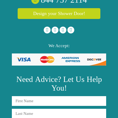
Design your Shower Door!
We Accept:
Need
Advice?
Let Us Help
You!