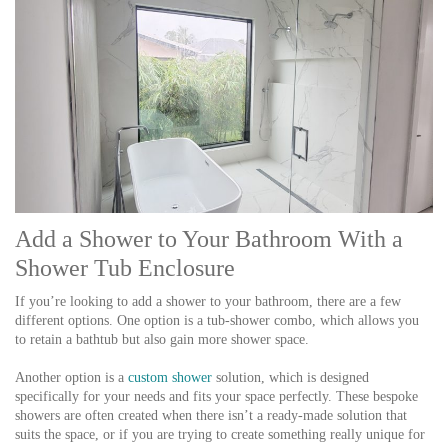
Add a Shower to Your Bathroom With a
Shower Tub Enclosure
If you’re looking to add a shower to your bathroom, there are a few
different options. One option is a tub-shower combo, which allows you
to retain a bathtub but also gain more shower space.
Another option is a
custom shower
solution, which is designed
specifically for your needs and fits your space perfectly. These bespoke
showers are often created when there isn’t a ready-made solution that
suits the space, or if you are trying to create something really unique for