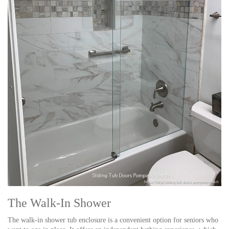
The Walk-In Shower
The walk-in shower tub enclosure is a convenient option for seniors who