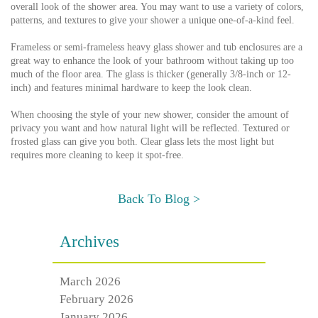
overall look of the shower area. You may want to use a variety of colors,
patterns, and textures to give your shower a unique one-of-a-kind feel.
Frameless or semi-frameless heavy glass shower and tub enclosures are a
great way to enhance the look of your bathroom without taking up too
much of the floor area. The glass is thicker (generally 3/8-inch or 12-
inch) and features minimal hardware to keep the look clean.
When choosing the style of your new shower, consider the amount of
privacy you want and how natural light will be reflected. Textured or
frosted glass can give you both. Clear glass lets the most light but
requires more cleaning to keep it spot-free.
Back To Blog >
Archives
March 2026
February 2026
January 2026