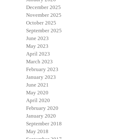
December 2025
November 2025
October 2025
September 2025
June 2023
May 2023
April 2023
March 2023
February 2023
January 2023
June 2021
May 2020
April 2020
February 2020
January 2020
September 2018
May 2018