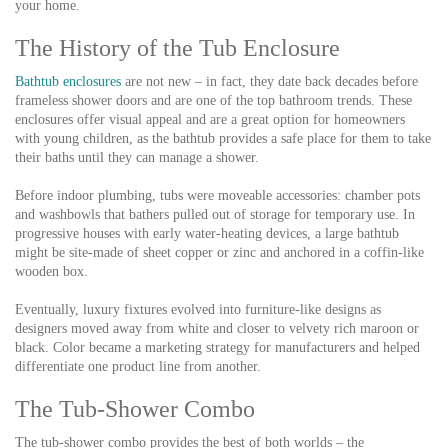
your home.
The History of the Tub Enclosure
Bathtub enclosures
are not new – in fact, they date back decades before
frameless shower doors and are one of the top bathroom trends. These
enclosures offer visual appeal and are a great option for homeowners
with young children, as the bathtub provides a safe place for them to take
their baths until they can manage a shower.
Before indoor plumbing, tubs were moveable accessories: chamber pots
and washbowls that bathers pulled out of storage for temporary use. In
progressive houses with early water-heating devices, a large bathtub
might be site-made of sheet copper or zinc and anchored in a coffin-like
wooden box.
Eventually, luxury fixtures evolved into furniture-like designs as
designers moved away from white and closer to velvety rich maroon or
black. Color became a marketing strategy for manufacturers and helped
differentiate one product line from another.
The Tub-Shower Combo
The tub-shower combo provides the best of both worlds – the