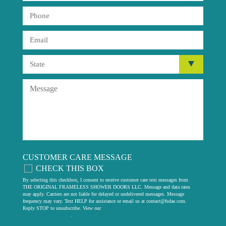
CUSTOMER CARE MESSAGE
CHECK THIS BOX
By selecting this checkbox, I consent to receive customer care text messages from
THE ORIGINAL FRAMELESS SHOWER DOORS LLC. Message and data rates
may apply. Carriers are not liable for delayed or undelivered messages. Message
frequency may vary. Text HELP for assistance or email us at
contact@fsdae.com
.
Reply STOP to unsubscribe. View our
privacy policy
.