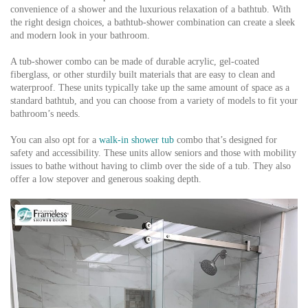
convenience of a shower and the luxurious relaxation of a bathtub. With
the right design choices, a bathtub-shower combination can create a sleek
and modern look in your bathroom.
A tub-shower combo can be made of durable acrylic, gel-coated
fiberglass, or other sturdily built materials that are easy to clean and
waterproof. These units typically take up the same amount of space as a
standard bathtub, and you can choose from a variety of models to fit your
bathroom’s needs.
You can also opt for a
walk-in shower tub
combo that’s designed for
safety and accessibility. These units allow seniors and those with mobility
issues to bathe without having to climb over the side of a tub. They also
offer a low stepover and generous soaking depth.