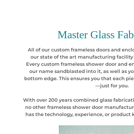
Master
Glass Fab
All of our custom frameless doors and enclo
our state of the art manufacturing facility 
Every custom frameless shower door and e
our name sandblasted into it, as well as 
bottom edge. This ensures you that each p
—just for you.
With over 200 years combined glass fabricat
no other frameless shower door manufactur
has the technology, experience, or product