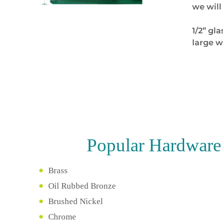
we will
1/2” gla
large w
Popular
Hardware 
Brass
Oil Rubbed Bronze
Brushed Nickel
Chrome