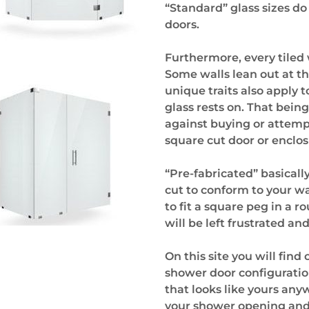
“Standard” glass sizes do
doors.
Furthermore, every tiled w
Some walls lean out at t
unique traits also apply t
glass rests on. That bei
against buying or attempt
square cut door or enclos
“Pre-fabricated” basical
cut to conform to your wa
to fit a square peg in a 
will be left frustrated an
On this site you will fin
shower door configuration
that looks like yours anyw
your shower opening and s