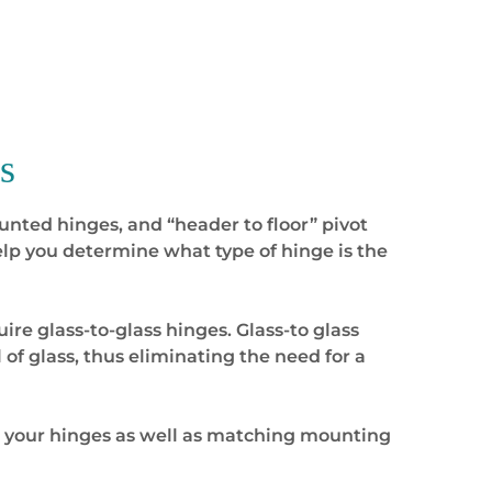
s
unted hinges, and “header to floor” pivot
lp you determine what type of hinge is the
re glass-to-glass hinges. Glass-to glass
 of glass, thus eliminating the need for a
r your hinges as well as matching mounting