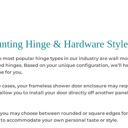
nting Hinge & Hardware Style
 most popular hinge types in our industry are wall mo
 hinges. Based on your unique configuration, we’ll he
ne for you.
 cases, your frameless shower door enclosure may requi
allow you to install your door directly off another panel
.
, you may choose between rounded or square edges fo
to accommodate your own personal taste or style.