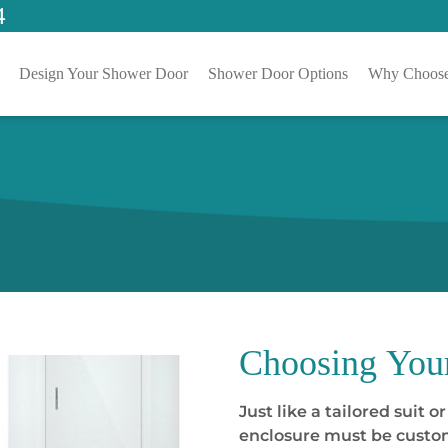
4
Design Your Shower Door
Shower Door Options
Why Choose
Choosing
You
Just like a tailored suit 
enclosure must be custom 