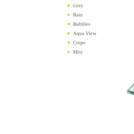
Grey
Rain
Bubbles
Aqua View
Crepe
Mist