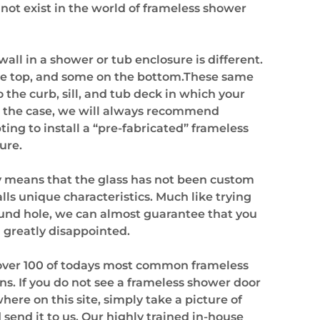
 not exist in the world of frameless shower
all in a shower or tub enclosure is different.
he top, and some on the bottom.These same
o the curb, sill, and tub deck in which your
ng the case, we will always recommend
ing to install a “pre-fabricated” frameless
ure.
ly means that the glass has not been custom
lls unique characteristics. Much like trying
round hole, we can almost guarantee that you
d greatly disappointed.
d over 100 of todays most common frameless
s. If you do not see a frameless shower door
here on this site, simply take a picture of
end it to us. Our highly trained in-house