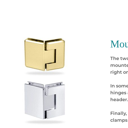
Mou
The two
mounted
right o
In some
hinges 
header
Finally
clamps 