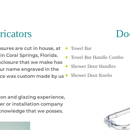
ricators
Doo
sures are cut in house, at
Towel Bar
in Coral Springs, Florida.
Towel Bar Handle Combo
nclosure that we make has
Shower Door Handles
your name engraved in the
Shower Door Knobs
iece was custom made by us
ion and glazing experience,
er or installation company
 knowledge that we posses.