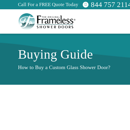
844 757 211
Call For a FREE Quote Today
Buying Guide
How to Buy a Custom Glass Shower Door?