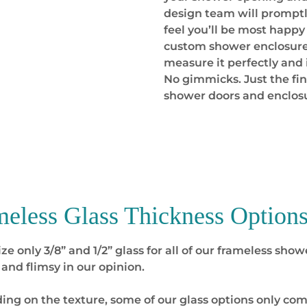
design team will promptl
feel you’ll be most happy
custom shower enclosure 
measure it perfectly and 
No gimmicks. Just the f
shower doors and enclos
meless Glass Thickness
Options
ize only 3/8” and 1/2” glass for all of our frameless sh
 and flimsy in our opinion.
ng on the texture, some of our glass options only come