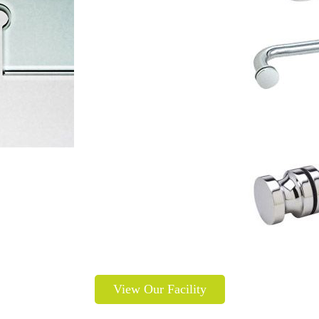
View Our Facility