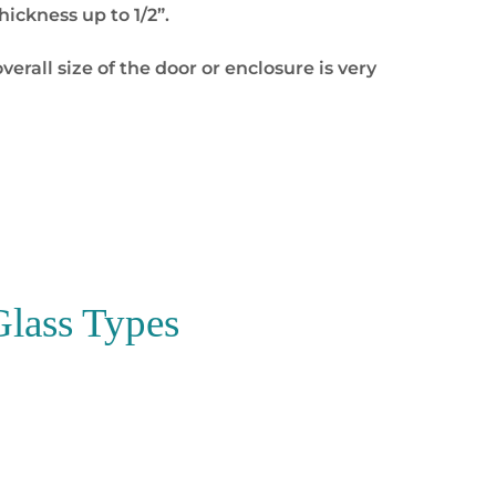
ickness up to 1/2”.
overall size of the door or enclosure is very
Glass Types