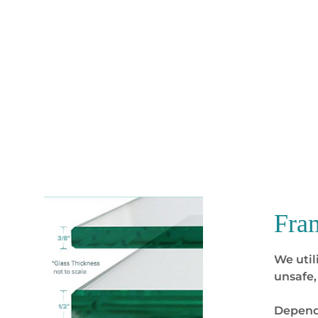
Fra
We util
unsafe,
Dependi