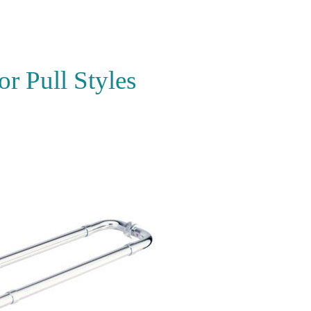
r Pull Styles