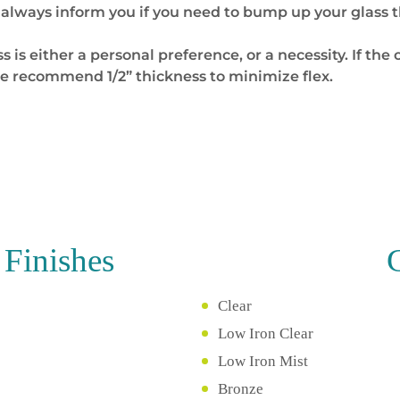
 always inform you if you need to bump up your glass th
ss is either a personal preference, or a necessity. If the 
e recommend 1/2” thickness to minimize flex.
Finishes
Clear
Low Iron Clear
Low Iron Mist
Bronze