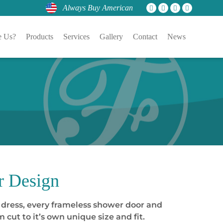
Always Buy American
 Us?
Products
Services
Gallery
Contact
News
r Design
or dress, every frameless shower door and
cut to it’s own unique size and fit.