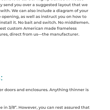
y send you over a suggested layout that we
 with. We can also include a diagram of your
opening, as well as instruct you on how to
install it. No bait and switch. No middlemen.
inest custom American made frameless
ures, direct from us—the manufacturer.
:
ower doors and enclosures. Anything thinner is
 in 3/8”. However, you can rest assured that