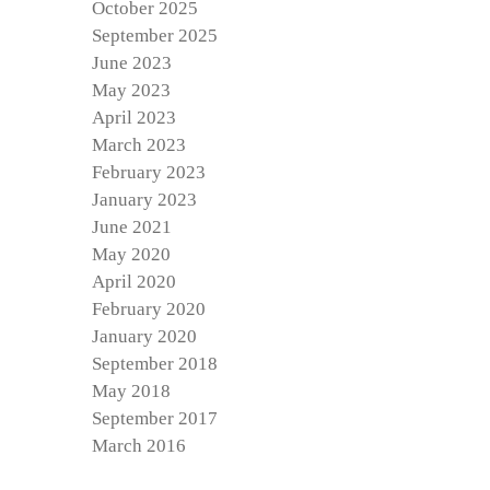
October 2025
September 2025
June 2023
May 2023
April 2023
March 2023
February 2023
January 2023
June 2021
May 2020
April 2020
February 2020
January 2020
September 2018
May 2018
September 2017
March 2016