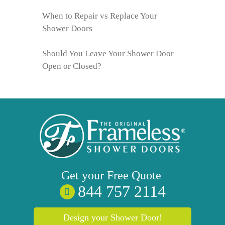
When to Repair vs Replace Your
Shower Doors
Should You Leave Your Shower Door
Open or Closed?
Get your
Free
Quote
844 757 2114
Design your Shower Door!