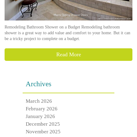
Remodeling Bathroom Shower on a Budget Remodeling bathroom
shower is a great way to add value and comfort to your home. But it can
be a tricky project to complete on a budget.
Read More
Archives
March 2026
February 2026
January 2026
December 2025
November 2025