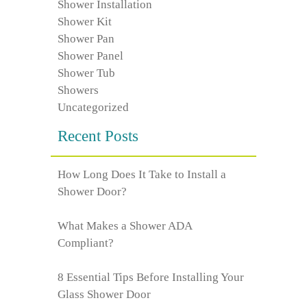
Shower Installation
Shower Kit
Shower Pan
Shower Panel
Shower Tub
Showers
Uncategorized
Recent Posts
How Long Does It Take to Install a
Shower Door?
What Makes a Shower ADA
Compliant?
8 Essential Tips Before Installing Your
Glass Shower Door