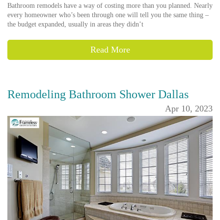
Bathroom remodels have a way of costing more than you planned. Nearly
every homeowner who’s been through one will tell you the same thing –
the budget expanded, usually in areas they didn’t
Read More
Remodeling Bathroom Shower Dallas
Apr 10, 2023