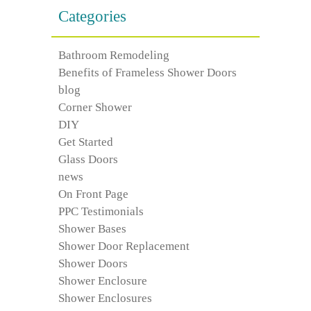
Categories
Bathroom Remodeling
Benefits of Frameless Shower Doors
blog
Corner Shower
DIY
Get Started
Glass Doors
news
On Front Page
PPC Testimonials
Shower Bases
Shower Door Replacement
Shower Doors
Shower Enclosure
Shower Enclosures