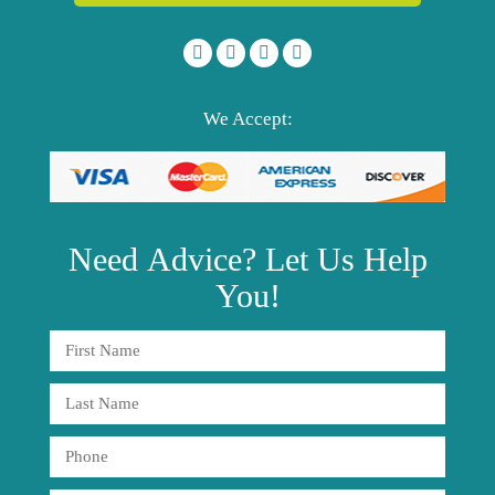
We Accept:
Need
Advice?
Let Us Help
You!