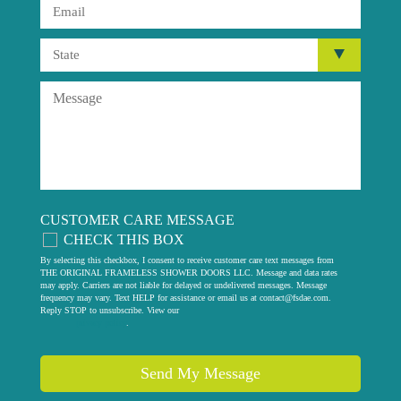
CUSTOMER CARE MESSAGE
CHECK THIS BOX
By selecting this checkbox, I consent to receive customer care text messages from
THE ORIGINAL FRAMELESS SHOWER DOORS LLC. Message and data rates
may apply. Carriers are not liable for delayed or undelivered messages. Message
frequency may vary. Text HELP for assistance or email us at
contact@fsdae.com
.
Reply STOP to unsubscribe. View our
privacy policy
.
Send My Message