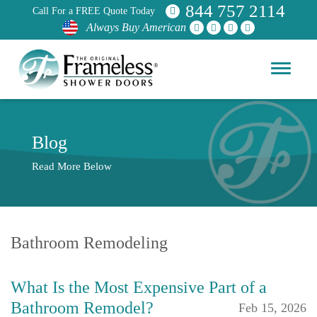
844 757 2114
Call For a FREE Quote Today
Always Buy American
Blog
Read More Below
Bathroom Remodeling
What Is the Most Expensive Part of a
Bathroom Remodel?
Feb 15, 2026