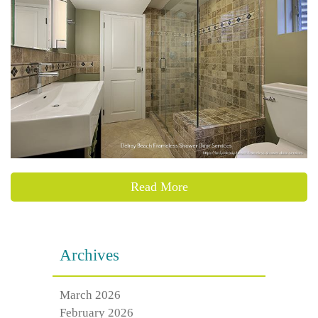
Read More
Archives
March 2026
February 2026