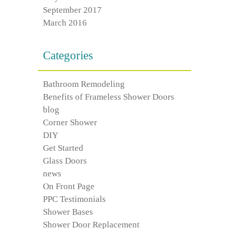
September 2017
March 2016
Categories
Bathroom Remodeling
Benefits of Frameless Shower Doors
blog
Corner Shower
DIY
Get Started
Glass Doors
news
On Front Page
PPC Testimonials
Shower Bases
Shower Door Replacement