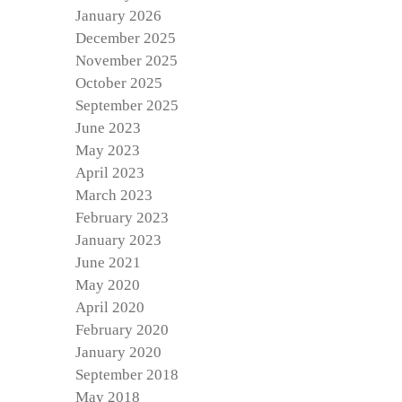
January 2026
December 2025
November 2025
October 2025
September 2025
June 2023
May 2023
April 2023
March 2023
February 2023
January 2023
June 2021
May 2020
April 2020
February 2020
January 2020
September 2018
May 2018