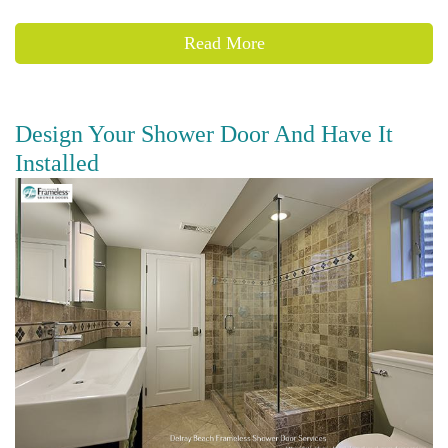
Read More
Design Your Shower Door And Have It
Installed