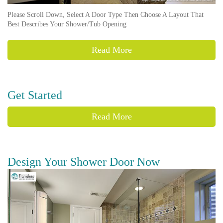
Please Scroll Down, Select A Door Type Then Choose A Layout That
Best Describes Your Shower/Tub Opening
Read More
Get Started
Read More
Design Your Shower Door Now