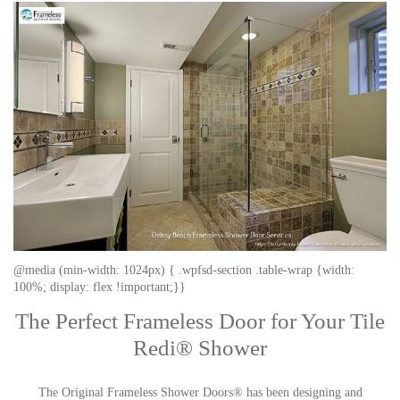
@media (min-width: 1024px) { .wpfsd-section .table-wrap {width:
100%; display: flex !important;}}
The Perfect Frameless Door for Your Tile
Redi® Shower
The Original Frameless Shower Doors® has been designing and