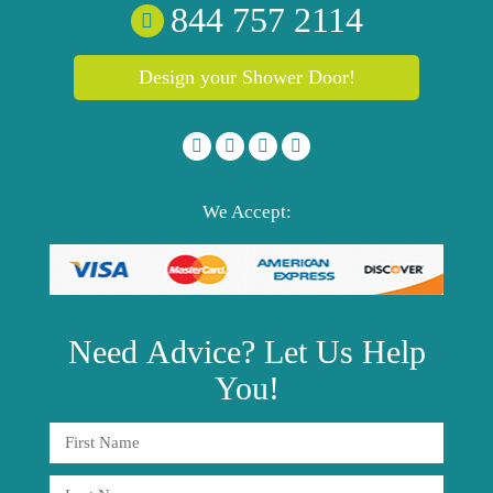
844 757 2114
Design your Shower Door!
We Accept:
Need
Advice?
Let Us Help
You!