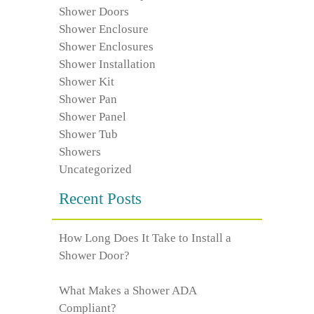
Shower Doors
Shower Enclosure
Shower Enclosures
Shower Installation
Shower Kit
Shower Pan
Shower Panel
Shower Tub
Showers
Uncategorized
Recent Posts
How Long Does It Take to Install a
Shower Door?
What Makes a Shower ADA
Compliant?