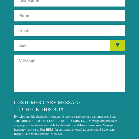
CUSTOMER CARE MESSAGE
CHECK THIS BOX
By selecting this checkbox, I consent to receive customer care text messages from
THE ORIGINAL FRAMELESS SHOWER DOORS LLC. Message and data rates
may apply. Carriers are not liable for delayed or undelivered messages. Message
frequency may vary. Text HELP for assistance or email us at
contact@fsdae.com
.
Reply STOP to unsubscribe. View our
privacy policy
.