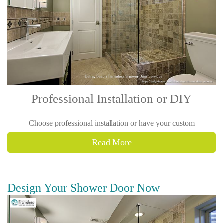
Professional Installation or DIY
Choose professional installation or have your custom
Read More
Design Your Shower Door Now