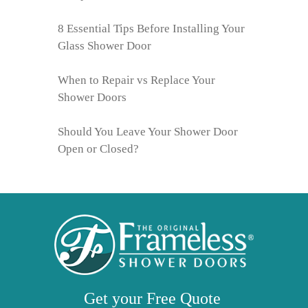
8 Essential Tips Before Installing Your
Glass Shower Door
When to Repair vs Replace Your
Shower Doors
Should You Leave Your Shower Door
Open or Closed?
Get your
Free
Quote