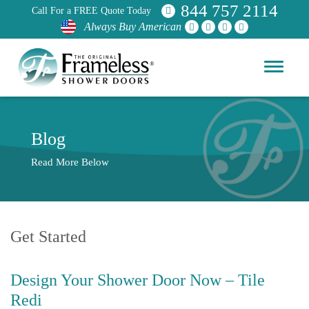
844 757 2114
Call For a FREE Quote Today
Always Buy American
Blog
Read More Below
Get Started
Design Your Shower Door Now – Tile
Redi