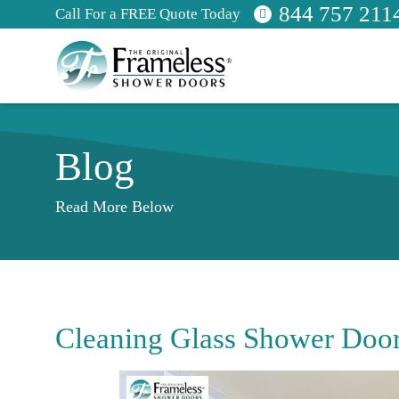
844 757 211
Call For a FREE Quote Today
Blog
Read More Below
Cleaning Glass Shower Doo