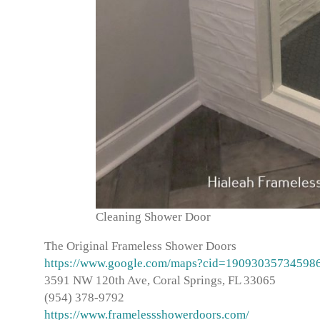
Cleaning Shower Door
The Original Frameless Shower Doors
https://www.google.com/maps?cid=19093035734598
3591 NW 120th Ave, Coral Springs, FL 33065
(954) 378-9792
https://www.framelessshowerdoors.com/