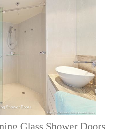
eaning Glass Shower Doors