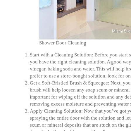
Shower Door Cleaning
Start with a Cleaning Solution:
Before you start 
you have the right cleaning solution. A go
od way 
vinegar, baking soda and water. This will help b
prefer to use a store-bought solution, look for on
Get a Soft-Bristled Brush & Squeegee:
Next, you’
brush will help loosen any soap scum or mineral d
important for wiping off the solution and any debr
removing excess moisture and preventing water 
Apply Cleaning Solution:
Now that you’ve got you
spraying the entire door with the solution and let
scum or mineral deposits that are stuck on the gl