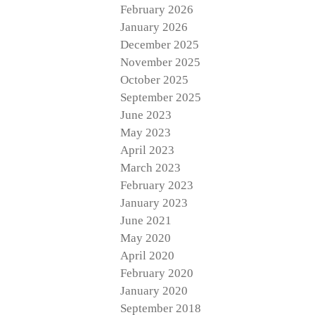
February 2026
January 2026
December 2025
November 2025
October 2025
September 2025
June 2023
May 2023
April 2023
March 2023
February 2023
January 2023
June 2021
May 2020
April 2020
February 2020
January 2020
September 2018