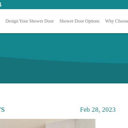
4
Design Your Shower Door
Shower Door Options
Why Choose
rs
Feb 28, 2023