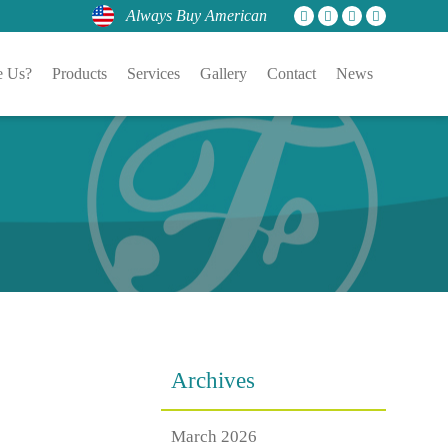
Always Buy American
 Us?
Products
Services
Gallery
Contact
News
Archives
March 2026