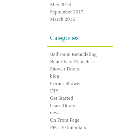
May 2018
September 2017
March 2016
Categories
Bathroom Remodeling
Benefits of Frameless
Shower Doors
blog
Corner Shower
DIY
Get Started
Glass Doors
news
On Front Page
PPC Testimonials