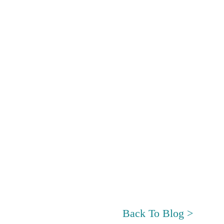
Back To Blog >