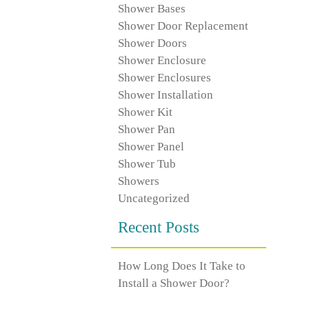
Shower Bases
Shower Door Replacement
Shower Doors
Shower Enclosure
Shower Enclosures
Shower Installation
Shower Kit
Shower Pan
Shower Panel
Shower Tub
Showers
Uncategorized
Recent Posts
How Long Does It Take to
Install a Shower Door?