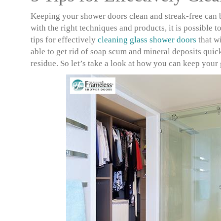
Keeping your shower doors clean and streak-free can b
with the right techniques and products, it is possible 
tips for effectively
cleaning glass shower doors
that wi
able to get rid of soap scum and mineral deposits quic
residue. So let’s take a look at how you can keep your