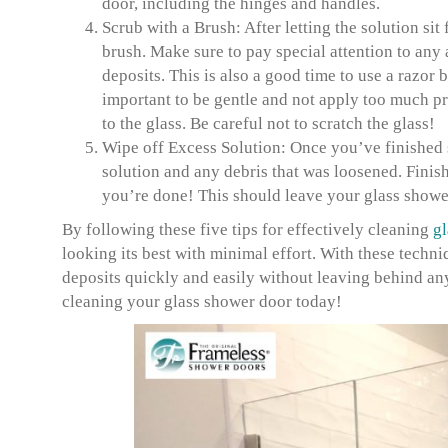
door, including the hinges and handles.
Scrub with a Brush:
After letting the solution sit
brush. Make sure to pay special attention to any
deposits. This is also a good time to use a razor b
important to be gentle and not apply too much p
to the glass. Be careful not to scratch the glass!
Wipe off Excess Solution:
Once you’ve finished s
solution and any debris that was loosened. Finis
you’re done! This should leave your glass shower
By following these five tips for effectively cleaning
gl
looking its best with minimal effort. With these techni
deposits quickly and easily without leaving behind any 
cleaning your glass shower door today!