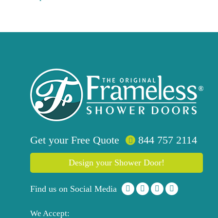
Get your
Free
Quote
844 757 2114
Design your Shower Door!
Find us on Social Media
We Accept: