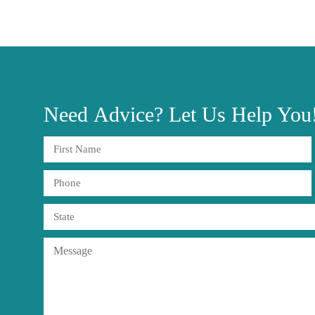
Need
Advice?
Let Us Help You