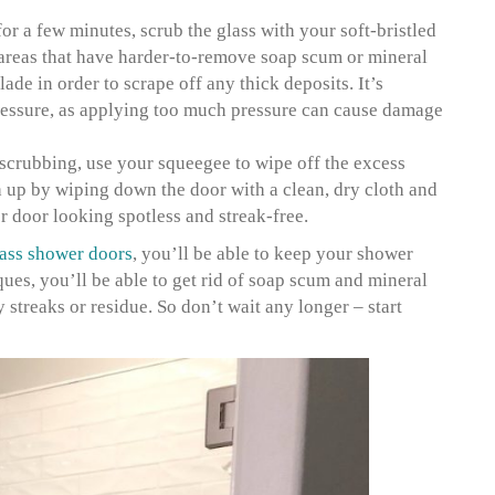
 for a few minutes, scrub the glass with your soft-bristled
 areas that have harder-to-remove soap scum or mineral
lade in order to scrape off any thick deposits. It’s
ressure, as applying too much pressure can cause damage
crubbing, use your squeegee to wipe off the excess
h up by wiping down the door with a clean, dry cloth and
 door looking spotless and streak-free.
ass shower doors
, you’ll be able to keep your shower
ques, you’ll be able to get rid of soap scum and mineral
streaks or residue. So don’t wait any longer – start