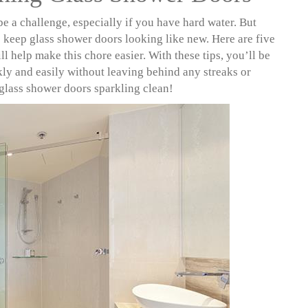
e a challenge, especially if you have hard water. But
to keep glass shower doors looking like new. Here are five
ll help make this chore easier. With these tips, you’ll be
kly and easily without leaving behind any streaks or
 glass shower doors sparkling clean!