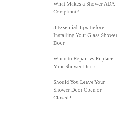
What Makes a Shower ADA
Compliant?
8 Essential Tips Before
Installing Your Glass Shower
Door
When to Repair vs Replace
Your Shower Doors
Should You Leave Your
Shower Door Open or
Closed?