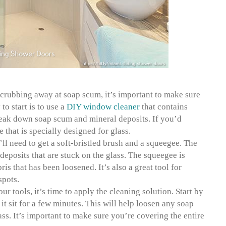
scrubbing away at soap scum, it’s important to make sure
to start is to use a
DIY window cleaner
that contains
reak down soap scum and mineral deposits. If you’d
e that is specially designed for glass.
ll need to get a soft-bristled brush and a squeegee. The
eposits that are stuck on the glass. The squeegee is
is that has been loosened. It’s also a great tool for
spots.
r tools, it’s time to apply the cleaning solution. Start by
 it sit for a few minutes. This will help loosen any soap
ass. It’s important to make sure you’re covering the entire