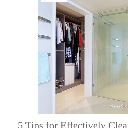
5 Tips for Effectively Cl