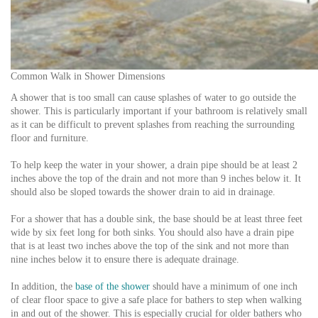
Common Walk in Shower Dimensions
A shower that is too small can cause splashes of water to go outside the
shower. This is particularly important if your bathroom is relatively small
as it can be difficult to prevent splashes from reaching the surrounding
floor and furniture.
To help keep the water in your shower, a drain pipe should be at least 2
inches above the top of the drain and not more than 9 inches below it. It
should also be sloped towards the shower drain to aid in drainage.
For a shower that has a double sink, the base should be at least three feet
wide by six feet long for both sinks. You should also have a drain pipe
that is at least two inches above the top of the sink and not more than
nine inches below it to ensure there is adequate drainage.
In addition, the
base of the shower
should have a minimum of one inch
of clear floor space to give a safe place for bathers to step when walking
in and out of the shower. This is especially crucial for older bathers who