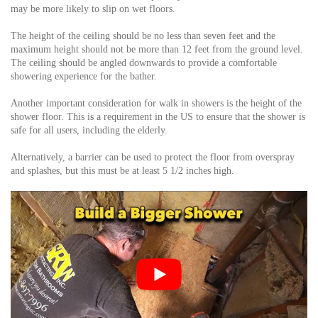
may be more likely to slip on wet floors.
The height of the ceiling should be no less than seven feet and the
maximum height should not be more than 12 feet from the ground level.
The ceiling should be angled downwards to provide a comfortable
showering experience for the bather.
Another important consideration for walk in showers is the height of the
shower floor. This is a requirement in the US to ensure that the shower is
safe for all users, including the elderly.
Alternatively, a barrier can be used to protect the floor from overspray
and splashes, but this must be at least 5 1/2 inches high.