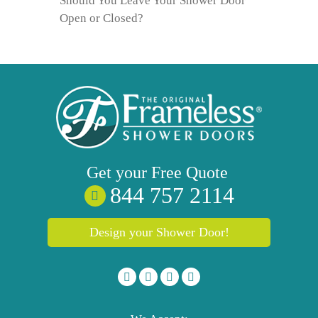
Should You Leave Your Shower Door
Open or Closed?
Get your
Free
Quote
844 757 2114
Design your Shower Door!