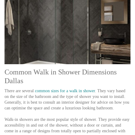
Common Walk in Shower Dimensions
Dallas
There are several
common sizes for a walk in shower
. They vary based
on the size of the bathroom and the type of shower you want to install.
Generally, it is best to consult an interior designer for advice on how you
can optimise the space and create a luxurious looking bathroom.
Walk-in showers are the most popular style of shower. They provide easy
accessibility in and out of the shower, without a door or curtain, and
come in a range of designs from totally open to partially enclosed with