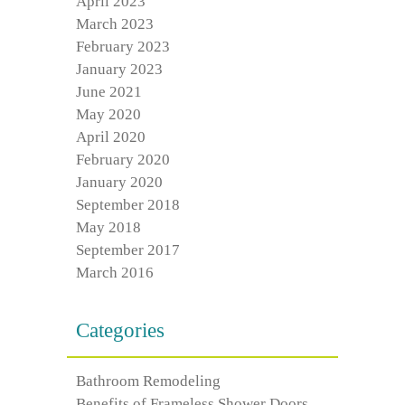
April 2023
March 2023
February 2023
January 2023
June 2021
May 2020
April 2020
February 2020
January 2020
September 2018
May 2018
September 2017
March 2016
Categories
Bathroom Remodeling
Benefits of Frameless Shower Doors