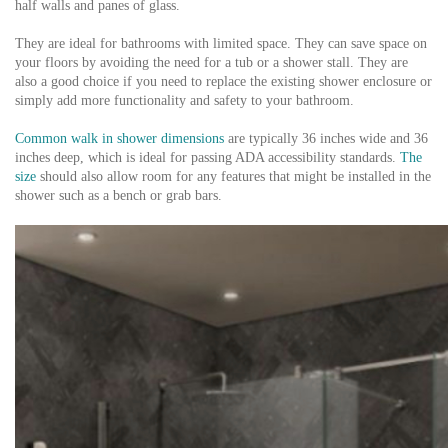
half walls and panes of glass.
They are ideal for bathrooms with limited space. They can save space on
your floors by avoiding the need for a tub or a shower stall. They are
also a good choice if you need to replace the existing shower enclosure or
simply add more functionality and safety to your bathroom.
Common walk in shower dimensions
are typically 36 inches wide and 36
inches deep, which is ideal for passing ADA accessibility standards.
The
size
should also allow room for any features that might be installed in the
shower such as a bench or grab bars.