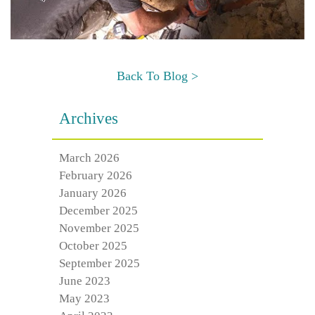
Back To Blog >
Archives
March 2026
February 2026
January 2026
December 2025
November 2025
October 2025
September 2025
June 2023
May 2023