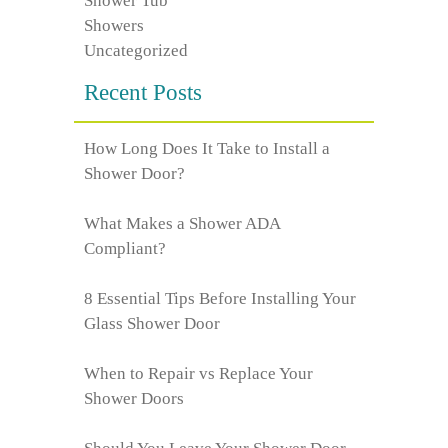
Shower Tub
Showers
Uncategorized
Recent Posts
How Long Does It Take to Install a
Shower Door?
What Makes a Shower ADA
Compliant?
8 Essential Tips Before Installing Your
Glass Shower Door
When to Repair vs Replace Your
Shower Doors