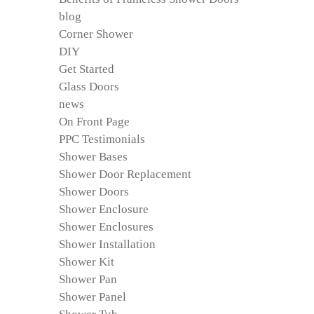
blog
Corner Shower
DIY
Get Started
Glass Doors
news
On Front Page
PPC Testimonials
Shower Bases
Shower Door Replacement
Shower Doors
Shower Enclosure
Shower Enclosures
Shower Installation
Shower Kit
Shower Pan
Shower Panel