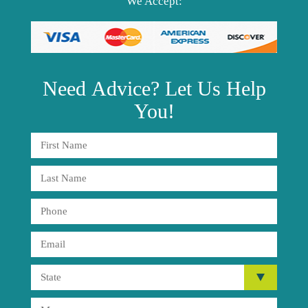
We Accept:
Need
Advice?
Let Us Help
You!