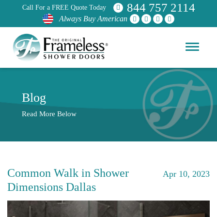
844 757 2114
Call For a FREE Quote Today
Always Buy American
Blog
Read More Below
Common Walk in Shower
Apr 10, 2023
Dimensions Dallas