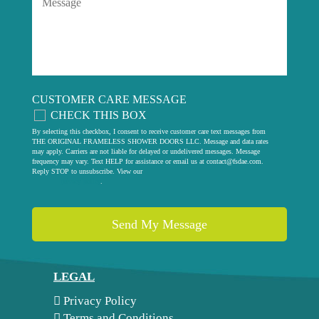
CUSTOMER CARE MESSAGE
CHECK THIS BOX
By selecting this checkbox, I consent to receive customer care text messages from
THE ORIGINAL FRAMELESS SHOWER DOORS LLC. Message and data rates
may apply. Carriers are not liable for delayed or undelivered messages. Message
frequency may vary. Text HELP for assistance or email us at
contact@fsdae.com
.
Reply STOP to unsubscribe. View our
privacy policy
.
LEGAL
Privacy Policy
Terms and Conditions