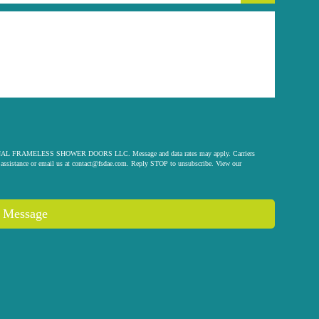
 ORIGINAL FRAMELESS SHOWER DOORS LLC. Message and data rates may apply. Carriers
assistance or email us at
contact@fsdae.com
. Reply STOP to unsubscribe. View our