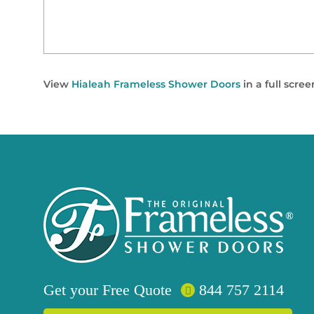
View
Hialeah Frameless Shower Doors
in a full scre
Get your
Free
Quote
844 757 2114