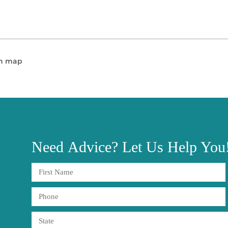
en map
Need
Advice?
Let Us Help You