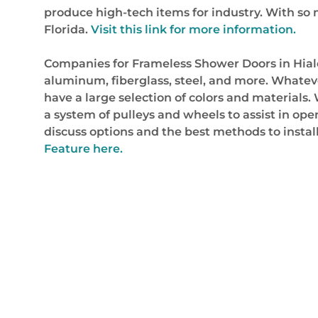
produce high-tech items for industry. With so 
Florida.
Visit this link for more information.
Companies for Frameless Shower Doors in Hialeah
aluminum, fiberglass, steel, and more. Whatever
have a large selection of colors and material
a system of pulleys and wheels to assist in ope
discuss options and the best methods to insta
Feature here.