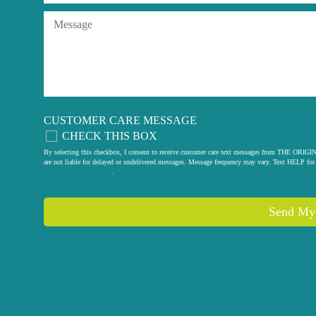
CUSTOMER CARE MESSAGE
CHECK THIS BOX
By selecting this checkbox, I consent to receive customer care text messages from THE
are not liable for delayed or undelivered messages. Message frequency may vary. Text HELP for 
privacy policy
.