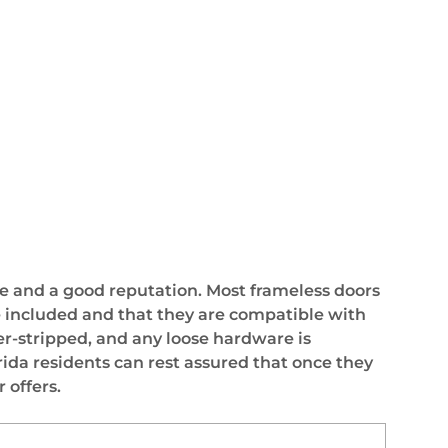
e and a good reputation. Most frameless doors
are included and that they are compatible with
er-stripped, and any loose hardware is
rida residents can rest assured that once they
 offers.