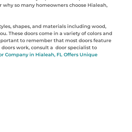
onder why so many homeowners choose Hialeah,
styles, shapes, and materials including wood,
you. These doors come in a variety of colors and
important to remember that most doors feature
 doors work, consult a door specialist to
r Company in Hialeah, FL Offers Unique