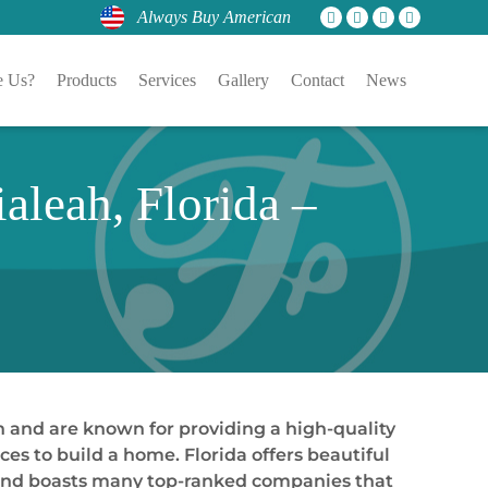
Always Buy American
 Us?
Products
Services
Gallery
Contact
News
aleah, Florida –
n and are known for providing a high-quality
es to build a home. Florida offers beautiful
y and boasts many top-ranked companies that