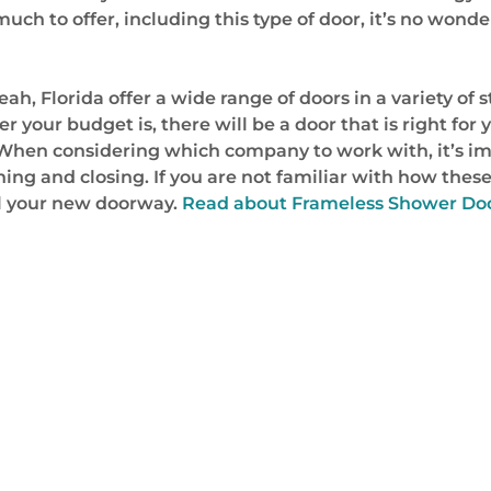
much to offer, including this type of door, it’s no w
, Florida offer a wide range of doors in a variety of 
 your budget is, there will be a door that is right for 
s. When considering which company to work with, it’s 
ning and closing. If you are not familiar with how these
ll your new doorway.
Read about Frameless Shower Doo