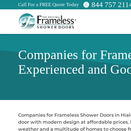
844 757 211
Call For a FREE Quote Today
Companies for Frame
Experienced and Goo
Companies for Frameless Shower Doors in Hialea
door with modern design at affordable prices. H
weather and a multitude of homes to choose fr