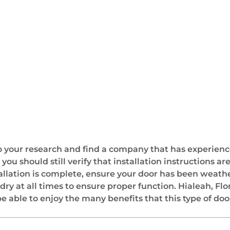
 your research and find a company that has experienc
 you should still verify that installation instructions 
allation is complete, ensure your door has been weath
y at all times to ensure proper function. Hialeah, Flo
e able to enjoy the many benefits that this type of door