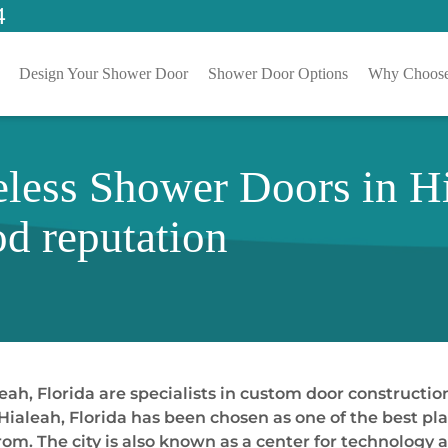
4
Design Your Shower Door
Shower Door Options
Why Choose
less Shower Doors in Hi
d reputation
h, Florida are specialists in custom door constructio
ialeah, Florida has been chosen as one of the best plac
om. The city is also known as a center for technolog