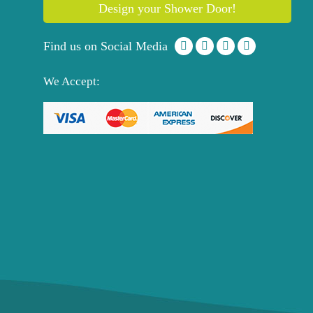
Design your Shower Door!
Find us on Social Media
We Accept: