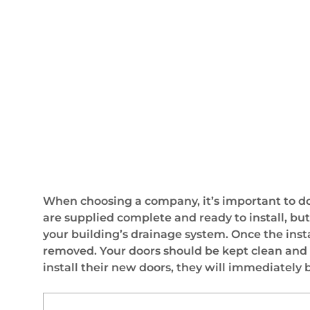
When choosing a company, it’s important to do
are supplied complete and ready to install, but
your building’s drainage system. Once the inst
removed. Your doors should be kept clean and dr
install their new doors, they will immediately b