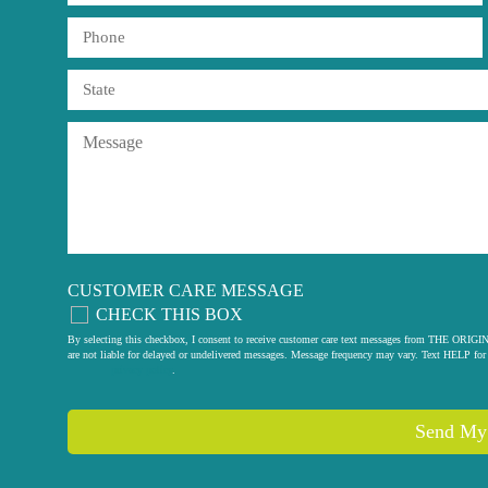
CUSTOMER CARE MESSAGE
CHECK THIS BOX
By selecting this checkbox, I consent to receive customer care text messages from THE
are not liable for delayed or undelivered messages. Message frequency may vary. Text HELP for 
privacy policy
.
Send My