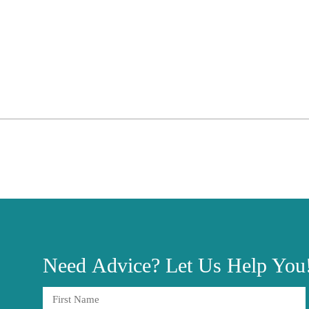
Need
Advice?
Let Us Help You