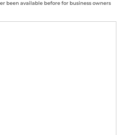
er been available before for business owners