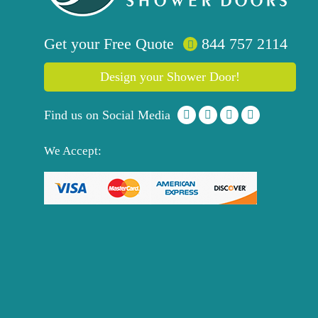
Get your
Free
Quote
844 757 2114
Design your Shower Door!
Find us on Social Media
We Accept: