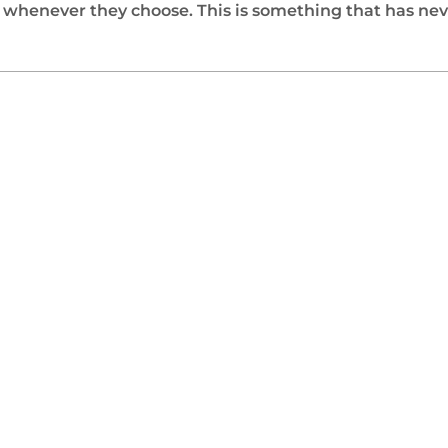
n whenever they choose. This is something that has nev