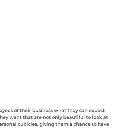
yees of their business what they can expect
hey want that are not only beautiful to look at
personal cubicles, giving them a chance to have