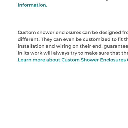
information.
Custom shower enclosures can be designed from
different. They can even be customized to fit t
installation and wiring on their end, guarantee
in its work will always try to make sure that 
Learn more about Custom Shower Enclosures C