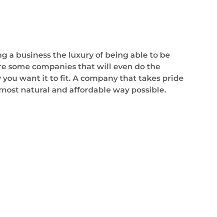
 a business the luxury of being able to be
 are some companies that will even do the
 you want it to fit. A company that takes pride
 most natural and affordable way possible.