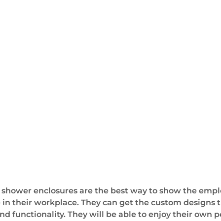
 shower enclosures are the best way to show the emplo
ve in their workplace. They can get the custom designs t
nd functionality. They will be able to enjoy their own 