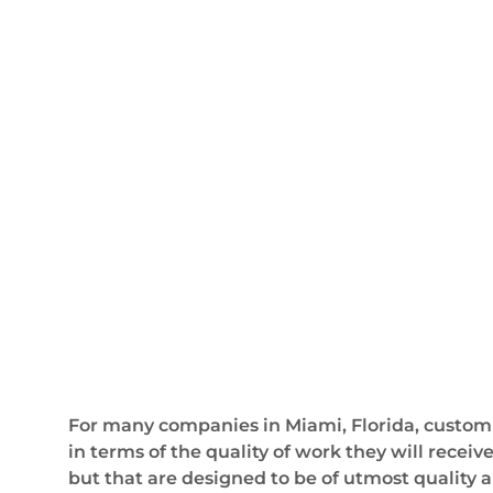
For many companies in Miami, Florida, custom
in terms of the quality of work they will recei
but that are designed to be of utmost quality a