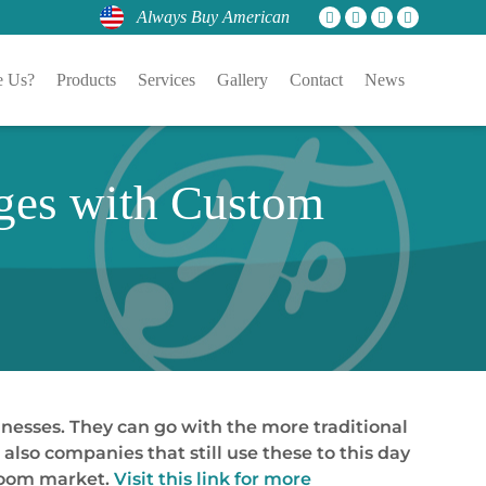
Always Buy American
 Us?
Products
Services
Gallery
Contact
News
nges with Custom
inesses. They can go with the more traditional
lso companies that still use these to this day
room market.
Visit this link for more