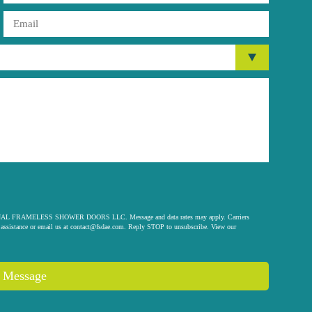
 ORIGINAL FRAMELESS SHOWER DOORS LLC. Message and data rates may apply. Carriers
assistance or email us at
contact@fsdae.com
. Reply STOP to unsubscribe. View our
 Message