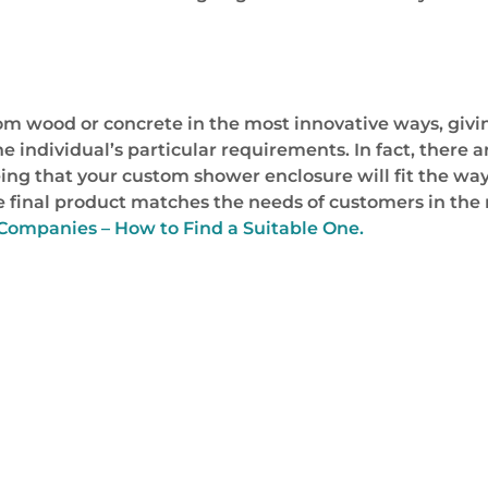
 wood or concrete in the most innovative ways, giving
he individual’s particular requirements. In fact, there
ing that your custom shower enclosure will fit the way
the final product matches the needs of customers in the
ompanies – How to Find a Suitable One.