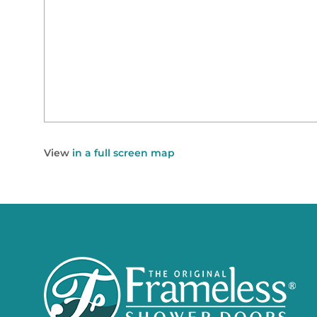
View
in a full screen map