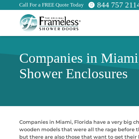
844 757 211
Call For a FREE Quote Today
Companies in Miami,
Shower Enclosures
Companies in Miami, Florida have a very big ch
wooden models that were all the rage before th
but there are also those that want to get the