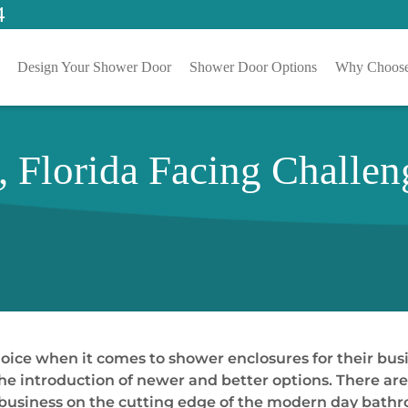
4
Design Your Shower Door
Shower Door Options
Why Choose
 Florida Facing Challe
oice when it comes to shower enclosures for their bus
e introduction of newer and better options. There are a
ir business on the cutting edge of the modern day bath