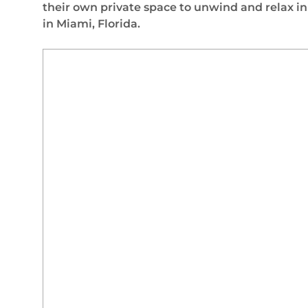
their own private space to unwind and relax i
in Miami, Florida.