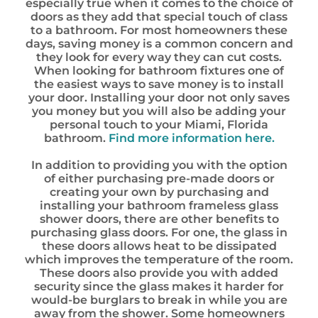
especially true when it comes to the choice of
doors as they add that special touch of class
to a bathroom. For most homeowners these
days, saving money is a common concern and
they look for every way they can cut costs.
When looking for bathroom fixtures one of
the easiest ways to save money is to install
your door. Installing your door not only saves
you money but you will also be adding your
personal touch to your Miami, Florida
bathroom.
Find more information here.
In addition to providing you with the option
of either purchasing pre-made doors or
creating your own by purchasing and
installing your bathroom frameless glass
shower doors, there are other benefits to
purchasing glass doors. For one, the glass in
these doors allows heat to be dissipated
which improves the temperature of the room.
These doors also provide you with added
security since the glass makes it harder for
would-be burglars to break in while you are
away from the shower. Some homeowners