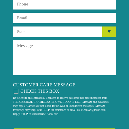
CUSTOMER CARE MESSAGE
CHECK THIS BOX
By selecting this checkbox, I consent to receive customer care text messages from
THE ORIGINAL FRAMELESS SHOWER DOORS LLC. Message and data rates
may apply. Carriers are not liable for delayed or undelivered messages. Message
frequency may vary. Text HELP for assistance or email us at
contact@fsdae.com
.
Reply STOP to unsubscribe. View our
privacy policy
.