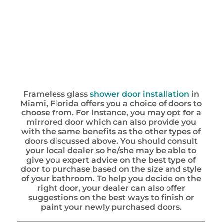
Frameless glass
shower door installation
in
Miami, Florida offers you a choice of doors to
choose from. For instance, you may opt for a
mirrored door which can also provide you
with the same benefits as the other types of
doors discussed above. You should consult
your local dealer so he/she may be able to
give you expert advice on the best type of
door to purchase based on the size and style
of your bathroom. To help you decide on the
right door, your dealer can also offer
suggestions on the best ways to finish or
paint your newly purchased doors.