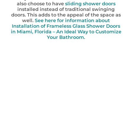
also choose to have
sliding shower doors
installed instead of traditional swinging
doors. This adds to the appeal of the space as
well.
See here for information about
Installation of Frameless Glass Shower Doors
in Miami, Florida – An Ideal Way to Customize
Your Bathroom.