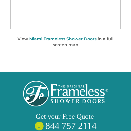
View
Miami Frameless Shower Doors
in a full
screen map
Get your
Free
Quote
844 757 2114