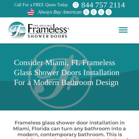
844 757 2114
Call For a FREE Quote Today
Always Buy American
Consider Miami, FL Frameless
Glass Shower Doors Installation
For a Modern Bathroom Design
Frameless glass shower door installation in
Miami, Florida can turn any bathroom into a
modern, contemporary bathroom. This is