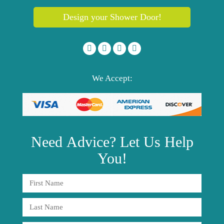
Design your Shower Door!
We Accept:
Need
Advice?
Let Us Help
You!