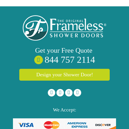
Get your
Free
Quote
844 757 2114
Design your Shower Door!
We Accept: