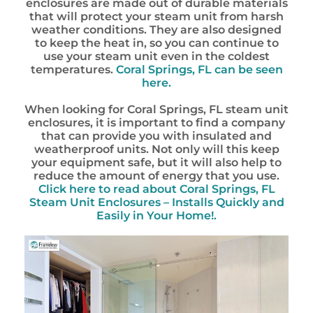
enclosures are made out of durable materials
that will protect your steam unit from harsh
weather conditions. They are also designed
to keep the heat in, so you can continue to
use your steam unit even in the coldest
temperatures.
Coral Springs, FL can be seen
here.
When looking for Coral Springs, FL steam unit
enclosures, it is important to find a company
that can provide you with insulated and
weatherproof units. Not only will this keep
your equipment safe, but it will also help to
reduce the amount of energy that you use.
Click here to read about Coral Springs, FL
Steam Unit Enclosures – Installs Quickly and
Easily in Your Home!.