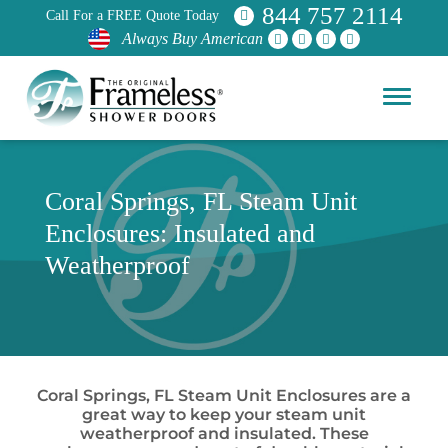
844 757 2114
Call For a FREE Quote Today
Always Buy American
Coral Springs, FL Steam Unit
Enclosures: Insulated and
Weatherproof
Coral Springs, FL Steam Unit Enclosures are a
great way to keep your steam unit
weatherproof and insulated. These