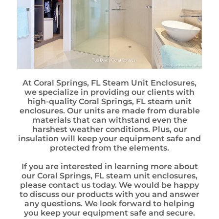
At Coral Springs, FL Steam Unit Enclosures,
we specialize in providing our clients with
high-quality Coral Springs, FL steam unit
enclosures. Our units are made from durable
materials that can withstand even the
harshest weather conditions. Plus, our
insulation will keep your equipment safe and
protected from the elements.
If you are interested in learning more about
our Coral Springs, FL steam unit enclosures,
please contact us today. We would be happy
to discuss our products with you and answer
any questions. We look forward to helping
you keep your equipment safe and secure.