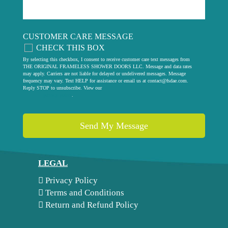
CUSTOMER CARE MESSAGE
CHECK THIS BOX
By selecting this checkbox, I consent to receive customer care text messages from
THE ORIGINAL FRAMELESS SHOWER DOORS LLC. Message and data rates
may apply. Carriers are not liable for delayed or undelivered messages. Message
frequency may vary. Text HELP for assistance or email us at
contact@fsdae.com
.
Reply STOP to unsubscribe. View our
privacy policy
.
LEGAL
Privacy Policy
Terms and Conditions
Return and Refund Policy