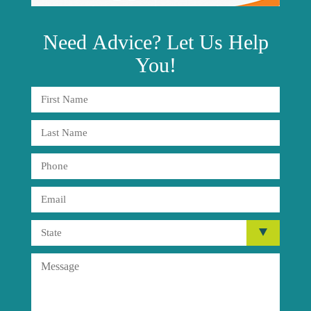
Need
Advice?
Let Us Help
You!