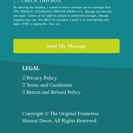
CHECK THIS BOX
By selecting this checkbox, I consent to receive customer care text messages from
THE ORIGINAL FRAMELESS SHOWER DOORS LLC. Message and data rates
may apply. Carriers are not liable for delayed or undelivered messages. Message
frequency may vary. Text HELP for assistance or email us at
contact@fsdae.com
.
Reply STOP to unsubscribe. View our
privacy policy
.
LEGAL
Privacy Policy
Terms and Conditions
Return and Refund Policy
Copyright ©
The Original Frameless
Shower Doors. All Rights Reserved.