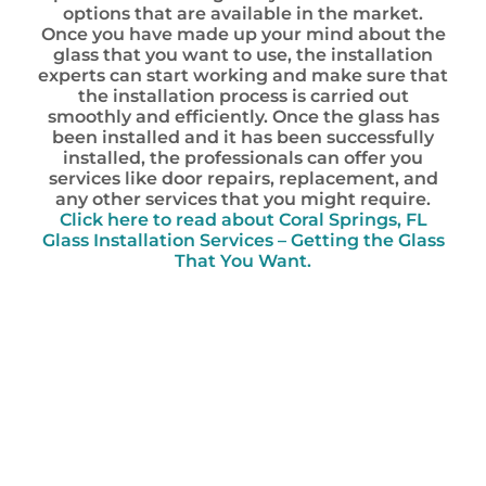
options that are available in the market.
Once you have made up your mind about the
glass that you want to use, the installation
experts can start working and make sure that
the installation process is carried out
smoothly and efficiently. Once the glass has
been installed and it has been successfully
installed, the professionals can offer you
services like door repairs, replacement, and
any other services that you might require.
Click here to read about Coral Springs, FL
Glass Installation Services – Getting the Glass
That You Want.