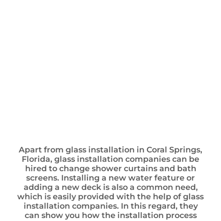
Apart from glass installation in Coral Springs,
Florida, glass installation companies can be
hired to change shower curtains and bath
screens. Installing a new water feature or
adding a new deck is also a common need,
which is easily provided with the help of glass
installation companies. In this regard, they
can show you how the installation process