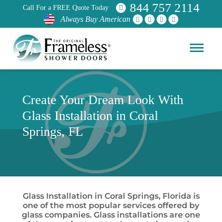
844 757 2114
Call For a FREE Quote Today
Always Buy American
Create Your Dream Look With
Glass Installation in Coral
Springs, FL
Glass Installation in Coral Springs, Florida is
one of the most popular services offered by
glass companies. Glass installations are one