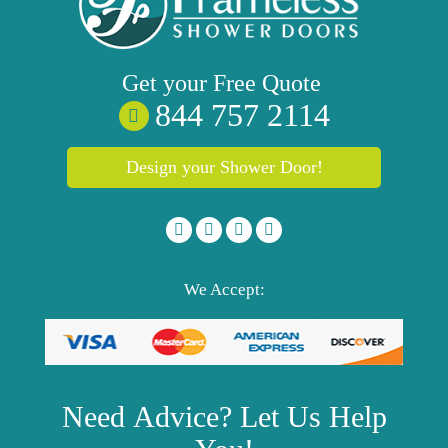
Get your
Free
Quote
844 757 2114
Design your Shower Door!
We Accept:
Need
Advice?
Let Us Help