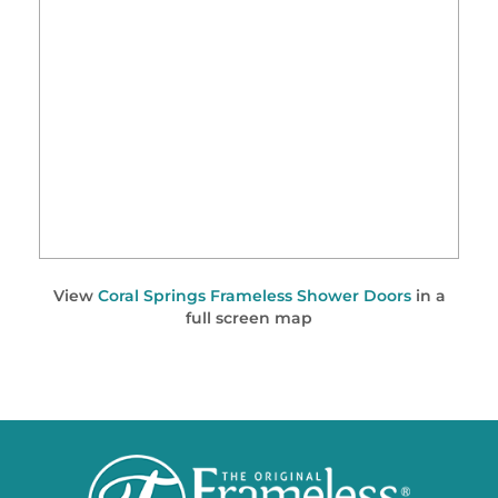
View
Coral Springs Frameless Shower Doors
in a
full screen map