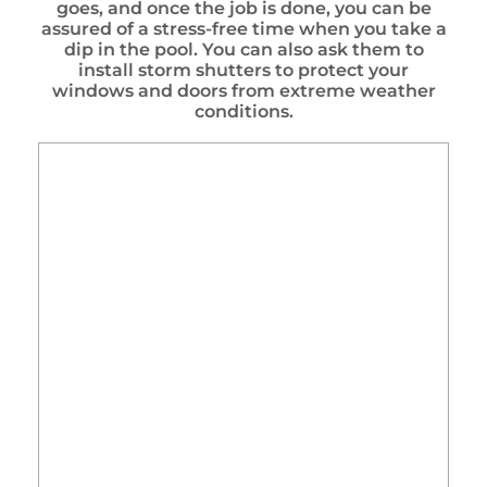
goes, and once the job is done, you can be
assured of a stress-free time when you take a
dip in the pool. You can also ask them to
install storm shutters to protect your
windows and doors from extreme weather
conditions.