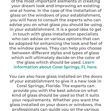
of the most important elements in creating
your dream look and improving an existing
one at home. In the case of the installation of
glass on the windows of your establishment,
you will have to consult the experts who can
advise you on what glass you should be using
in your establishment. It is a good idea to get
in touch with glass installation specialists
who can advise on various options that can
be adopted for enhancing the look and feel of
the window panes. They can help you choose
between different styles and types of glass
which will ultimately decide on the color of
the glass which should be used.
Learn
information about Coral Springs, FL here.
You can also have glass installed on the doors
of your establishment to give it a new look in
Coral Springs, Florida. The experts can
provide you with the best advice on what
kind of glass should be used so that it suits
your requirements. Whether you want the
glass installed on your doors or windows, the
professionals can guide you on the various