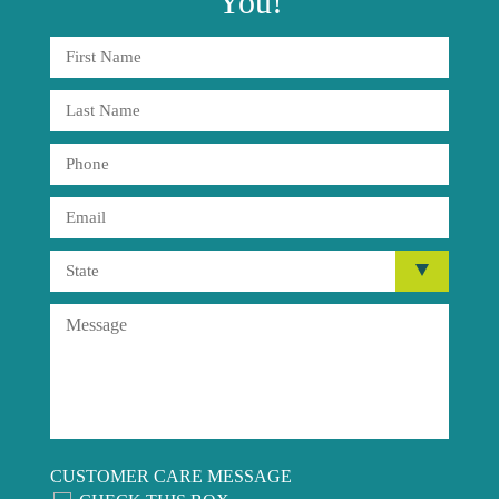
You!
CUSTOMER CARE MESSAGE