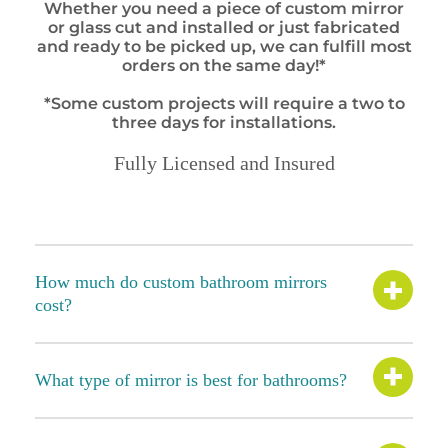
Whether you need a piece of custom mirror
or glass cut and installed or just fabricated
and ready to be picked up, we can fulfill most
orders on the same day!*
*Some custom projects will require a two to
three days for installations.
Fully Licensed and Insured
How much do custom bathroom mirrors
cost?
What type of mirror is best for bathrooms?