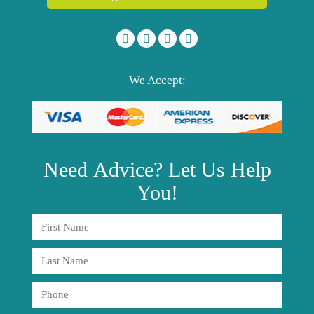
We Accept:
Need
Advice?
Let Us Help
You!