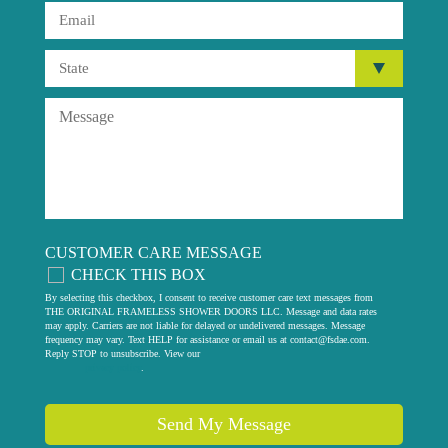
CUSTOMER CARE MESSAGE
CHECK THIS BOX
By selecting this checkbox, I consent to receive customer care text messages from
THE ORIGINAL FRAMELESS SHOWER DOORS LLC. Message and data rates
may apply. Carriers are not liable for delayed or undelivered messages. Message
frequency may vary. Text HELP for assistance or email us at
contact@fsdae.com
.
Reply STOP to unsubscribe. View our
privacy policy
.
Send My Message