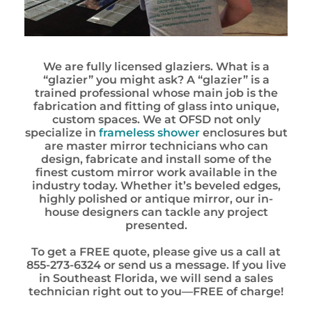
We are fully licensed glaziers. What is a
“glazier” you might ask? A “glazier” is a
trained professional whose main job is the
fabrication and fitting of glass into unique,
custom spaces. We at OFSD not only
specialize in
frameless shower
enclosures but
are master mirror technicians who can
design, fabricate and install some of the
finest custom mirror work available in the
industry today. Whether it’s beveled edges,
highly polished or antique mirror, our in-
house designers can tackle any project
presented.
To get a FREE quote, please give us a call at
855-273-6324 or send us a message. If you live
in Southeast Florida, we will send a sales
technician right out to you—FREE of charge!