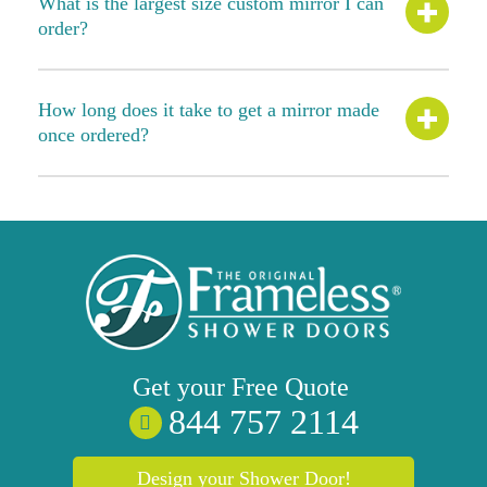
What is the largest size custom mirror I can
order?
How long does it take to get a mirror made
once ordered?
Get your
Free
Quote
844 757 2114
Design your Shower Door!