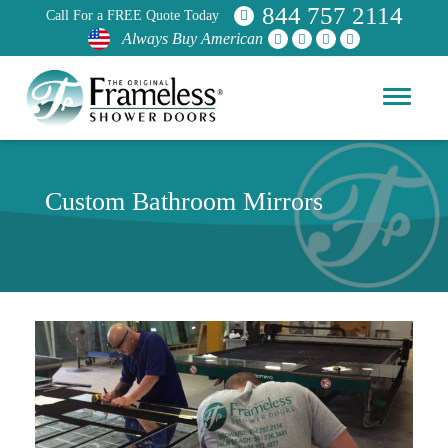
844 757 2114
Call For a FREE Quote Today
Always Buy American
Custom Bathroom Mirrors