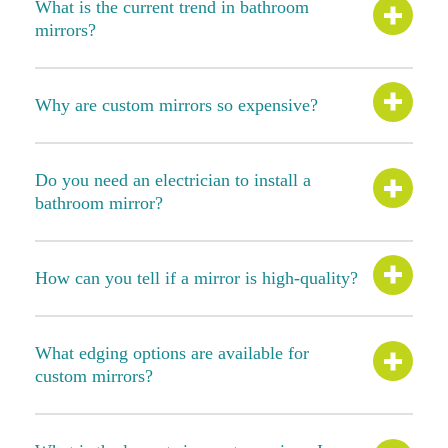
What is the current trend in bathroom
mirrors?
Why are custom mirrors so expensive?
Do you need an electrician to install a
bathroom mirror?
How can you tell if a mirror is high-quality?
What edging options are available for
custom mirrors?