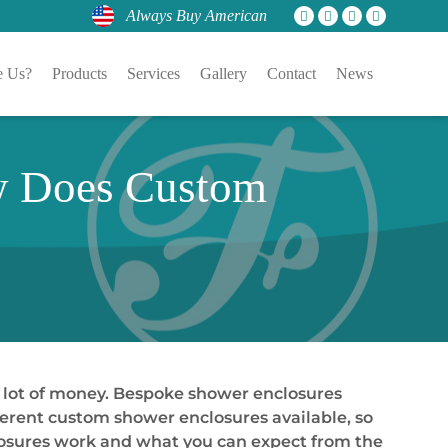
Always Buy American
 Us?
Products
Services
Gallery
Contact
News
w Does Custom
 lot of money. Bespoke shower enclosures
fferent custom shower enclosures available, so
closures work and what you can expect from the