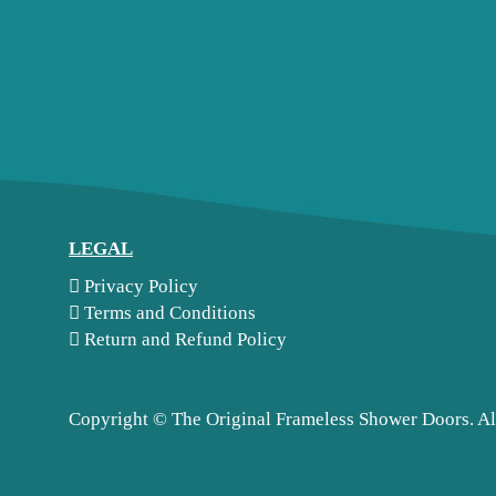
LEGAL
Privacy Policy
Terms and Conditions
Return and Refund Policy
Copyright ©
The Original Frameless Shower Doors. Al