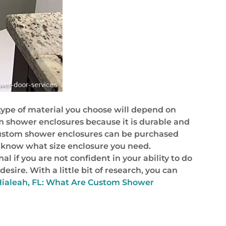
type of material you choose will depend on
om shower enclosures because it is durable and
. Custom shower enclosures can be purchased
 know what size enclosure you need.
l if you are not confident in your ability to do
sire. With a little bit of research, you can
Hialeah, FL: What Are Custom Shower