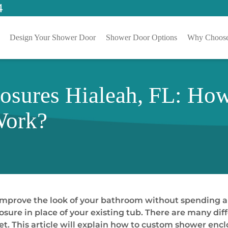
4
Design Your Shower Door
Shower Door Options
Why Choose
osures Hialeah, FL: Ho
Work?
improve the look of your bathroom without spending a
osure in place of your existing tub. There are many di
get. This article will explain how to custom shower en