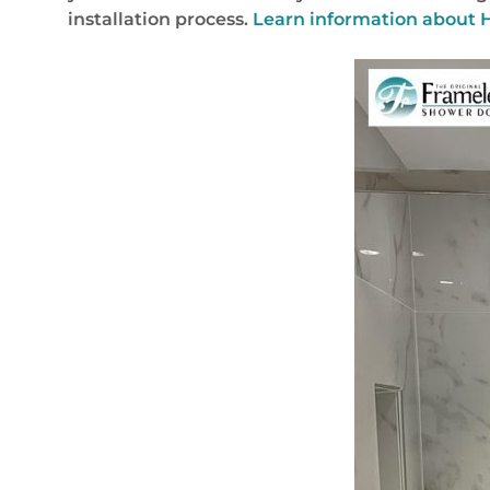
installation process.
Learn information about H