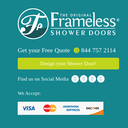
Get your
Free
Quote
844 757 2114
Design your Shower Door!
Find us on Social Media
We Accept: