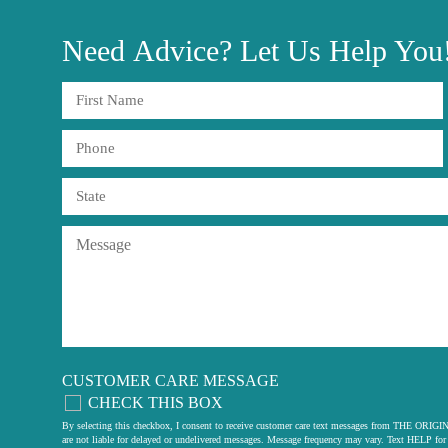
Need
Advice?
Let Us Help You
CUSTOMER CARE MESSAGE
CHECK THIS BOX
By selecting this checkbox, I consent to receive customer care text messages from THE
are not liable for delayed or undelivered messages. Message frequency may vary. Text HELP for 