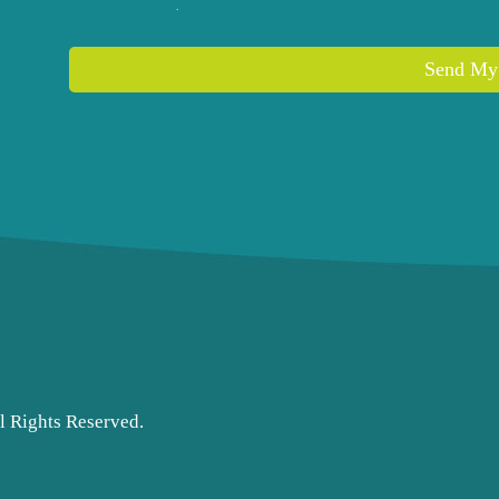
privacy policy
.
l Rights Reserved.