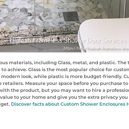
 materials, including Glass, metal, and plastic. The 
g to achieve. Glass is the most popular choice for cust
re modern look, while plastic is more budget-friendly
retailers. Measure your space before you purchase to
 with the product, but you may want to hire a professiona
alue to your home and give you the extra privacy you de
dget.
Discover facts about Custom Shower Enclosures 