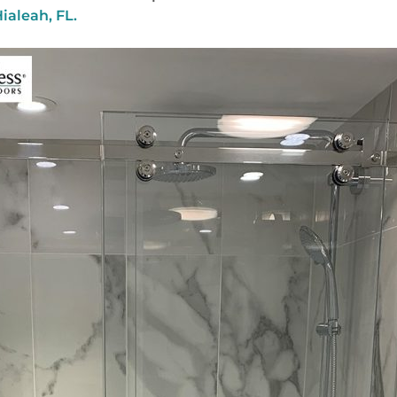
ialeah, FL.