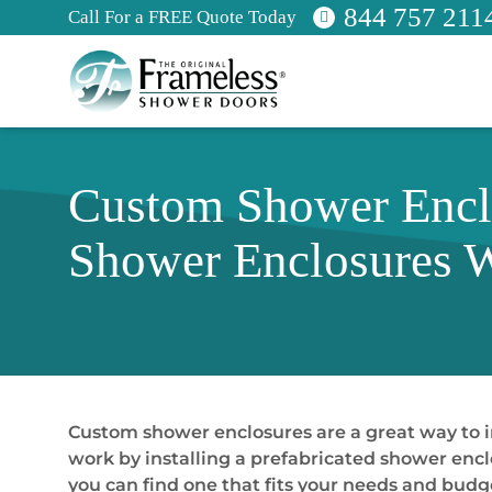
844 757 211
Call For a FREE Quote Today
Custom Shower Encl
Shower Enclosures 
Custom shower enclosures are a great way to 
work by installing a prefabricated shower encl
you can find one that fits your needs and bud