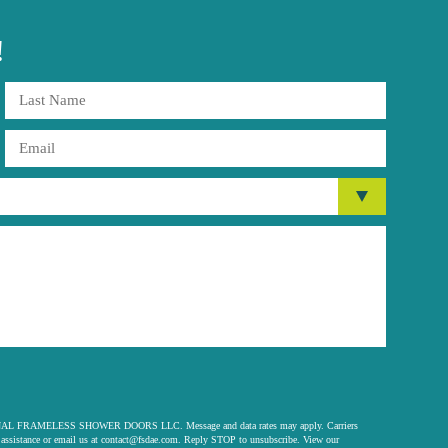
!
 ORIGINAL FRAMELESS SHOWER DOORS LLC. Message and data rates may apply. Carriers
assistance or email us at
contact@fsdae.com
. Reply STOP to unsubscribe. View our