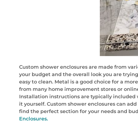
Custom shower enclosures are made from various
your budget and the overall look you are tryin
easy to clean. Metal is a good choice for a mo
from many home improvement stores or online 
Installation instructions are typically included
it yourself. Custom shower enclosures can add v
find the perfect section for your needs and bu
Enclosures.