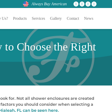
Always Buy American
 Us?
Products
Services
Gallery
Contact
News
 to Choose the Right
ook for. Not all shower enclosures are created
he factors you should consider when selecting a
Hialeah, FL can be seen here.