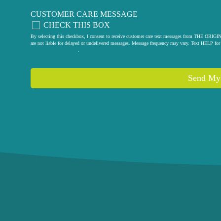
CUSTOMER CARE MESSAGE
CHECK THIS BOX
By selecting this checkbox, I consent to receive customer care text messages from THE
are not liable for delayed or undelivered messages. Message frequency may vary. Text HELP for 
privacy policy
.