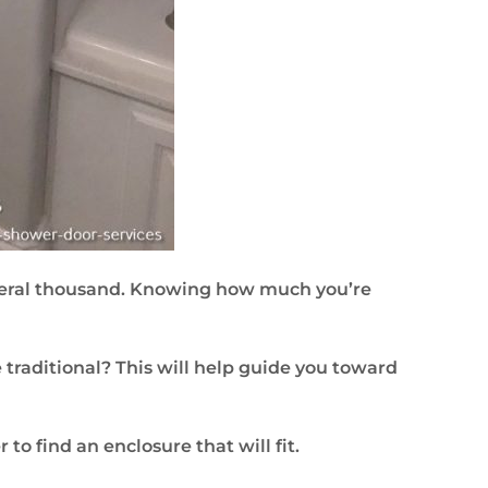
everal thousand. Knowing how much you’re
traditional? This will help guide you toward
o find an enclosure that will fit.