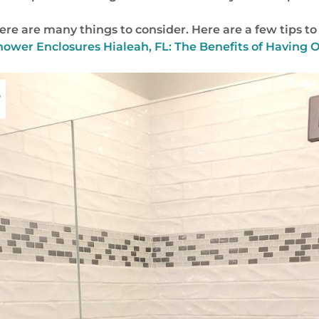
e are many things to consider. Here are a few tips to 
hower Enclosures Hialeah, FL: The Benefits of Having 