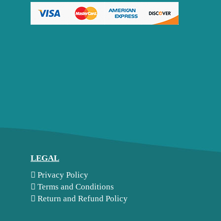
LEGAL
Privacy Policy
Terms and Conditions
Return and Refund Policy