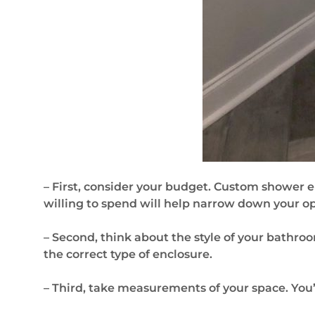
– First, consider your budget. Custom shower 
willing to spend will help narrow down your op
– Second, think about the style of your bathro
the correct type of enclosure.
– Third, take measurements of your space. You’l