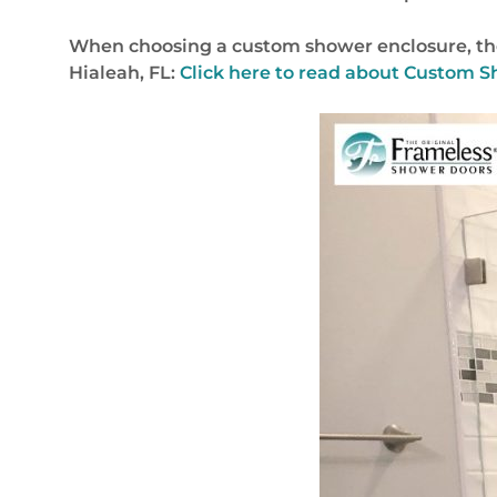
When choosing a custom shower enclosure, ther
Hialeah, FL:
Click here to read about Custom S