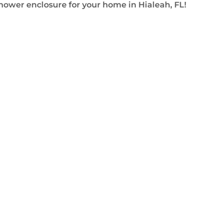
shower enclosure for your home in Hialeah, FL!