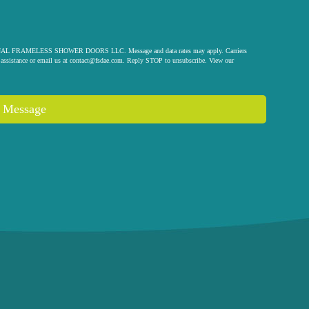
 ORIGINAL FRAMELESS SHOWER DOORS LLC. Message and data rates may apply. Carriers
assistance or email us at
contact@fsdae.com
. Reply STOP to unsubscribe. View our