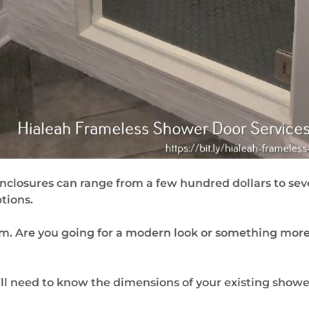
enclosures can range from a few hundred dollars to s
tions.
om. Are you going for a modern look or something more 
l need to know the dimensions of your existing shower t