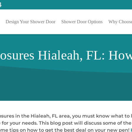
4
Design Your Shower Door
Shower Door Options
Why Choose
sures Hialeah, FL: How
osures in the Hialeah, FL area, you must know what to l
ne for your needs. This blog post will discuss some of t
ome tips on how to get the best deal on your new pen!