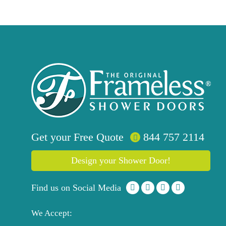
Get your
Free
Quote
844 757 2114
Design your Shower Door!
Find us on Social Media
We Accept: