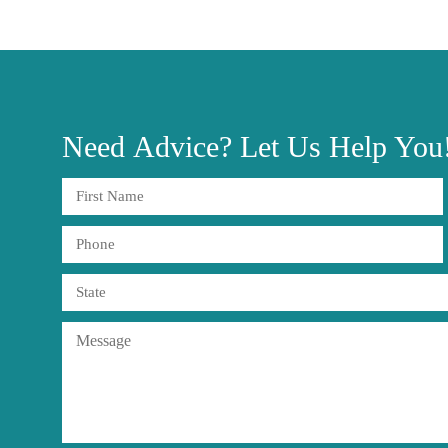
Need
Advice?
Let Us Help You