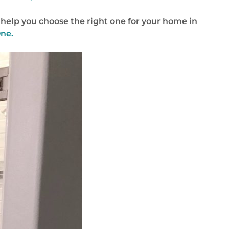
help you choose the right one for your home in
One.