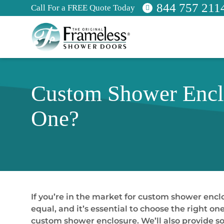
844 757 211
Call For a FREE Quote Today
Custom Shower Enclo
One?
If you’re in the market for custom shower encl
equal, and it’s essential to choose the right o
custom shower enclosure. We’ll also provide s