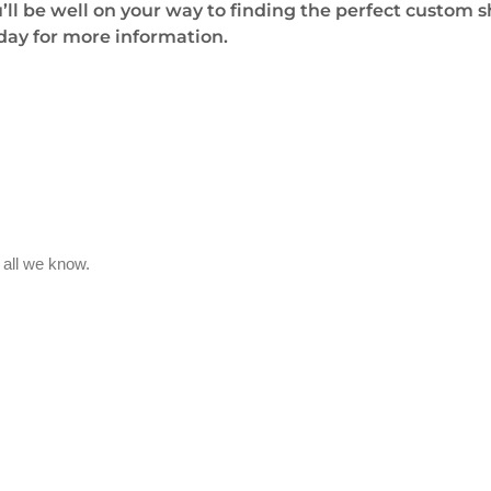
u’ll be well on your way to finding the perfect custom 
oday for more information.