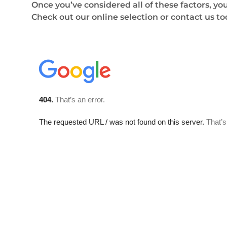
Once you’ve considered all of these factors, yo
Check out our online selection or contact us t