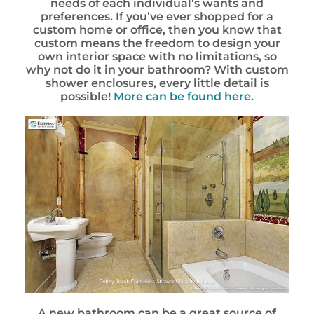
needs of each individual’s wants and
preferences. If you’ve ever shopped for a
custom home or office, then you know that
custom means the freedom to design your
own interior space with no limitations, so
why not do it in your bathroom? With custom
shower enclosures, every little detail is
possible!
More can be found here.
A new bathroom can be a great source of