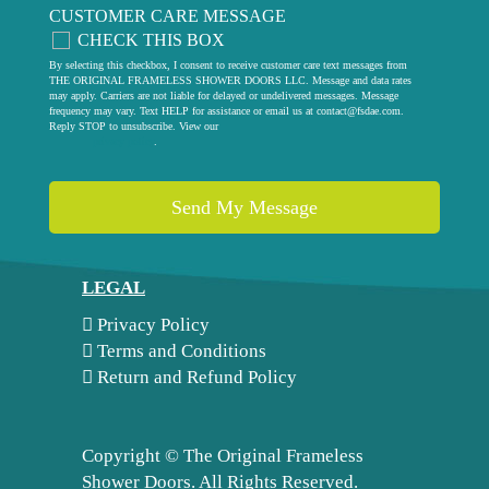
CUSTOMER CARE MESSAGE
CHECK THIS BOX
By selecting this checkbox, I consent to receive customer care text messages from
THE ORIGINAL FRAMELESS SHOWER DOORS LLC. Message and data rates
may apply. Carriers are not liable for delayed or undelivered messages. Message
frequency may vary. Text HELP for assistance or email us at
contact@fsdae.com
.
Reply STOP to unsubscribe. View our
privacy policy
.
LEGAL
Privacy Policy
Terms and Conditions
Return and Refund Policy
Copyright ©
The Original Frameless
Shower Doors. All Rights Reserved.