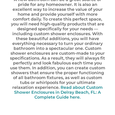
pride for any homeowner. It is also an
excellent way to increase the value of your
home and provide yourself with more
comfort daily. To create this perfect space,
you will need high-quality products that are
designed specifically for your needs —
including custom shower enclosures. With
these beautiful additions, you will have
everything necessary to turn your ordinary
bathroom into a spectacular one. Custom
shower enclosures are custom-made to your
specifications. As a result, they will always fit
perfectly and look fabulous each time you
use them. In addition, you can create custom
showers that ensure the proper functioning
of all bathroom fixtures, as well as custom
tubs or whirlpools for your ultimate
relaxation experience.
Read about Custom
Shower Enclosures in Delray Beach, FL: A
Complete Guide here.