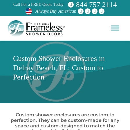
844 757 2114
Call For a FREE Quote Today
Always Buy American
Custom Shower Enclosures in
Delray Beach, FL: Custom to
Perfection
Custom shower enclosures are custom to
perfection. They can be custom-made for any
space and custom-designed to match the