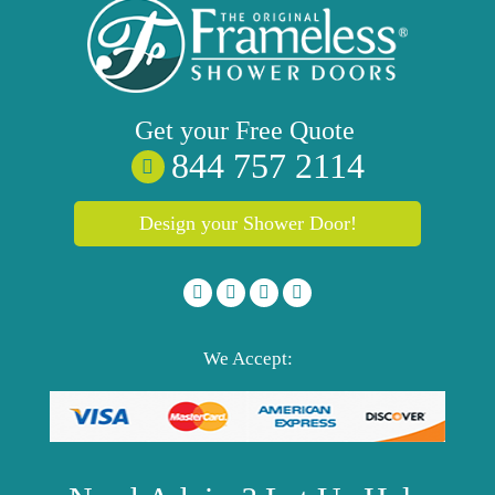
Get your
Free
Quote
844 757 2114
Design your Shower Door!
We Accept: