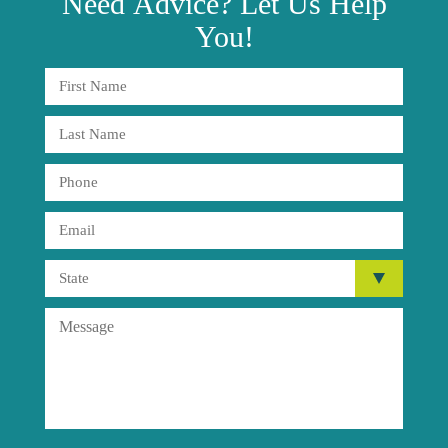
Need
Advice?
Let Us Help
You!