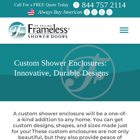
844 757 2114
Call For a FREE Quote Today
Always Buy American
Custom Shower Enclosures:
Innovative, Durable Designs
A custom shower enclosure will be a one-of-
a-kind addition to any home. You can get
custom designs, shapes, and sizes made just
for you! These custom enclosures are not only
beautiful, but they also provide peace of