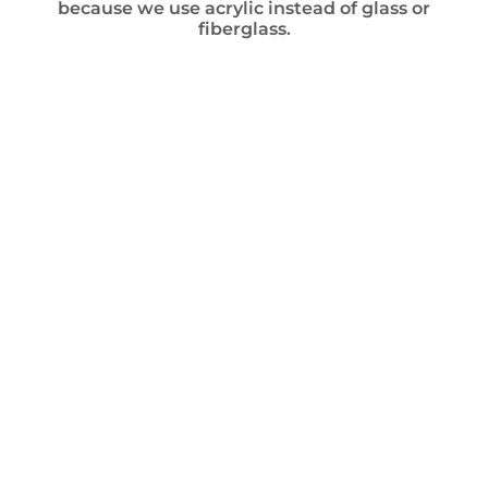
because we use acrylic instead of glass or
fiberglass.