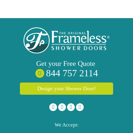
Get your
Free
Quote
844 757 2114
Design your Shower Door!
We Accept: