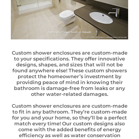
Custom shower enclosures are custom-made
to your specifications. They offer innovative
designs, shapes, and sizes that will not be
found anywhere else! These custom showers
protect the homeowner’s investment by
providing peace of mind in knowing their
bathroom is damage-free from leaks or any
other water-related damages.
Custom shower enclosures are custom-made
to fit in any bathroom. They’re custom-made
for you and your home, so they’ll be a perfect
match every time! Our custom designs also
come with the added benefits of energy
efficiency as well as water conservation