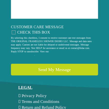
CUSTOMER CARE MESSAGE
CHECK THIS BOX
By selecting this checkbox, I consent to receive customer care text messages from
THE ORIGINAL FRAMELESS SHOWER DOORS LLC. Message and data rates
may apply. Carriers are not liable for delayed or undelivered messages. Message
frequency may vary. Text HELP for assistance or email us at
contact@fsdae.com
.
Reply STOP to unsubscribe. View our
privacy policy
.
LEGAL
Privacy Policy
Terms and Conditions
Return and Refund Policy