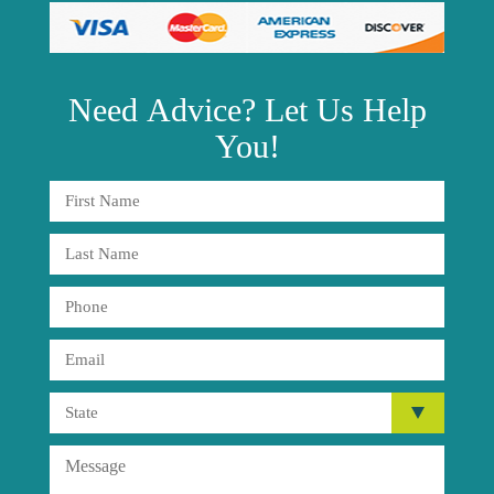
Need
Advice?
Let Us Help
You!