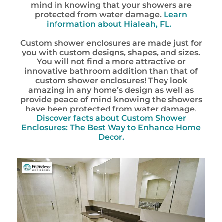
mind in knowing that your showers are
protected from water damage.
Learn
information about
Hialeah, FL.
Custom shower enclosures are made just for
you with custom designs, shapes, and sizes.
You will not find a more attractive or
innovative bathroom addition than that of
custom shower enclosures! They look
amazing in any home’s design as well as
provide peace of mind knowing the showers
have been protected from water damage.
Discover facts about Custom Shower
Enclosures: The Best Way to Enhance Home
Decor.