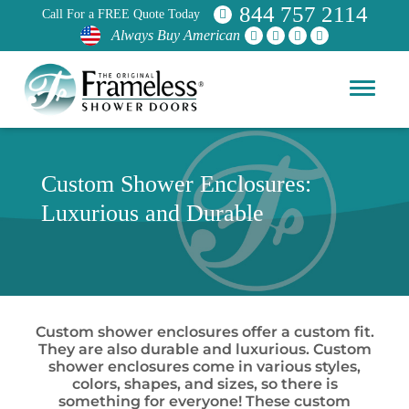
844 757 2114
Call For a FREE Quote Today
Always Buy American
Custom Shower Enclosures:
Luxurious and Durable
Custom shower enclosures offer a custom fit.
They are also durable and luxurious. Custom
shower enclosures come in various styles,
colors, shapes, and sizes, so there is
something for everyone! These custom