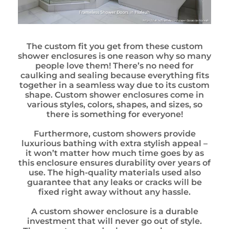
The custom fit you get from these custom
shower enclosures is one reason why so many
people love them! There’s no need for
caulking and sealing because everything fits
together in a seamless way due to its custom
shape. Custom shower enclosures come in
various styles, colors, shapes, and sizes, so
there is something for everyone!
Furthermore, custom showers provide
luxurious bathing with extra stylish appeal –
it won’t matter how much time goes by as
this enclosure ensures durability over years of
use. The high-quality materials used also
guarantee that any leaks or cracks will be
fixed right away without any hassle.
A custom shower enclosure is a durable
investment that will never go out of style.