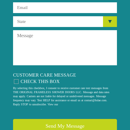
CUSTOMER CARE MESSAGE
CHECK THIS BOX
By selecting this checkbox, I consent to receive customer care text messages from
THE ORIGINAL FRAMELESS SHOWER DOORS LLC. Message and data rates
may apply. Carriers are not liable for delayed or undelivered messages. Message
frequency may vary. Text HELP for assistance or email us at
contact@fsdae.com
.
Reply STOP to unsubscribe. View our
privacy policy
.