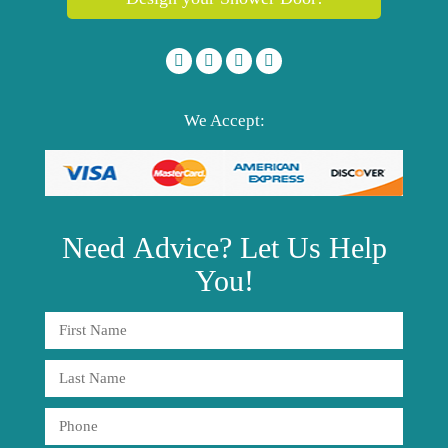
We Accept:
Need
Advice?
Let Us Help
You!