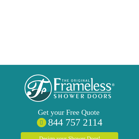
Get your
Free
Quote
844 757 2114
Design your Shower Door!