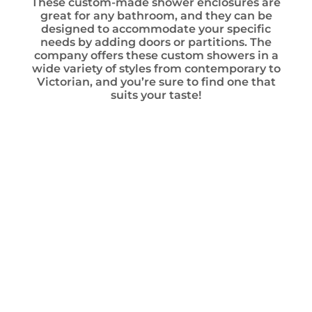
These custom-made shower enclosures are
great for any bathroom, and they can be
designed to accommodate your specific
needs by adding doors or partitions. The
company offers these custom showers in a
wide variety of styles from contemporary to
Victorian, and you’re sure to find one that
suits your taste!