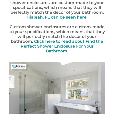
shower enclosures are custom-made to your
specifications, which means that they will
perfectly match the décor of your bathroom.
Hialeah, FL
can be seen here.
Custom shower enclosures are custom-made
to your specifications, which means that they
will perfectly match the décor of your
bathroom.
Click here to read about Find the
Perfect Shower Enclosure For Your
Bathroom.