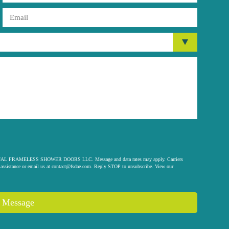
 ORIGINAL FRAMELESS SHOWER DOORS LLC. Message and data rates may apply. Carriers
assistance or email us at
contact@fsdae.com
. Reply STOP to unsubscribe. View our