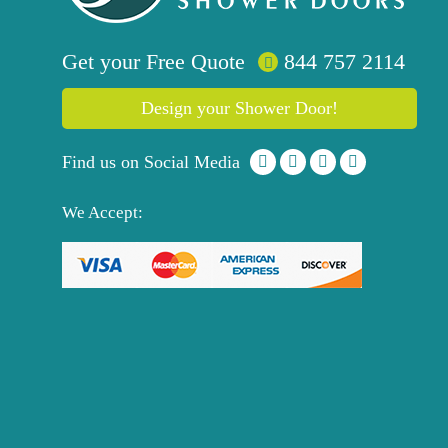
Get your
Free
Quote
844 757 2114
Design your Shower Door!
Find us on Social Media
We Accept: