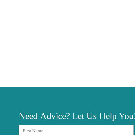
Need
Advice?
Let Us Help You