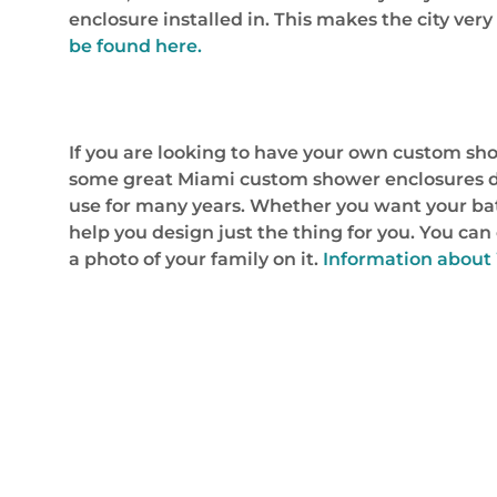
enclosure installed in. This makes the city ve
be found here.
If you are looking to have your own custom sho
some great Miami custom shower enclosures des
use for many years. Whether you want your ba
help you design just the thing for you. You c
a photo of your family on it.
Information about