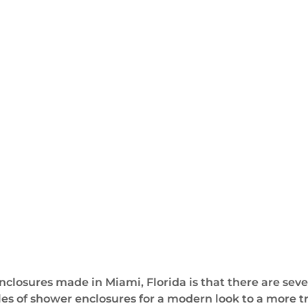
closures made in Miami, Florida is that there are sev
les of shower enclosures for a modern look to a more tr