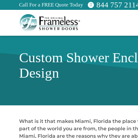
844 757 211
Call For a FREE Quote Today
Custom Shower Enclo
Design
What is it that makes Miami, Florida the place
part of the world you are from, the people in th
Miami, Florida are the reasons why they are a