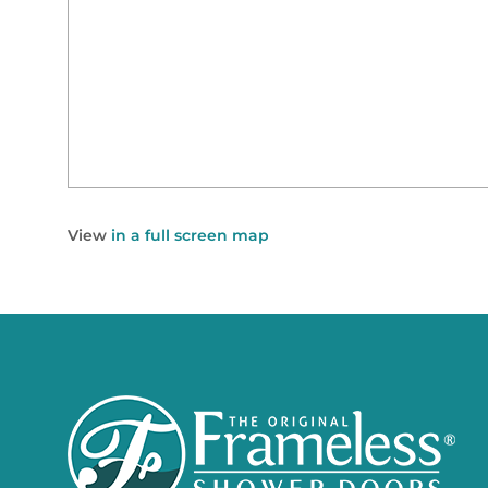
View
in a full screen map