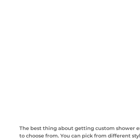
The best thing about getting custom shower en
to choose from. You can pick from different sty