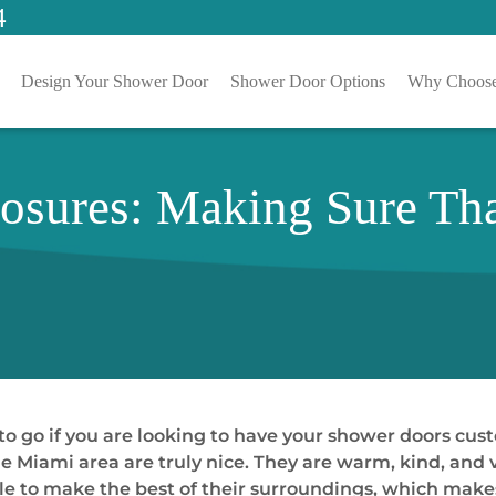
4
Design Your Shower Door
Shower Door Options
Why Choose
sures: Making Sure Tha
 to go if you are looking to have your shower doors cus
e Miami area are truly nice. They are warm, kind, and v
ble to make the best of their surroundings, which mak