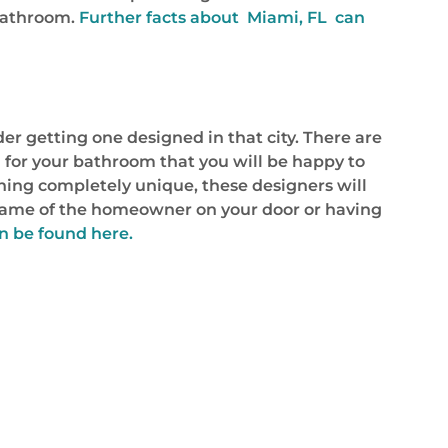
 bathroom.
Further facts about Miami, FL can
r getting one designed in that city. There are
for your bathroom that you will be happy to
ing completely unique, these designers will
 name of the homeowner on your door or having
n be found here.