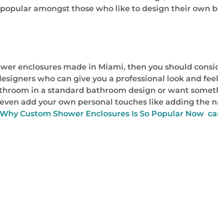
ry popular amongst those who like to design their own
wer enclosures made in Miami, then you should conside
igners who can give you a professional look and feel 
throom in a standard bathroom design or want someth
an even add your own personal touches like adding the
 Why Custom Shower Enclosures Is So Popular Now ca