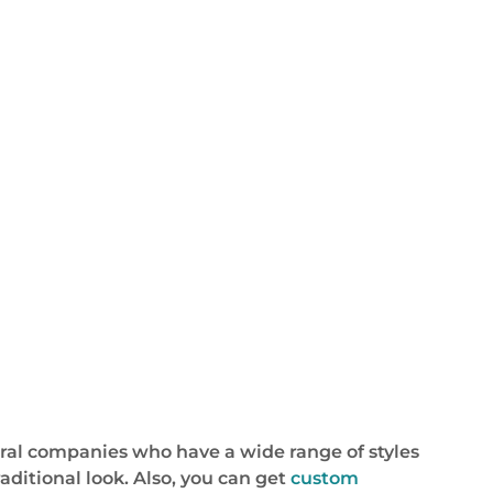
eral companies who have a wide range of styles
aditional look. Also, you can get
custom