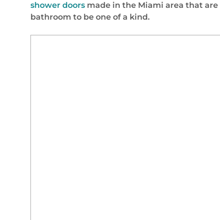
shower doors
made in the Miami area that are
bathroom to be one of a kind.