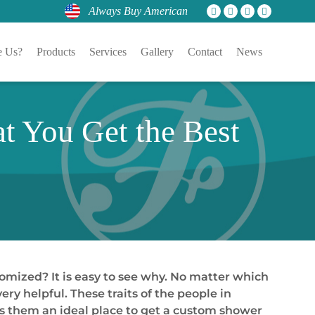
Always Buy American
 Us?
Products
Services
Gallery
Contact
News
t You Get the Best
tomized? It is easy to see why. No matter which
ery helpful. These traits of the people in
es them an ideal place to get a custom shower