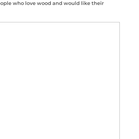
ople who love wood and would like their