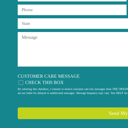
CUSTOMER CARE MESSAGE
CHECK THIS BOX
By selecting this checkbox, I consent to receive customer care text messages from THE
are not liable for delayed or undelivered messages. Message frequency may vary. Text HELP for 
privacy policy
.