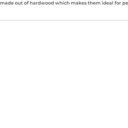
 made out of hardwood which makes them ideal for pe