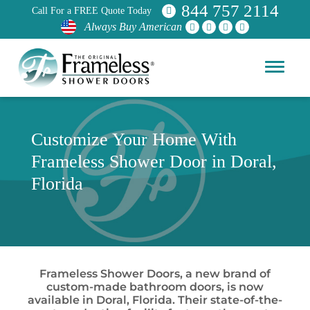
844 757 2114
Call For a FREE Quote Today
Always Buy American
Customize Your Home With
Frameless Shower Door in Doral,
Florida
Frameless Shower Doors, a new brand of
custom-made bathroom doors, is now
available in Doral, Florida. Their state-of-the-