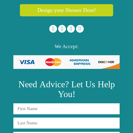
Design your Shower Door!
We Accept:
Need
Advice?
Let Us Help
You!