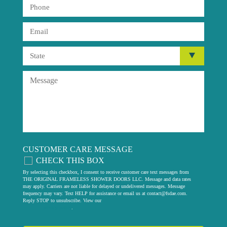
CUSTOMER CARE MESSAGE
CHECK THIS BOX
By selecting this checkbox, I consent to receive customer care text messages from
THE ORIGINAL FRAMELESS SHOWER DOORS LLC. Message and data rates
may apply. Carriers are not liable for delayed or undelivered messages. Message
frequency may vary. Text HELP for assistance or email us at
contact@fsdae.com
.
Reply STOP to unsubscribe. View our
privacy policy
.