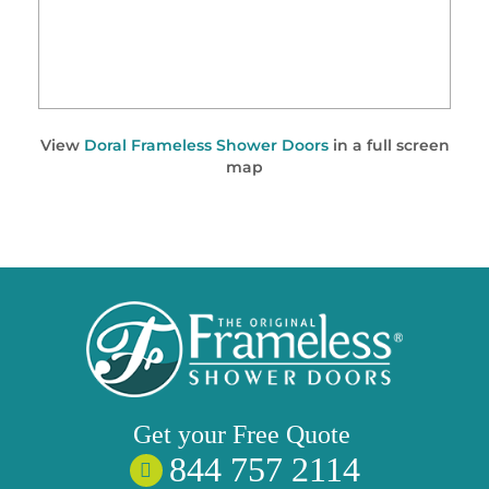
View
Doral Frameless Shower Doors
in a full screen
map
Get your
Free
Quote
844 757 2114