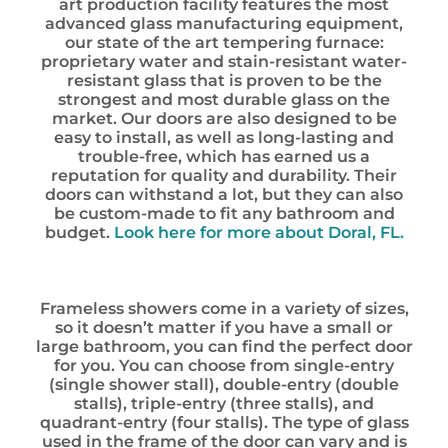
art production facility features the most
advanced glass manufacturing equipment,
our state of the art tempering furnace:
proprietary water and stain-resistant water-
resistant glass that is proven to be the
strongest and most durable glass on the
market. Our doors are also designed to be
easy to install, as well as long-lasting and
trouble-free, which has earned us a
reputation for quality and durability. Their
doors can withstand a lot, but they can also
be custom-made to fit any bathroom and
budget.
Look here for more about Doral, FL.
Frameless showers come in a variety of sizes,
so it doesn’t matter if you have a small or
large bathroom, you can find the perfect door
for you. You can choose from single-entry
(single shower stall), double-entry (double
stalls), triple-entry (three stalls), and
quadrant-entry (four stalls). The type of glass
used in the frame of the door can vary and is