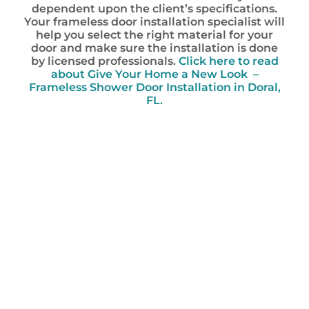
dependent upon the client’s specifications.
Your frameless door installation specialist will
help you select the right material for your
door and make sure the installation is done
by licensed professionals.
Click here to read
about Give Your Home a New Look –
Frameless Shower Door Installation in Doral,
FL.