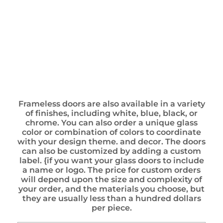
Frameless doors are also available in a variety
of finishes, including white, blue, black, or
chrome. You can also order a unique glass
color or combination of colors to coordinate
with your design theme. and decor. The doors
can also be customized by adding a custom
label. {if you want your glass doors to include
a name or logo. The price for custom orders
will depend upon the size and complexity of
your order, and the materials you choose, but
they are usually less than a hundred dollars
per piece.