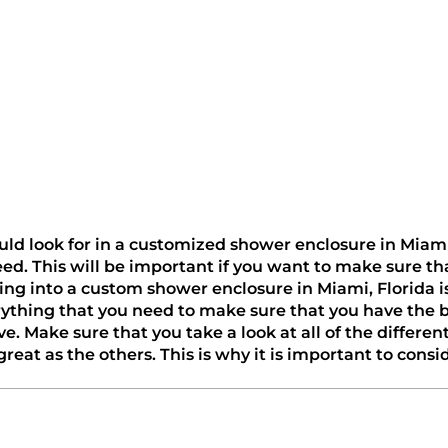
 look for in a customized shower enclosure in Miami, Flo
need. This will be important if you want to make sure th
king into a custom shower enclosure in Miami, Florida i
erything that you need to make sure that you have the 
ave. Make sure that you take a look at all of the diffe
eat as the others. This is why it is important to consid