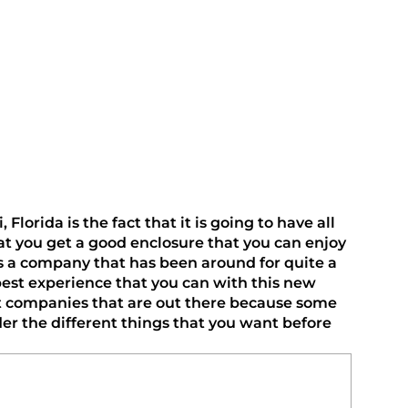
rida is the fact that it is going to have all 
at you get a good enclosure that you can enjoy 
s a company that has been around for quite a 
best experience that you can with this new 
rent companies that are out there because some 
er the different things that you want before 