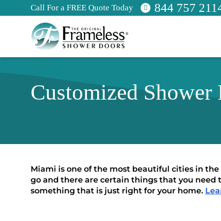
844 757 211
Call For a FREE Quote Today
Customized Shower E
Miami is one of the most beautiful cities in the
go and there are certain things that you need 
something that is just right for your home. 
Lea