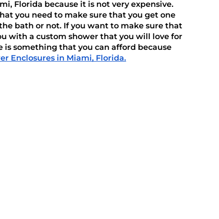
 Florida because it is not very expensive. 
that you need to make sure that you get one 
he bath or not. If you want to make sure that 
u with a custom shower that you will love for 
 is something that you can afford because 
r Enclosures in Miami, Florida.