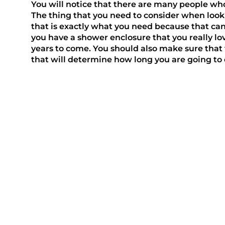
You will notice that there are many people who
The thing that you need to consider when looki
that is exactly what you need because that can
you have a shower enclosure that you really lov
years to come. You should also make sure that
that will determine how long you are going to e