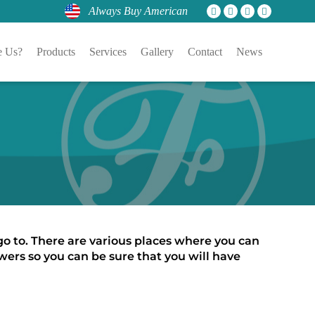
Always Buy American
 Us?
Products
Services
Gallery
Contact
News
 go to. There are various places where you can 
ers so you can be sure that you will have 