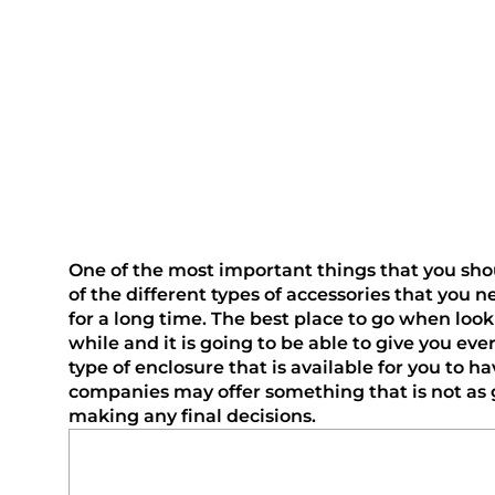
One of the most important things that you should
of the different types of accessories that you 
for a long time. The best place to go when loo
while and it is going to be able to give you ev
type of enclosure that is available for you to h
companies may offer something that is not as gr
making any final decisions.