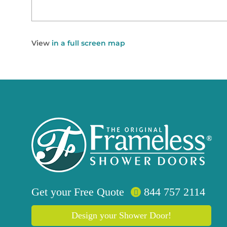
View
in a full screen map
Get your
Free
Quote
844 757 2114
Design your Shower Door!