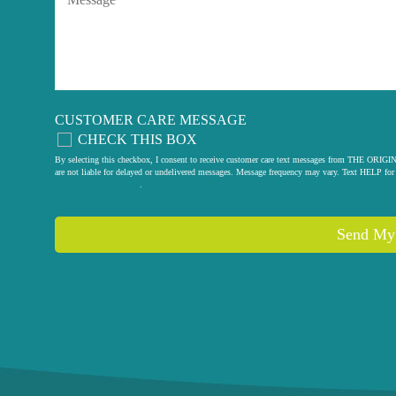
CUSTOMER CARE MESSAGE
CHECK THIS BOX
By selecting this checkbox, I consent to receive customer care text messages from THE
are not liable for delayed or undelivered messages. Message frequency may vary. Text HELP for 
privacy policy
.
Send My