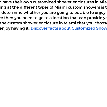
 have their own customized shower enclosures in Miami,
ng at the different types of Miami custom showers is 
 determine whether you are going to be able to enjoy t
e then you need to go to a location that can provide yo
 the custom shower enclosure in Miami that you choose
njoy having it. 
Discover facts about Customized Showe