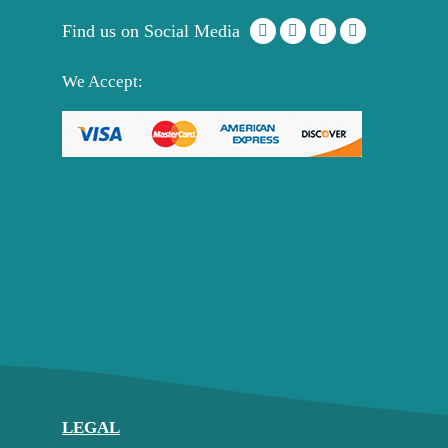
Find us on Social Media
We Accept:
LEGAL