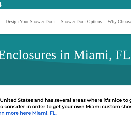
4
Design Your Shower Door
Shower Door Options
Why Choose
nclosures in Miami, FL
 United States and has several areas where it’s nice to
to consider in order to get your own Miami custom show
rn more here Miami, FL.