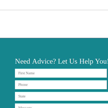
Need
Advice?
Let Us Help You