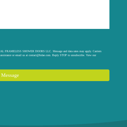
 ORIGINAL FRAMELESS SHOWER DOORS LLC. Message and data rates may apply. Carriers
assistance or email us at
contact@fsdae.com
. Reply STOP to unsubscribe. View our
 Message