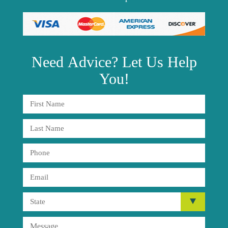
Need
Advice?
Let Us Help
You!