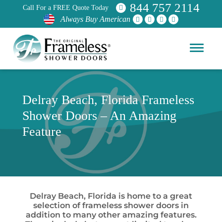
844 757 2114
Call For a FREE Quote Today
Always Buy American
Delray Beach, Florida Frameless
Shower Doors – An Amazing
Feature
Delray Beach, Florida is home to a great
selection of frameless shower doors in
addition to many other amazing features.