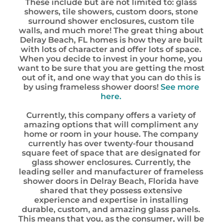
These include but are not limited to: glass
showers, tile showers, custom doors, stone
surround shower enclosures, custom tile
walls, and much more! The great thing about
Delray Beach, FL homes is how they are built
with lots of character and offer lots of space.
When you decide to invest in your home, you
want to be sure that you are getting the most
out of it, and one way that you can do this is
by using frameless shower doors!
See more
here.
Currently, this company offers a variety of
amazing options that will compliment any
home or room in your house. The company
currently has over twenty-four thousand
square feet of space that are designated for
glass shower enclosures. Currently, the
leading seller and manufacturer of frameless
shower doors in Delray Beach, Florida have
shared that they possess extensive
experience and expertise in installing
durable, custom, and amazing glass panels.
This means that you, as the consumer, will be