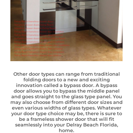
Other door types can range from traditional
folding doors to a new and exciting
innovation called a bypass door. A bypass
door allows you to bypass the middle panel
and goes straight to the glass type panel. You
may also choose from different door sizes and
even various widths of glass types. Whatever
your door type choice may be, there is sure to
be a frameless shower door that will fit
seamlessly into your Delray Beach Florida,
home.