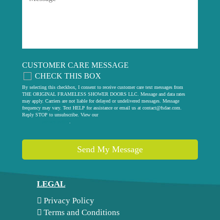
CUSTOMER CARE MESSAGE
CHECK THIS BOX
By selecting this checkbox, I consent to receive customer care text messages from
THE ORIGINAL FRAMELESS SHOWER DOORS LLC. Message and data rates
may apply. Carriers are not liable for delayed or undelivered messages. Message
frequency may vary. Text HELP for assistance or email us at
contact@fsdae.com
.
Reply STOP to unsubscribe. View our
privacy policy
.
Send My Message
LEGAL
Privacy Policy
Terms and Conditions