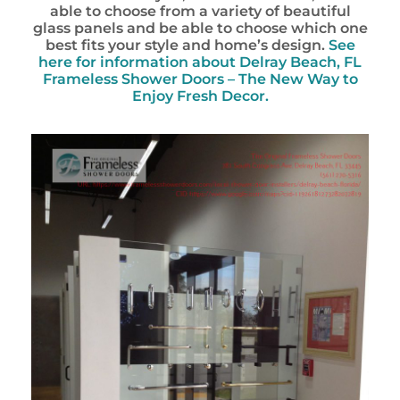
able to choose from a variety of beautiful
glass panels and be able to choose which one
best fits your style and home’s design.
See
here for information about Delray Beach, FL
Frameless Shower Doors – The New Way to
Enjoy Fresh Decor.