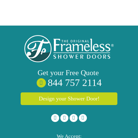
Get your
Free
Quote
844 757 2114
Design your Shower Door!
We Accept: