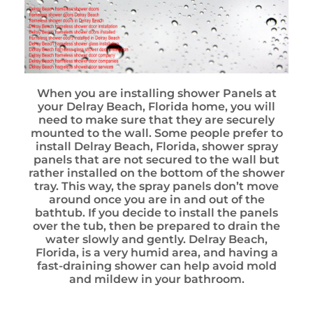
When you are installing shower Panels at
your Delray Beach, Florida home, you will
need to make sure that they are securely
mounted to the wall. Some people prefer to
install Delray Beach, Florida, shower spray
panels that are not secured to the wall but
rather installed on the bottom of the shower
tray. This way, the spray panels don’t move
around once you are in and out of the
bathtub. If you decide to install the panels
over the tub, then be prepared to drain the
water slowly and gently. Delray Beach,
Florida, is a very humid area, and having a
fast-draining shower can help avoid mold
and mildew in your bathroom.