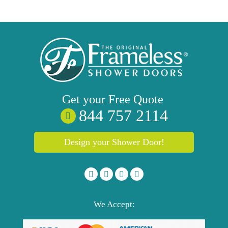
Get your
Free
Quote
844 757 2114
Design your Shower Door!
We Accept: