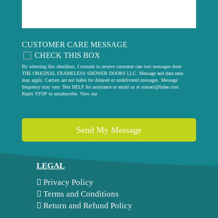
CUSTOMER CARE MESSAGE
CHECK THIS BOX
By selecting this checkbox, I consent to receive customer care text messages from
THE ORIGINAL FRAMELESS SHOWER DOORS LLC. Message and data rates
may apply. Carriers are not liable for delayed or undelivered messages. Message
frequency may vary. Text HELP for assistance or email us at
contact@fsdae.com
.
Reply STOP to unsubscribe. View our
privacy policy
.
LEGAL
Privacy Policy
Terms and Conditions
Return and Refund Policy