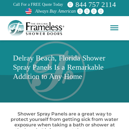
844 757 2114
Call For a FREE Quote Today
Always Buy American
Delray Beach, Florida Shower
Spray Panels Is a Remarkable
Addition to Any Home
Shower Spray Panels are a great way to
protect yourself from getting sick from water
exposure when taking a bath or shower at