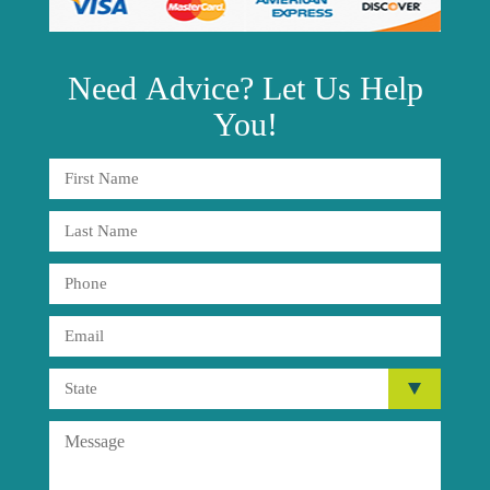
Need
Advice?
Let Us Help
You!