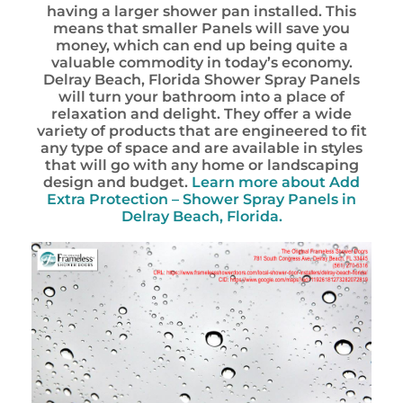
having a larger shower pan installed. This
means that smaller Panels will save you
money, which can end up being quite a
valuable commodity in today’s economy.
Delray Beach, Florida Shower Spray Panels
will turn your bathroom into a place of
relaxation and delight. They offer a wide
variety of products that are engineered to fit
any type of space and are available in styles
that will go with any home or landscaping
design and budget.
Learn more about
Add
Extra Protection – Shower Spray Panels in
Delray Beach, Florida.