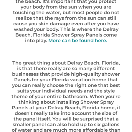
the beach. It’s important that you protect
your body from the sun when you are
touching the water, but most people do not
realize that the rays from the sun can still
cause you skin damage even after you have
washed your body. This is where the Delray
Beach, Florida Shower Spray Panels come
into play.
More can be found here.
The great thing about Delray Beach, Florida,
is that there really are so many different
businesses that provide high-quality shower
Panels for your Florida vacation home that
you can really choose the right one that best
suits your individual needs and the style
theme of your entire bathroom. When you’re
thinking about installing Shower Spray
Panels at your Delray Beach, Florida home, it
doesn’t really take into account the size of
the panel itself. You will be surprised that a
smaller panel can also hold up to six gallons
of water and are much more affordable than