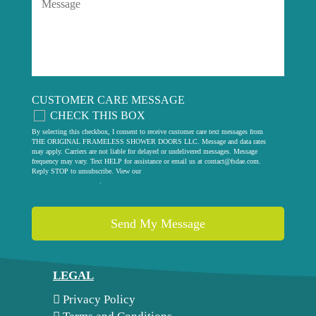
CUSTOMER CARE MESSAGE
CHECK THIS BOX
By selecting this checkbox, I consent to receive customer care text messages from
THE ORIGINAL FRAMELESS SHOWER DOORS LLC. Message and data rates
may apply. Carriers are not liable for delayed or undelivered messages. Message
frequency may vary. Text HELP for assistance or email us at
contact@fsdae.com
.
Reply STOP to unsubscribe. View our
privacy policy
.
LEGAL
Privacy Policy