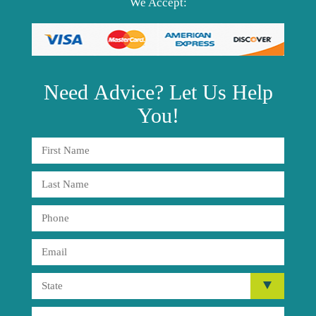
We Accept:
Need
Advice?
Let Us Help
You!