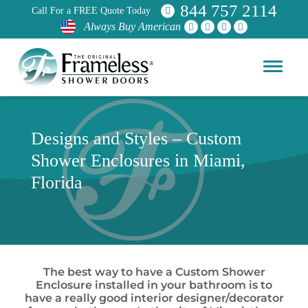
844 757 2114
Call For a FREE Quote Today
Always Buy American
Designs and Styles – Custom
Shower Enclosures in Miami,
Florida
The best way to have a Custom Shower
Enclosure installed in your bathroom is to
have a really good interior designer/decorator