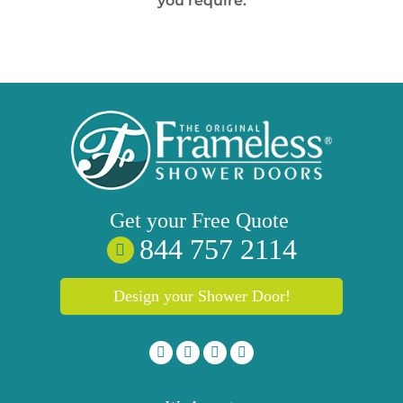
you require.
Get your
Free
Quote
844 757 2114
Design your Shower Door!