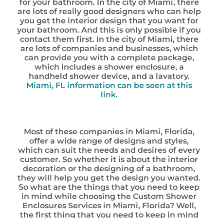
for your bathroom. In the city of Miami, there
are lots of really good designers who can help
you get the interior design that you want for
your bathroom. And this is only possible if you
contact them first. In the city of Miami, there
are lots of companies and businesses, which
can provide you with a complete package,
which includes a shower enclosure, a
handheld shower device, and a lavatory.
Miami, FL information can be seen at this
link.
Most of these companies in Miami, Florida,
offer a wide range of designs and styles,
which can suit the needs and desires of every
customer. So whether it is about the interior
decoration or the designing of a bathroom,
they will help you get the design you wanted.
So what are the things that you need to keep
in mind while choosing the Custom Shower
Enclosures Services in Miami, Florida? Well,
the first thing that you need to keep in mind