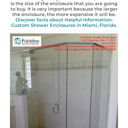
is the size of the enclosure that you are going
to buy. It is very important because the larger
the enclosure, the more expensive it will be.
Discover facts about
Helpful Information:
Custom Shower Enclosures in Miami, Florida.