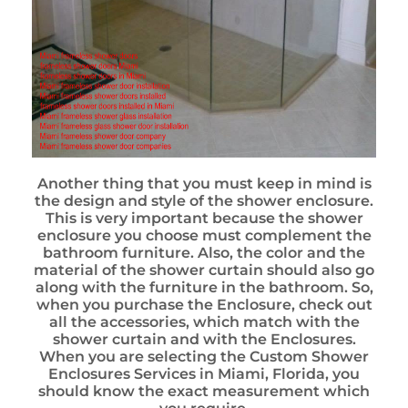
Another thing that you must keep in mind is
the design and style of the shower enclosure.
This is very important because the shower
enclosure you choose must complement the
bathroom furniture. Also, the color and the
material of the shower curtain should also go
along with the furniture in the bathroom. So,
when you purchase the Enclosure, check out
all the accessories, which match with the
shower curtain and with the Enclosures.
When you are selecting the Custom Shower
Enclosures Services in Miami, Florida, you
should know the exact measurement which