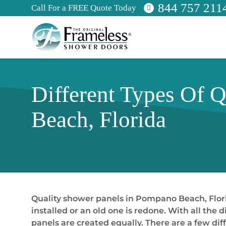
844 757 211
Call For a FREE Quote Today
Different Types Of 
Beach, Florida
Quality shower panels in Pompano Beach, Flori
installed or an old one is redone. With all the 
panels are created equally. There are a few di