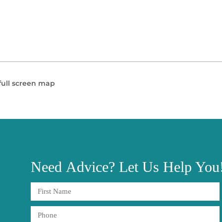
full screen map
Need
Advice?
Let Us Help You