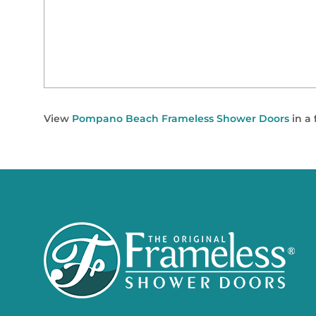
View
Pompano Beach Frameless Shower Doors
in a 