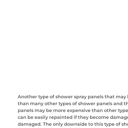
Another type of shower spray panels that may b
than many other types of shower panels and the
panels may be more expensive than other types 
can be easily repainted if they become damaged 
damaged. The only downside to this type of showe