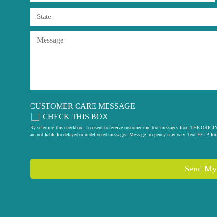
CUSTOMER CARE MESSAGE
CHECK THIS BOX
By selecting this checkbox, I consent to receive customer care text messages from THE
are not liable for delayed or undelivered messages. Message frequency may vary. Text HELP for 
privacy policy
.
Send My