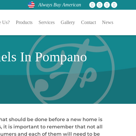
Always Buy American
 Us?
Products
Services
Gallery
Contact
News
nels In Pompano
that should be done before a new home is
s, it is important to remember that not all
nsumers and each of them will need to be