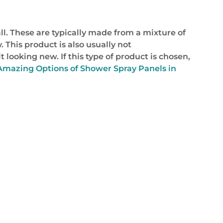
l. These are typically made from a mixture of
 This product is also usually not
 looking new. If this type of product is chosen,
Amazing Options of Shower Spray Panels in