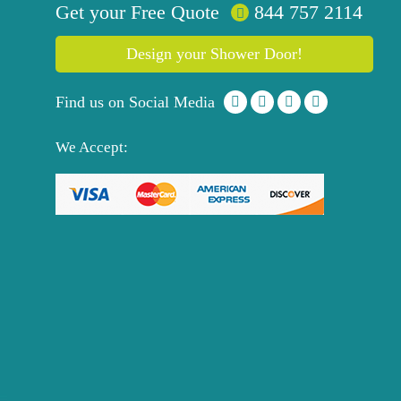
Get your
Free
Quote
844 757 2114
Design your Shower Door!
Find us on Social Media
We Accept: