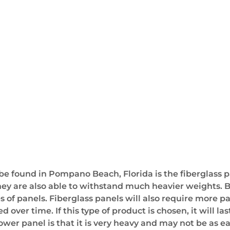
e found in Pompano Beach, Florida is the fiberglass p
y are also able to withstand much heavier weights. Bec
of panels. Fiberglass panels will also require more pa
over time. If this type of product is chosen, it will la
r panel is that it is very heavy and may not be as easy