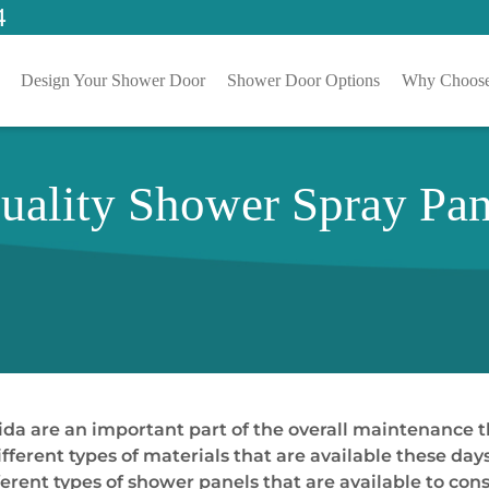
4
Design Your Shower Door
Shower Door Options
Why Choose
Quality Shower Spray Pa
da are an important part of the overall maintenance 
different types of materials that are available these day
fferent types of shower panels that are available to co