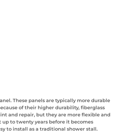
anel. These panels are typically more durable
ause of their higher durability, fiberglass
int and repair, but they are more flexible and
st up to twenty years before it becomes
 to install as a traditional shower stall.