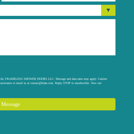
 ORIGINAL FRAMELESS SHOWER DOORS LLC. Message and data rates may apply. Carriers
assistance or email us at
contact@fsdae.com
. Reply STOP to unsubscribe. View our
 Message