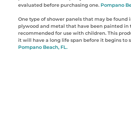
evaluated before purchasing one.
Pompano Beac
One type of shower panels that may be found in
plywood and metal that have been painted in the
recommended for use with children. This product
it will have a long life span before it begins t
Pompano Beach, FL.