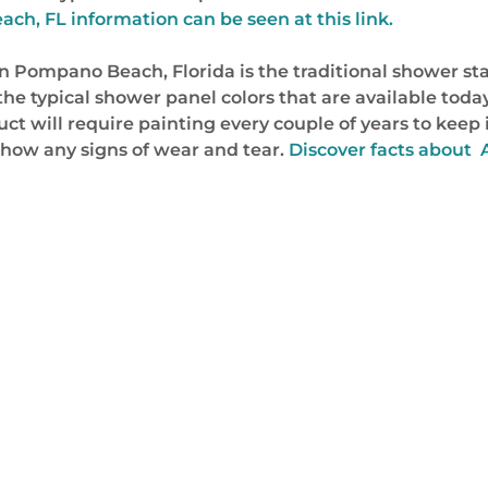
h, FL information can be seen at this link.
 Pompano Beach, Florida is the traditional shower stal
 typical shower panel colors that are available today.
 will require painting every couple of years to keep it
o show any signs of wear and tear.
Discover facts about 