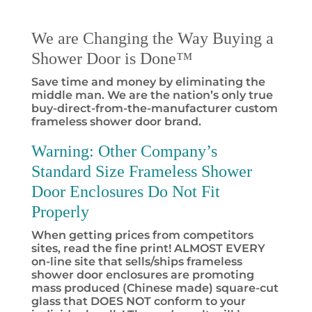
We are Changing the Way Buying a
Shower Door is Done™
Save time and money by eliminating the
middle man. We are the nation’s only true
buy-direct-from-the-manufacturer custom
frameless shower door brand.
Warning:
Other Company’s
Standard Size Frameless Shower
Door Enclosures Do Not Fit
Properly
When getting prices from competitors
sites, read the fine print! ALMOST EVERY
on-line site that sells/ships frameless
shower door enclosures are promoting
mass produced (Chinese made) square-cut
glass that DOES NOT conform to your