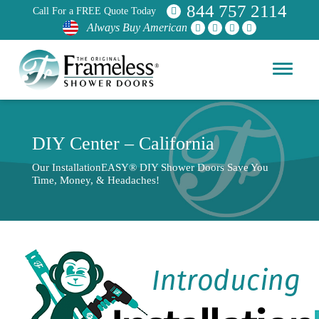
844 757 2114
Call For a FREE Quote Today
Always Buy American
DIY Center – California
Our InstallationEASY® DIY Shower Doors Save You
Time, Money, & Headaches!