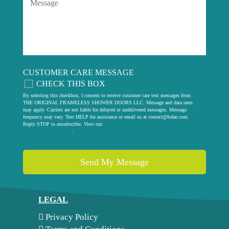
CUSTOMER CARE MESSAGE
CHECK THIS BOX
By selecting this checkbox, I consent to receive customer care text messages from
THE ORIGINAL FRAMELESS SHOWER DOORS LLC. Message and data rates
may apply. Carriers are not liable for delayed or undelivered messages. Message
frequency may vary. Text HELP for assistance or email us at
contact@fsdae.com
.
Reply STOP to unsubscribe. View our
privacy policy
.
LEGAL
Privacy Policy