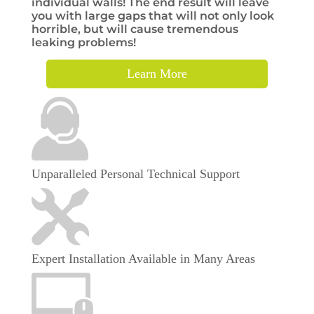
individual walls! The end result will leave
you with large gaps that will not only look
horrible, but will cause tremendous
leaking problems!
Learn More
Unparalleled Personal Technical Support
Expert Installation Available in Many Areas