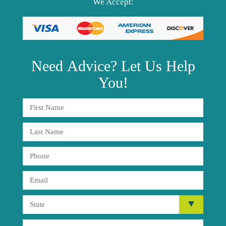
We Accept:
Need
Advice?
Let Us Help
You!