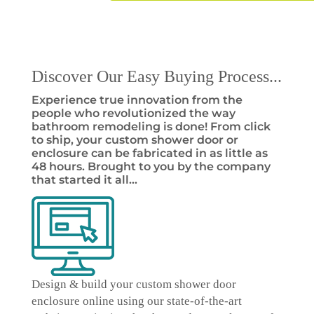
Discover Our Easy Buying Process...
Experience true innovation from the
people who revolutionized the way
bathroom remodeling is done! From click
to ship, your custom shower door or
enclosure can be fabricated in as little as
48 hours. Brought to you by the company
that started it all…
Design & build your custom shower door
enclosure online
using our state-of-the-art