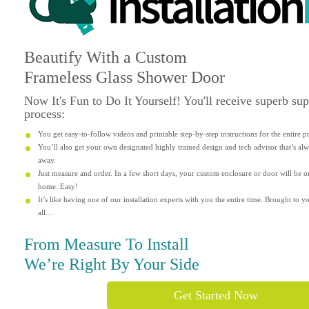
Beautify
With a Custom
Frameless Glass Shower Door
Now It's
Fun
to Do It Yourself! You'll receive superb su
process:
You get easy-to-follow videos and printable step-by-step instructions for the entire p
You’ll also get your own designated highly trained design and tech advisor that’s alwa
away.
Just measure and order. In a few short days, your custom enclosure or door will be o
home. Easy!
It’s like having one of our installation experts with you the entire time. Brought to yo
all…
From Measure To Install
We’re Right By Your Side
Get Started Now