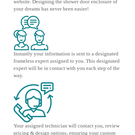
website. Designing the shower door enclosure of
your dreams has never been easier!
Instantly
your information is sent to a designated
frameless expert
assigned to you. This designated
expert will be in contact with you each step of the
way.
Your assigned technician will contact you, review
pricing & design options, ensuring your
custom