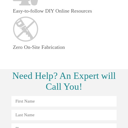
Easy-to-follow DIY Online Resources
Zero On-Site Fabrication
Need
Help?
An Expert will
Call You!