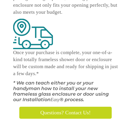
enclosure not only fits your opening perfectly, but
also meets your budget.
Once your purchase is complete, your one-of-a-
kind
totally
frameless shower door or enclosure
will be custom made and ready for shipping in just
a few days.*
* We can teach either you or your
handyman how to install your new
frameless glass enclosure or door using
our Installation
® process.
Easy
Questions? Contact Us!