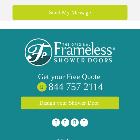
Get your
Free
Quote
844 757 2114
Design your Shower Door!