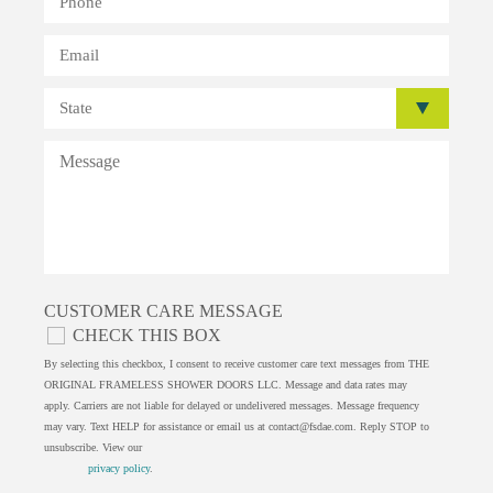
CUSTOMER CARE MESSAGE
CHECK THIS BOX
By selecting this checkbox, I consent to receive customer care text messages from THE
ORIGINAL FRAMELESS SHOWER DOORS LLC. Message and data rates may
apply. Carriers are not liable for delayed or undelivered messages. Message frequency
may vary. Text HELP for assistance or email us at
contact@fsdae.com
. Reply STOP to
unsubscribe. View our
privacy policy
.