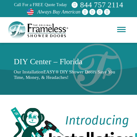
844 757 2114
Call For a FREE Quote Today
Always Buy American
DIY Center – Florida
Our InstallationEASY® DIY Shower Doors Save You
Time, Money, & Headaches!