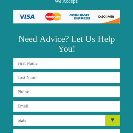
We Accept:
Need
Advice?
Let Us Help
You!