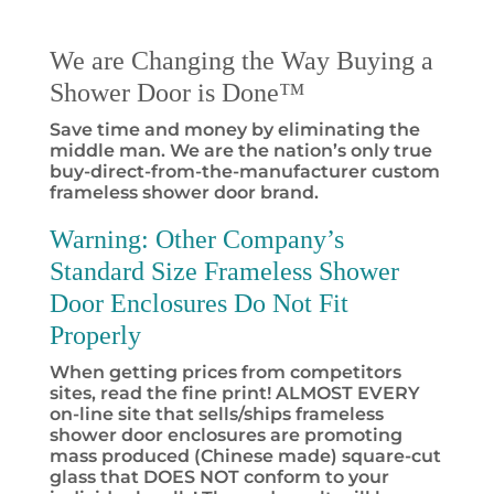
We are Changing the Way Buying a
Shower Door is Done™
Save time and money by eliminating the
middle man. We are the nation’s only true
buy-direct-from-the-manufacturer custom
frameless shower door brand.
Warning:
Other Company’s
Standard Size Frameless Shower
Door Enclosures Do Not Fit
Properly
When getting prices from competitors
sites, read the fine print! ALMOST EVERY
on-line site that sells/ships frameless
shower door enclosures are promoting
mass produced (Chinese made) square-cut
glass that DOES NOT conform to your