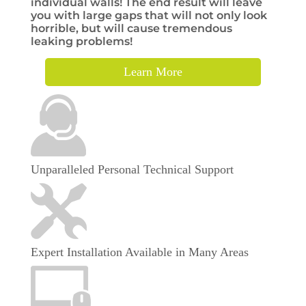
individual walls! The end result will leave
you with large gaps that will not only look
horrible, but will cause tremendous
leaking problems!
Learn More
Unparalleled Personal Technical Support
Expert Installation Available in Many Areas