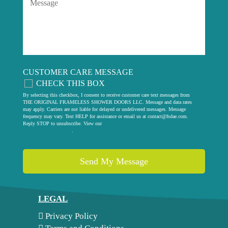
CUSTOMER CARE MESSAGE
CHECK THIS BOX
By selecting this checkbox, I consent to receive customer care text messages from
THE ORIGINAL FRAMELESS SHOWER DOORS LLC. Message and data rates
may apply. Carriers are not liable for delayed or undelivered messages. Message
frequency may vary. Text HELP for assistance or email us at
contact@fsdae.com
.
Reply STOP to unsubscribe. View our
privacy policy
.
LEGAL
Privacy Policy