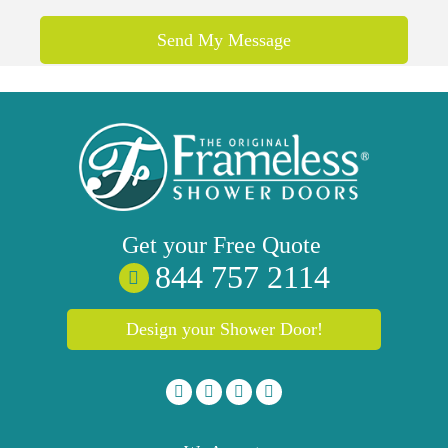
Get your
Free
Quote
844 757 2114
Design your Shower Door!