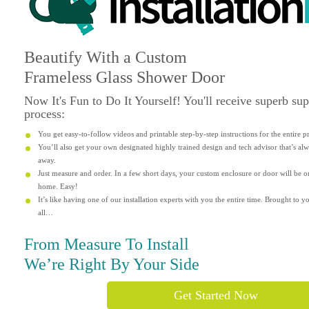
Beautify
With a Custom
Frameless Glass Shower Door
Now It's
Fun
to Do It Yourself! You'll receive superb su
process:
You get easy-to-follow videos and printable step-by-step instructions for the entire p
You’ll also get your own designated highly trained design and tech advisor that’s alwa
away.
Just measure and order. In a few short days, your custom enclosure or door will be o
home. Easy!
It’s like having one of our installation experts with you the entire time. Brought to yo
all…
From Measure To Install
We’re Right By Your Side
Get Started Now