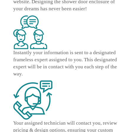
website. Designing the shower door enclosure of
your dreams has never been easier!
Instantly
your information is sent to a designated
frameless expert
assigned to you. This designated
expert will be in contact with you each step of the
way.
Your assigned technician will contact you, review
pricing & design options, ensuring your
custom