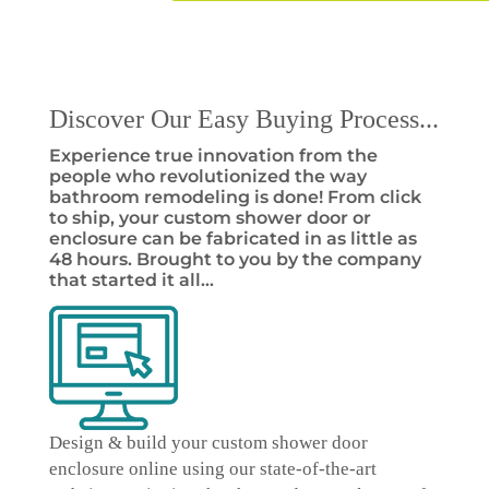
Discover Our Easy Buying Process...
Experience true innovation from the
people who revolutionized the way
bathroom remodeling is done! From click
to ship, your custom shower door or
enclosure can be fabricated in as little as
48 hours. Brought to you by the company
that started it all…
Design & build your custom shower door
enclosure online
using our state-of-the-art