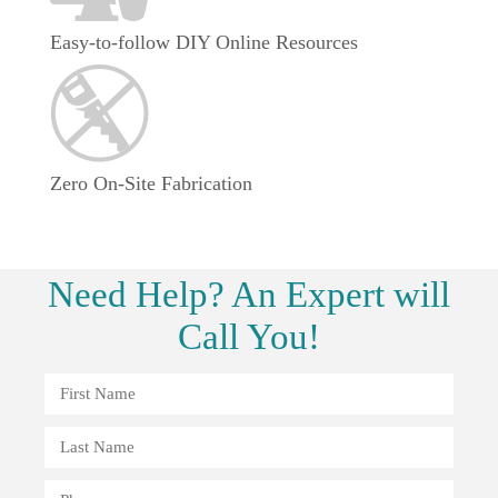
Easy-to-follow DIY Online Resources
Zero On-Site Fabrication
Need
Help?
An Expert will
Call You!