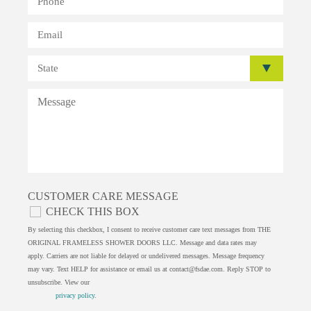
CUSTOMER CARE MESSAGE
CHECK THIS BOX
By selecting this checkbox, I consent to receive customer care text messages from THE
ORIGINAL FRAMELESS SHOWER DOORS LLC. Message and data rates may
apply. Carriers are not liable for delayed or undelivered messages. Message frequency
may vary. Text HELP for assistance or email us at
contact@fsdae.com
. Reply STOP to
unsubscribe. View our
privacy policy
.