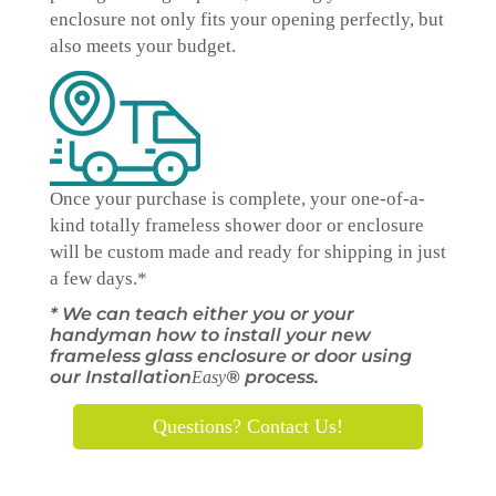
enclosure not only fits your opening perfectly, but
also meets your budget.
Once your purchase is complete, your one-of-a-
kind
totally
frameless shower door or enclosure
will be custom made and ready for shipping in just
a few days.*
* We can teach either you or your
handyman how to install your new
frameless glass enclosure or door using
our Installation
® process.
Easy
Questions? Contact Us!