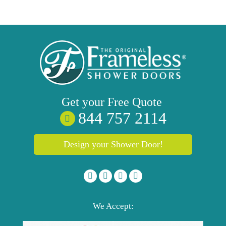
Get your
Free
Quote
844 757 2114
Design your Shower Door!
We Accept: