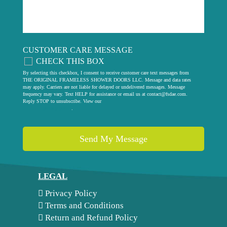
CUSTOMER CARE MESSAGE
CHECK THIS BOX
By selecting this checkbox, I consent to receive customer care text messages from
THE ORIGINAL FRAMELESS SHOWER DOORS LLC. Message and data rates
may apply. Carriers are not liable for delayed or undelivered messages. Message
frequency may vary. Text HELP for assistance or email us at
contact@fsdae.com
.
Reply STOP to unsubscribe. View our
privacy policy
.
LEGAL
Privacy Policy
Terms and Conditions
Return and Refund Policy