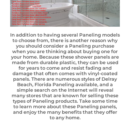
In addition to having several Paneling models
to choose from, there is another reason why
you should consider a Paneling purchase
when you are thinking about buying one for
your home. Because these shower panels are
made from durable plastic, they can be used
for years to come and resist fading and
damage that often comes with vinyl-coated
panels. There are numerous styles of Delray
Beach, Florida Paneling available, and a
simple search on the Internet will reveal
many stores that are known for selling these
types of Paneling products. Take some time
to learn more about these Paneling panels,
and enjoy the many benefits that they offer
to any home.