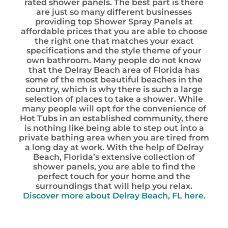
rated shower panels. The best part is there
are just so many different businesses
providing top Shower Spray Panels at
affordable prices that you are able to choose
the right one that matches your exact
specifications and the style theme of your
own bathroom. Many people do not know
that the Delray Beach area of Florida has
some of the most beautiful beaches in the
country, which is why there is such a large
selection of places to take a shower. While
many people will opt for the convenience of
Hot Tubs in an established community, there
is nothing like being able to step out into a
private bathing area when you are tired from
a long day at work. With the help of Delray
Beach, Florida’s extensive collection of
shower panels, you are able to find the
perfect touch for your home and the
surroundings that will help you relax.
Discover more about Delray Beach, FL here.