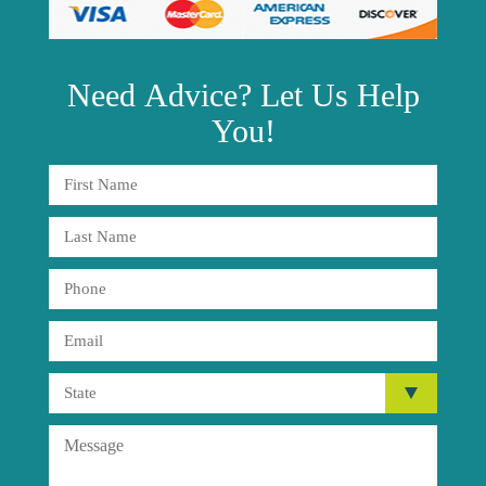
Need
Advice?
Let Us Help
You!