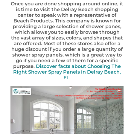
Once you are done shopping around online, it
is time to visit the Delray Beach shopping
center to speak with a representative of
Beach Products. This company is known for
providing a large selection of shower panes,
which allows you to easily browse through
the vast array of sizes, colors, and shapes that
are offered. Most of these stores also offer a
huge discount if you order a large quantity of
shower spray panels, which is a great way to
go if you need a few of them for a specific
purpose.
Discover facts about
Choosing The
Right Shower Spray Panels in Delray Beach,
FL.