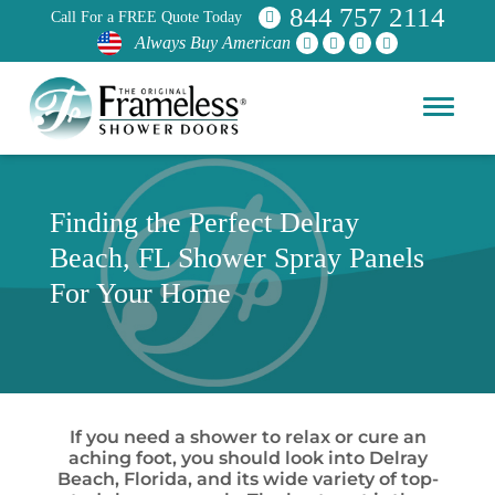
844 757 2114
Call For a FREE Quote Today
Always Buy American
Finding the Perfect Delray
Beach, FL Shower Spray Panels
For Your Home
If you need a shower to relax or cure an
aching foot, you should look into Delray
Beach, Florida, and its wide variety of top-