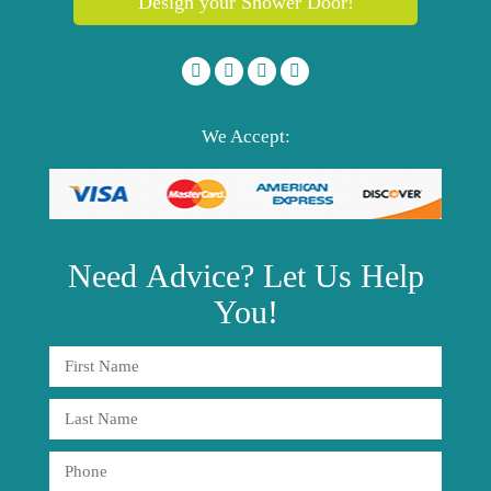
Design your Shower Door!
We Accept:
Need
Advice?
Let Us Help
You!