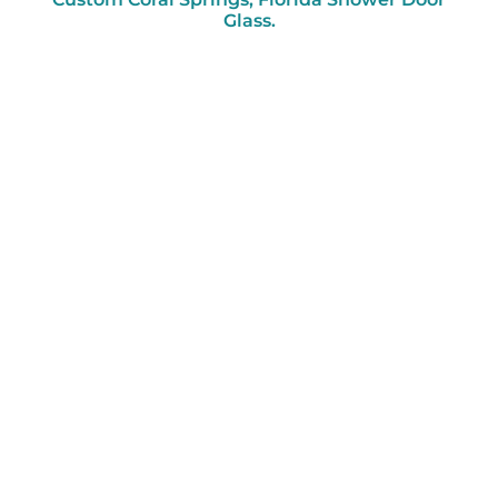
Glass.