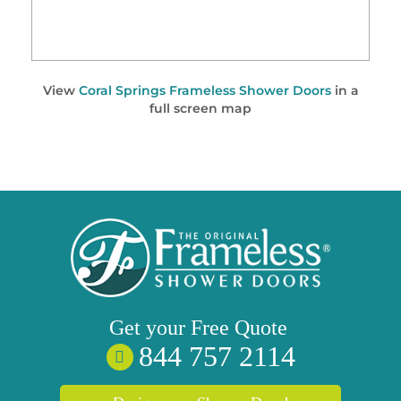
View
Coral Springs Frameless Shower Doors
in a
full screen map
Get your
Free
Quote
844 757 2114