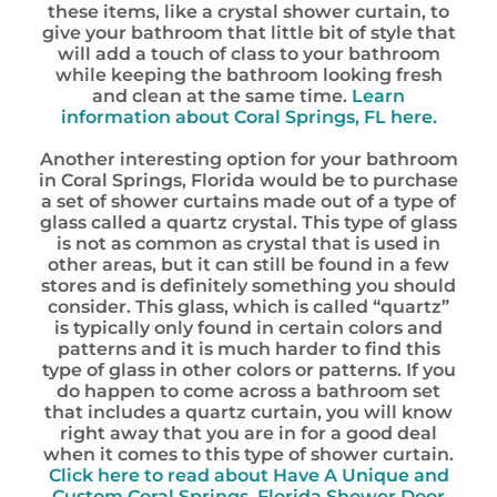
these items, like a crystal shower curtain, to
give your bathroom that little bit of style that
will add a touch of class to your bathroom
while keeping the bathroom looking fresh
and clean at the same time.
Learn
information about Coral Springs, FL here.
Another interesting option for your bathroom
in Coral Springs, Florida would be to purchase
a set of shower curtains made out of a type of
glass called a quartz crystal. This type of glass
is not as common as crystal that is used in
other areas, but it can still be found in a few
stores and is definitely something you should
consider. This glass, which is called “quartz”
is typically only found in certain colors and
patterns and it is much harder to find this
type of glass in other colors or patterns. If you
do happen to come across a bathroom set
that includes a quartz curtain, you will know
right away that you are in for a good deal
when it comes to this type of shower curtain.
Click here to read about Have A Unique and
Custom Coral Springs, Florida Shower Door