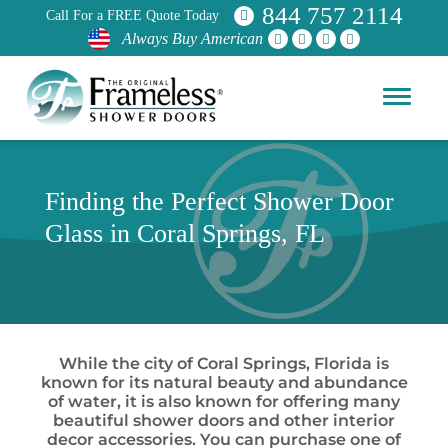
844 757 2114
Call For a FREE Quote Today
Always Buy American
Finding the Perfect Shower Door
Glass in Coral Springs, FL
While the city of Coral Springs, Florida is
known for its natural beauty and abundance
of water, it is also known for offering many
beautiful shower doors and other interior
decor accessories. You can purchase one of