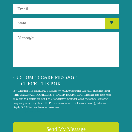
CUSTOMER CARE MESSAGE
CHECK THIS BOX
By selecting this checkbox, I consent to receive customer care text messages from
THE ORIGINAL FRAMELESS SHOWER DOORS LLC. Message and data rates
may apply. Carriers are not liable for delayed or undelivered messages. Message
frequency may vary. Text HELP for assistance or email us at
contact@fsdae.com
.
Reply STOP to unsubscribe. View our
privacy policy
.