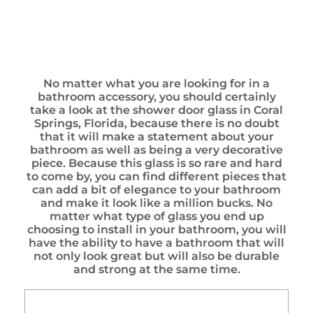
No matter what you are looking for in a
bathroom accessory, you should certainly
take a look at the shower door glass in Coral
Springs, Florida, because there is no doubt
that it will make a statement about your
bathroom as well as being a very decorative
piece. Because this glass is so rare and hard
to come by, you can find different pieces that
can add a bit of elegance to your bathroom
and make it look like a million bucks. No
matter what type of glass you end up
choosing to install in your bathroom, you will
have the ability to have a bathroom that will
not only look great but will also be durable
and strong at the same time.