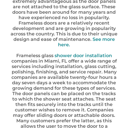
extremely advantageous as the door panels
are not attached to the glass surface. These
doors have been around for many years and
have experienced no loss in popularity.
Frameless doors are a relatively recent
development and are growing in popularity
across the country. This is due to their unique
design and ease of maintenance.
See more
here.
Frameless glass
shower door installation
companies in Miami, FL offer a wide range of
services including installation, glass cutting,
polishing, finishing, and service repair. Many
companies are available twenty-four hours a
day seven days a week to accommodate the
growing demand for these types of services.
The door panels can be placed on the tracks
to which the shower seat attaches. The seat
then fits securely into the tracks until the
customer wishes to remove it. Companies
may offer sliding doors or attachable doors.
Many customers prefer the latter, as this
allows the user to move the door to a