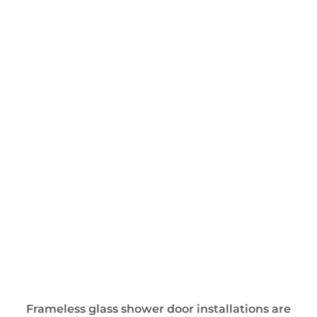
Frameless glass shower door installations are