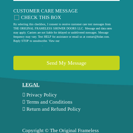
CUSTOMER CARE MESSAGE
CHECK THIS BOX
By selecting this checkbox, I consent to receive customer care text messages from
THE ORIGINAL FRAMELESS SHOWER DOORS LLC. Message and data rates
may apply. Carriers are not liable for delayed or undelivered messages. Message
frequency may vary. Text HELP for assistance or email us at
contact@fsdae.com
.
Reply STOP to unsubscribe. View our
privacy policy
.
LEGAL
Privacy Policy
Terms and Conditions
Return and Refund Policy
Copyright ©
The Original Frameless