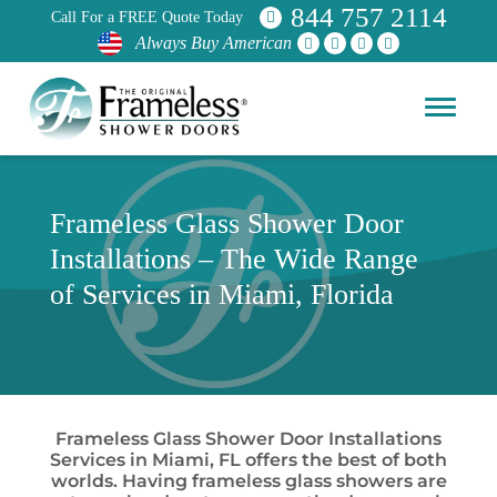
844 757 2114
Call For a FREE Quote Today
Always Buy American
Frameless Glass Shower Door
Installations – The Wide Range
of Services in Miami, Florida
Frameless Glass Shower Door Installations
Services in Miami, FL offers the best of both
worlds. Having frameless glass showers are