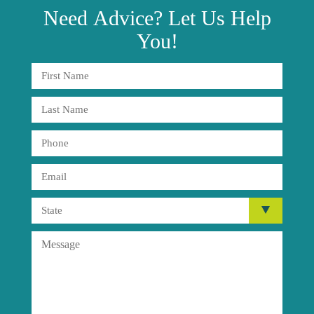
Need
Advice?
Let Us Help
You!