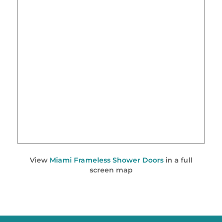
View
Miami Frameless Shower Doors
in a full
screen map