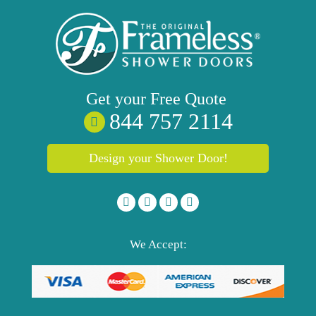
Get your
Free
Quote
844 757 2114
Design your Shower Door!
We Accept: