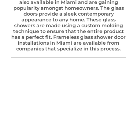
also available in Miami and are gaining
popularity amongst homeowners. The glass
doors provide a sleek contemporary
appearance to any home. These glass
showers are made using a custom molding
technique to ensure that the entire product
has a perfect fit. Frameless glass shower door
installations in Miami are available from
companies that specialize in this process.