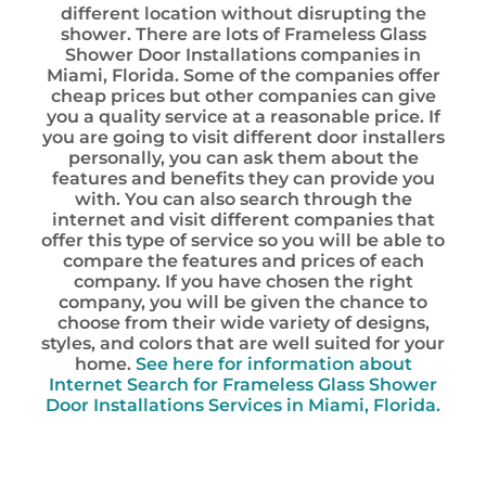
different location without disrupting the
shower. There are lots of Frameless Glass
Shower Door Installations companies in
Miami, Florida. Some of the companies offer
cheap prices but other companies can give
you a quality service at a reasonable price. If
you are going to visit different door installers
personally, you can ask them about the
features and benefits they can provide you
with. You can also search through the
internet and visit different companies that
offer this type of service so you will be able to
compare the features and prices of each
company. If you have chosen the right
company, you will be given the chance to
choose from their wide variety of designs,
styles, and colors that are well suited for your
home.
See here for information about
Internet Search for Frameless Glass Shower
Door Installations Services in Miami, Florida.