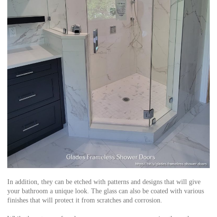
In addition, they can be etched with patterns and designs that will give
your bathroom a unique look. The glass can also be coated with various
finishes that will protect it from scratches and corrosion.