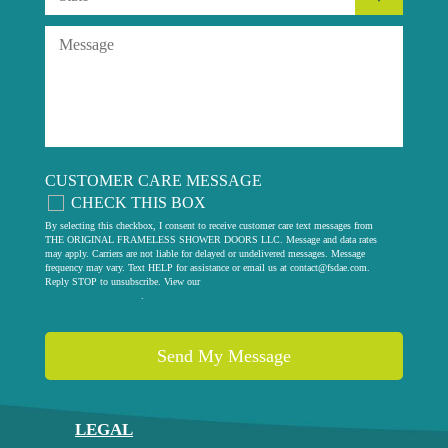
CUSTOMER CARE MESSAGE
CHECK THIS BOX
By selecting this checkbox, I consent to receive customer care text messages from
THE ORIGINAL FRAMELESS SHOWER DOORS LLC. Message and data rates
may apply. Carriers are not liable for delayed or undelivered messages. Message
frequency may vary. Text HELP for assistance or email us at
contact@fsdae.com
.
Reply STOP to unsubscribe. View our
privacy policy
.
LEGAL