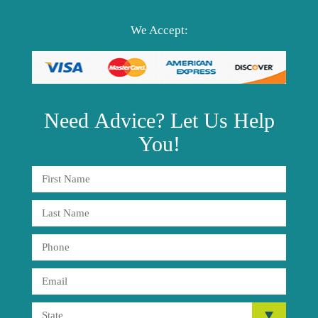
We Accept:
Need
Advice?
Let Us Help
You!