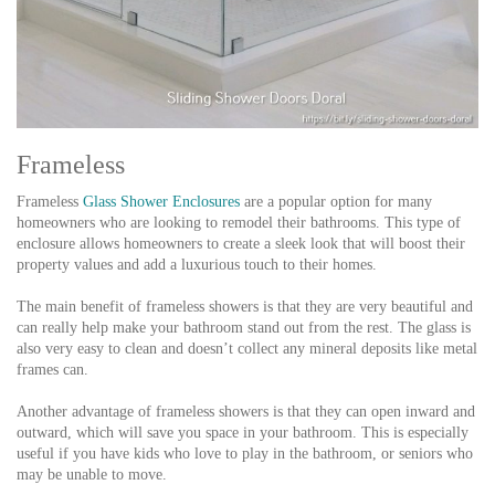
Frameless
Frameless
Glass Shower Enclosures
are a popular option for many
homeowners who are looking to remodel their bathrooms. This type of
enclosure allows homeowners to create a sleek look that will boost their
property values and add a luxurious touch to their homes.
The main benefit of frameless showers is that they are very beautiful and
can really help make your bathroom stand out from the rest. The glass is
also very easy to clean and doesn’t collect any mineral deposits like metal
frames can.
Another advantage of frameless showers is that they can open inward and
outward, which will save you space in your bathroom. This is especially
useful if you have kids who love to play in the bathroom, or seniors who
may be unable to move.