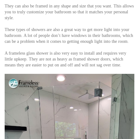
They can also be framed in any shape and size that you want. This allows
you to truly customize your bathroom so that it matches your personal
style.
These types of showers are also a great way to get more light into your
bathroom. A lot of people don’t have windows in their bathrooms, which
can be a problem when it comes to getting enough light into the room.
A frameless glass shower is also very easy to install and requires very
little upkeep. They are not as heavy as framed shower doors, which
means they are easier to put on and off and will not sag over time.