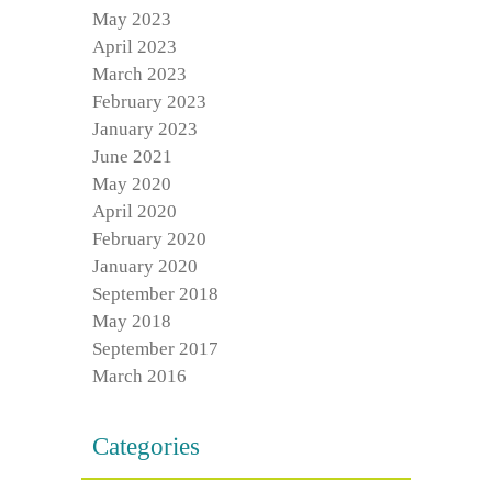
May 2023
April 2023
March 2023
February 2023
January 2023
June 2021
May 2020
April 2020
February 2020
January 2020
September 2018
May 2018
September 2017
March 2016
Categories