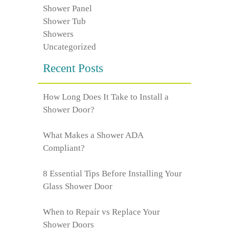
Shower Panel
Shower Tub
Showers
Uncategorized
Recent Posts
How Long Does It Take to Install a
Shower Door?
What Makes a Shower ADA
Compliant?
8 Essential Tips Before Installing Your
Glass Shower Door
When to Repair vs Replace Your
Shower Doors