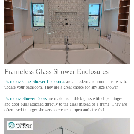
Frameless Glass Shower Enclosures
Frameless Glass Shower Enclosures
are a modern and minimalist way to
update your bathroom. They are a great choice for any size shower.
Frameless Shower Doors
are made from thick glass with clips, hinges,
and door pulls attached directly to the glass instead of a frame. They are
often used in larger showers to create an open and airy feel.