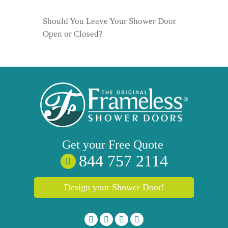
Should You Leave Your Shower Door
Open or Closed?
Get your
Free
Quote
844 757 2114
Design your Shower Door!