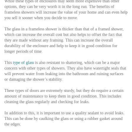
While these types of enclosures may seem more expensive than other
options, they can be very worth it in the long run. The benefits of
frameless showers will increase the value of your home and can even help
you sell it sooner when you decide to move.
The glass in a frameless shower is thicker than that of a framed shower,
which can increase the overall cost but also helps to offset the fact that
they are made without any framing. This can increase the overall
durability of the enclosure and help to keep it in good condition for
longer periods of time.
This
type of glass
is also resistant to shattering, which can be a major
concern with other types of showers. They also have watertight seals that
will prevent water from leaking into the bathroom and ruining surfaces
or damaging the shower’s stability.
These types of doors are extremely sturdy, but they do require a certain
amount of maintenance to keep them in good condition. This includes
cleaning the glass regularly and checking for leaks.
In addition to this, it is important to use a quality sealant to avoid leaks.
This can be done by caulking the glass or using a rubber gasket around
the edges.