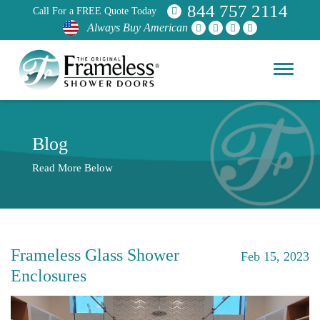
844 757 2114
Call For a FREE Quote Today
Always Buy American
Blog
Read More Below
Frameless Glass Shower
Feb 15, 2023
Enclosures