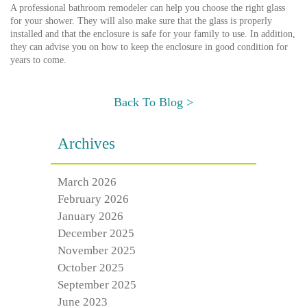
A professional bathroom remodeler can help you choose the right glass
for your shower. They will also make sure that the glass is properly
installed and that the enclosure is safe for your family to use. In addition,
they can advise you on how to keep the enclosure in good condition for
years to come.
Back To Blog >
Archives
March 2026
February 2026
January 2026
December 2025
November 2025
October 2025
September 2025
June 2023