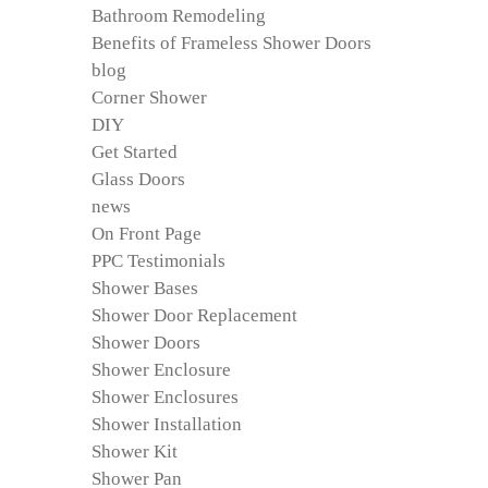
Bathroom Remodeling
Benefits of Frameless Shower Doors
blog
Corner Shower
DIY
Get Started
Glass Doors
news
On Front Page
PPC Testimonials
Shower Bases
Shower Door Replacement
Shower Doors
Shower Enclosure
Shower Enclosures
Shower Installation
Shower Kit
Shower Pan