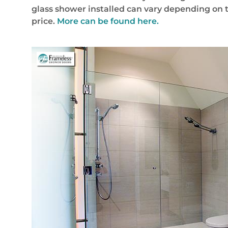
glass shower installed can vary depending on 
price.
More can be found here.