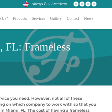
Always Buy American
 Us?
Products
Services
Gallery
Contact
News
 FL: Frameless
vice you need. However, not all of these
ciding on which company to work with so that you
n Miami, FL. The cost of having a frameless