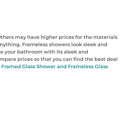
thers may have higher prices for the materials
 anything. Frameless showers look sleek and
e your bathroom with its sleek and
ompare prices so that you can find the best deal
 Framed Glass Shower and Frameless Glass