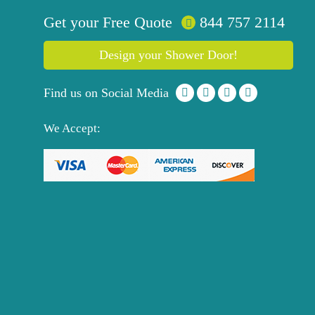
Get your
Free
Quote
844 757 2114
Design your Shower Door!
Find us on Social Media
We Accept: