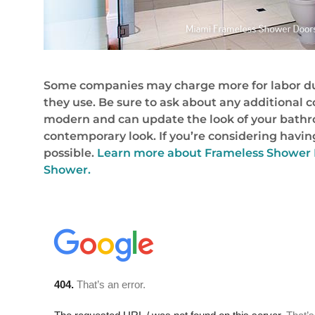
Some companies may charge more for labor due 
they use. Be sure to ask about any additional 
modern and can update the look of your bathro
contemporary look. If you’re considering having
possible.
Learn more about Frameless Shower 
Shower.