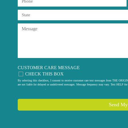
CUSTOMER CARE MESSAGE
CHECK THIS BOX
By selecting this checkbox, I consent to receive customer care text messages from THE
are not liable for delayed or undelivered messages. Message frequency may vary. Text HELP for 
privacy policy
.