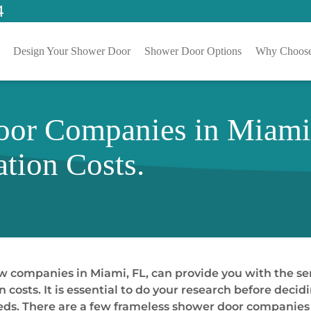
4
Design Your Shower Door
Shower Door Options
Why Choose
or Companies in Miami,
ation Costs.
 companies in Miami, FL, can provide you with the ser
n costs. It is essential to do your research before de
eds. There are a few frameless shower door companies i