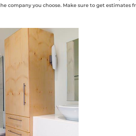
the company you choose. Make sure to get estimates fr