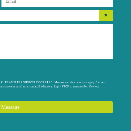
 ORIGINAL FRAMELESS SHOWER DOORS LLC. Message and data rates may apply. Carriers
assistance or email us at
contact@fsdae.com
. Reply STOP to unsubscribe. View our