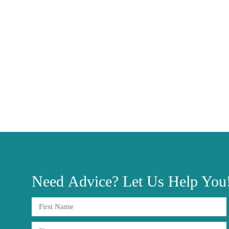
Need
Advice?
Let Us Help You