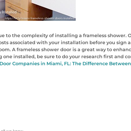
to the complexity of installing a frameless shower. O
costs associated with your installation before you sign
om. A frameless shower door is a great way to enhanc
 one installed, be sure to do your research first and c
Door Companies in Miami, FL: The Difference Between