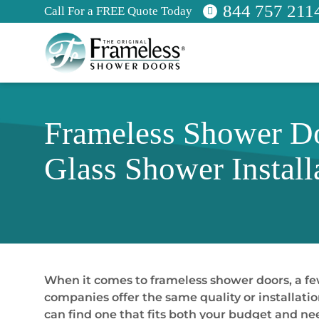
844 757 211
Call For a FREE Quote Today
Frameless Shower Do
Glass Shower Install
When it comes to frameless shower doors, a few
companies offer the same quality or installatio
can find one that fits both your budget and ne