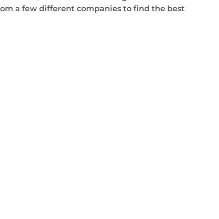
om a few different companies to find the best