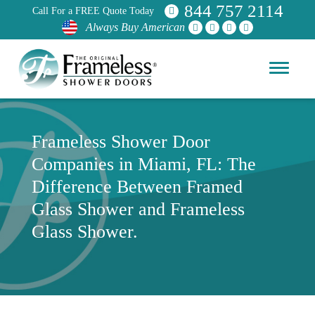
844 757 2114
Call For a FREE Quote Today
Always Buy American
Frameless Shower Door
Companies in Miami, FL: The
Difference Between Framed
Glass Shower and Frameless
Glass Shower.