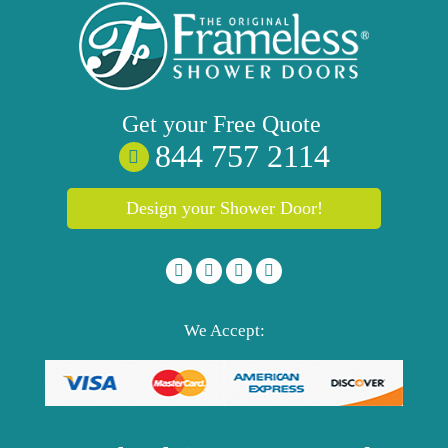
Get your
Free
Quote
844 757 2114
Design your Shower Door!
We Accept: