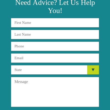
Need
Advice?
Let Us Help
You!