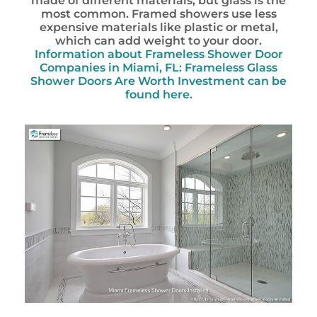
made of different materials, but glass is the
most common. Framed showers use less
expensive materials like plastic or metal,
which can add weight to your door.
Information about Frameless Shower Door
Companies in Miami, FL: Frameless Glass
Shower Doors Are Worth Investment can be
found here.