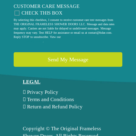
CUSTOMER CARE MESSAGE
CHECK THIS BOX
By selecting this checkbox, I consent to receive customer care text messages from
THE ORIGINAL FRAMELESS SHOWER DOORS LLC. Message and data rates
may apply. Carriers are not liable for delayed or undelivered messages. Message
frequency may vary. Text HELP for assistance or email us at
contact@fsdae.com
.
Reply STOP to unsubscribe. View our
privacy policy
.
LEGAL
Privacy Policy
Terms and Conditions
Return and Refund Policy
Copyright ©
The Original Frameless
Shower Doors. All Rights Reserved.