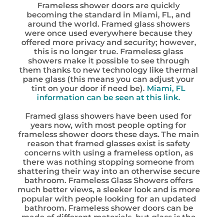
Frameless shower doors are quickly
becoming the standard in Miami, FL, and
around the world. Framed glass showers
were once used everywhere because they
offered more privacy and security; however,
this is no longer true. Frameless glass
showers make it possible to see through
them thanks to new technology like thermal
pane glass (this means you can adjust your
tint on your door if need be).
Miami, FL
information can be seen at this link.
Framed glass showers have been used for
years now, with most people opting for
frameless shower doors these days. The main
reason that framed glasses exist is safety
concerns with using a frameless option, as
there was nothing stopping someone from
shattering their way into an otherwise secure
bathroom. Frameless Glass Showers offers
much better views, a sleeker look and is more
popular with people looking for an updated
bathroom. Frameless shower doors can be