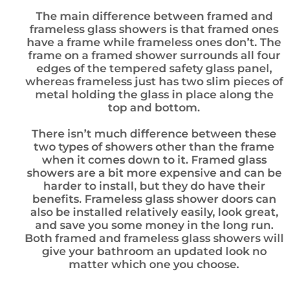
The main difference between framed and
frameless glass showers is that framed ones
have a frame while frameless ones don’t. The
frame on a framed shower surrounds all four
edges of the tempered safety glass panel,
whereas frameless just has two slim pieces of
metal holding the glass in place along the
top and bottom.
There isn’t much difference between these
two types of showers other than the frame
when it comes down to it. Framed glass
showers are a bit more expensive and can be
harder to install, but they do have their
benefits. Frameless glass shower doors can
also be installed relatively easily, look great,
and save you some money in the long run.
Both framed and frameless glass showers will
give your bathroom an updated look no
matter which one you choose.