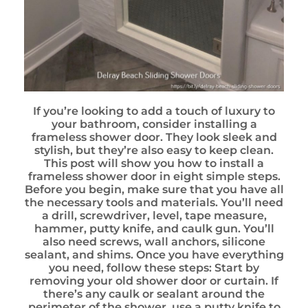
If you’re looking to add a touch of luxury to
your bathroom, consider installing a
frameless shower door. They look sleek and
stylish, but they’re also easy to keep clean.
This post will show you how to install a
frameless shower door in eight simple steps.
Before you begin, make sure that you have all
the necessary tools and materials. You’ll need
a drill, screwdriver, level, tape measure,
hammer, putty knife, and caulk gun. You’ll
also need screws, wall anchors, silicone
sealant, and shims. Once you have everything
you need, follow these steps: Start by
removing your old shower door or curtain. If
there’s any caulk or sealant around the
perimeter of the shower, use a putty knife to