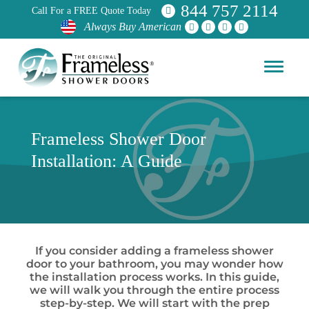
844 757 2114
Call For a FREE Quote Today
Always Buy American
Frameless Shower Door
Installation: A Guide
If you consider adding a frameless shower
door to your bathroom, you may wonder how
the installation process works. In this guide,
we will walk you through the entire process
step-by-step. We will start with the prep