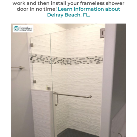
work and then install your frameless shower
door in no time!
Learn information about
Delray Beach, FL.