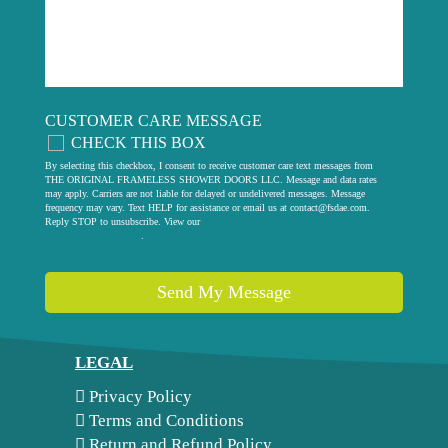
CUSTOMER CARE MESSAGE
CHECK THIS BOX
By selecting this checkbox, I consent to receive customer care text messages from
THE ORIGINAL FRAMELESS SHOWER DOORS LLC. Message and data rates
may apply. Carriers are not liable for delayed or undelivered messages. Message
frequency may vary. Text HELP for assistance or email us at
contact@fsdae.com
.
Reply STOP to unsubscribe. View our
privacy policy
.
Send My Message
LEGAL
Privacy Policy
Terms and Conditions
Return and Refund Policy