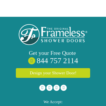
Get your
Free
Quote
844 757 2114
Design your Shower Door!
We Accept: