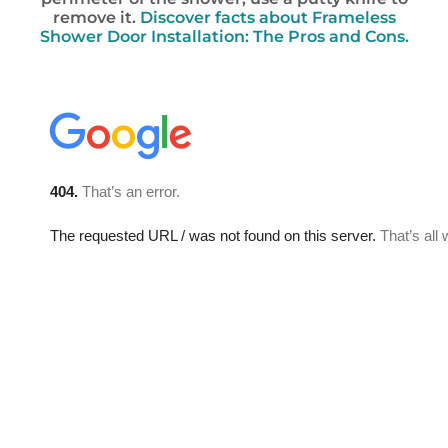
remove it.
Discover facts about Frameless
Shower Door Installation: The Pros and Cons.