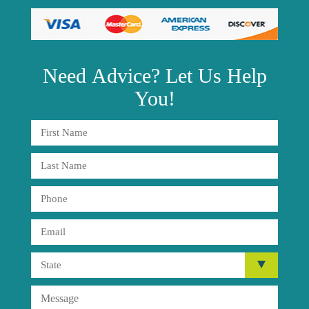
Need
Advice?
Let Us Help
You!