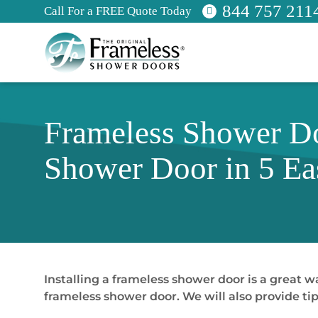
844 757 211
Call For a FREE Quote Today
Frameless Shower Doo
Shower Door in 5 Ea
Installing a frameless shower door is a great w
frameless shower door. We will also provide tip