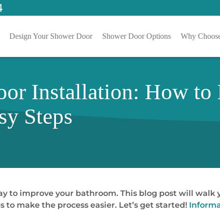
4
Design Your Shower Door
Shower Door Options
Why Choose
r Installation: How to I
sy Steps
ay to improve your bathroom. This blog post will walk y
s to make the process easier. Let’s get started!
Informa