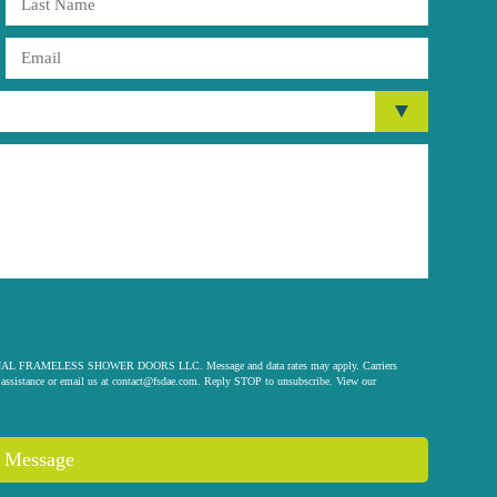
 ORIGINAL FRAMELESS SHOWER DOORS LLC. Message and data rates may apply. Carriers
assistance or email us at
contact@fsdae.com
. Reply STOP to unsubscribe. View our