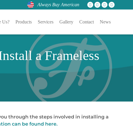
Always Buy American
 Us?
Products
Services
Gallery
Contact
News
nstall a Frameless
ou through the steps involved in installing a
tion can be found here.