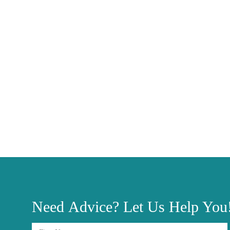
Need
Advice?
Let Us Help You