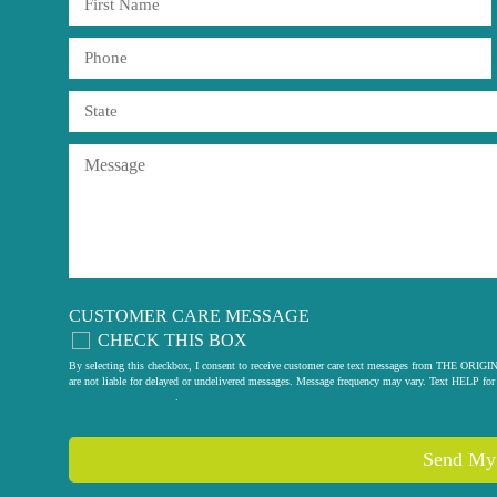
CUSTOMER CARE MESSAGE
CHECK THIS BOX
By selecting this checkbox, I consent to receive customer care text messages from THE
are not liable for delayed or undelivered messages. Message frequency may vary. Text HELP for 
privacy policy
.