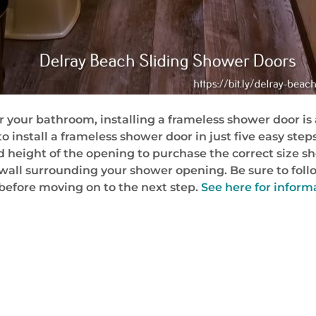
 your bathroom, installing a frameless shower door is a 
 install a frameless shower door in just five easy steps
height of the opening to purchase the correct size show
 or wall surrounding your shower opening. Be sure to fol
l before moving on to the next step.
See here for infor