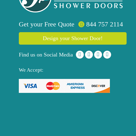
Get your
Free
Quote
844 757 2114
Design your Shower Door!
Find us on Social Media
We Accept: