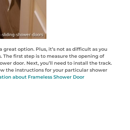
great option. Plus, it’s not as difficult as you
. The first step is to measure the opening of
er door. Next, you’ll need to install the track.
low the instructions for your particular shower
mation about Frameless Shower Door