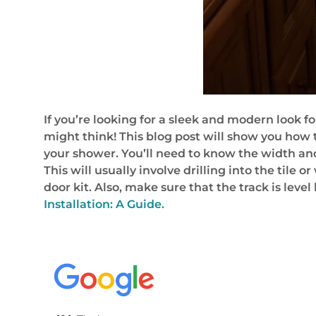
If you’re looking for a sleek and modern look for
might think! This blog post will show you how to
your shower. You’ll need to know the width and 
This will usually involve drilling into the tile
door kit. Also, make sure that the track is leve
Installation: A Guide.