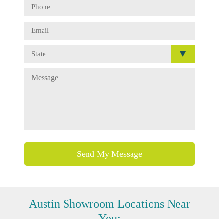
Austin
Showroom Locations Near
You: