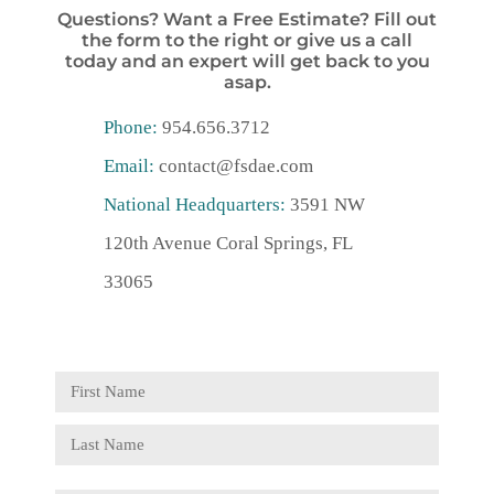
Questions? Want a Free Estimate? Fill out
the form to the right or give us a call
today and an expert will get back to you
asap.
Phone:
954.656.3712
Email:
contact@fsdae.com
National Headquarters:
3591 NW
120th Avenue Coral Springs, FL
33065