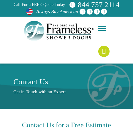
844 757 2114
Call For a FREE Quote Today
Always Buy American
Contact Us
Get in Touch with an Expert
Contact Us for a
Free Estimate