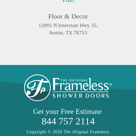
Floor & Decor
12901 N Interstate Hwy 35,
Austin, TX 78753
Get your
Free Estimate
844 757 2114
Copyright © 2026 The Original Frameless