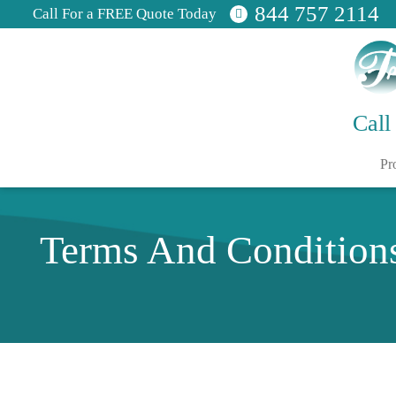
844 757 2114
Call For a FREE Quote Today
Call
Pr
Terms And Condition