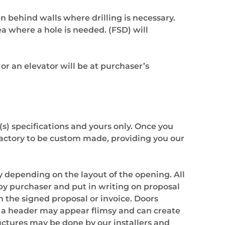
en behind walls where drilling is necessary.
rea where a hole is needed. (FSD) will
 or an elevator will be at purchaser’s
(s) specifications and yours only. Once you
r factory to be custom made, providing you our
 depending on the layout of the opening. All
 by purchaser and put in writing on proposal
n the signed proposal or invoice. Doors
t a header may appear flimsy and can create
uctures may be done by our installers and