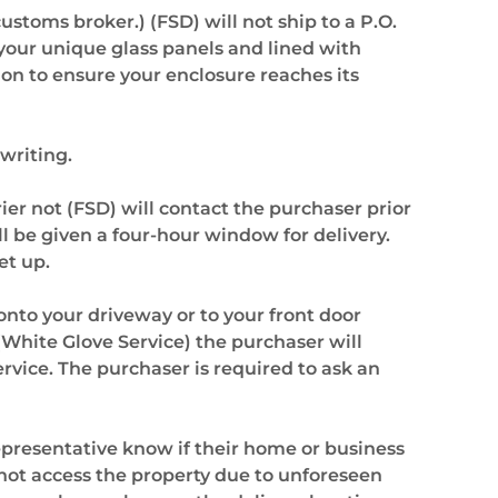
ustoms broker.) (FSD) will not ship to a P.O.
your unique glass panels and lined with
ion to ensure your enclosure reaches its
 writing.
er not (FSD) will contact the purchaser prior
l be given a four-hour window for delivery.
et up.
onto your driveway or to your front door
(White Glove Service) the purchaser will
ervice. The purchaser is required to ask an
epresentative know if their home or business
annot access the property due to unforeseen