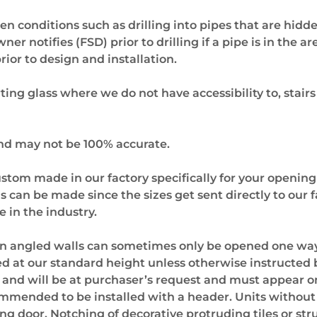
en conditions such as drilling into pipes that are hidd
r notifies (FSD) prior to drilling if a pipe is in the a
ior to design and installation.
ting glass where we do not have accessibility to, stairs
and may not be 100% accurate.
stom made in our factory specifically for your opening
ons can be made since the sizes get sent directly to ou
in the industry.
an angled walls can sometimes only be opened one way
led at our standard height unless otherwise instructed
l and will be at purchaser’s request and must appear o
commended to be installed with a header. Units withou
 door. Notching of decorative protruding tiles or str