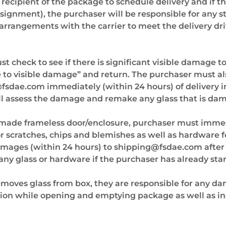
he recipient of the package to schedule delivery and if 
nsignment), the purchaser will be responsible for any s
arrangements with the carrier to meet the delivery driv
 check to see if there is significant visible damage to
e to visible damage” and return. The purchaser must al
@fsdae.com
immediately (within 24 hours) of delivery 
ll assess the damage and remake any glass that is da
 made frameless door/enclosure, purchaser must imme
for scratches, chips and blemishes as well as hardware
amages (within 24 hours) to
shipping@fsdae.com
after
any glass or hardware if the purchaser has already star
moves glass from box, they are responsible for any 
tion while opening and emptying package as well as ins