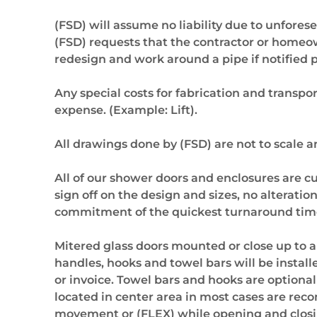
(FSD) will assume no liability due to unforese
(FSD) requests that the contractor or homeowne
redesign and work around a pipe if notified pr
Any special costs for fabrication and transpor
expense. (Example: Lift).
All drawings done by (FSD) are not to scale 
All of our shower doors and enclosures are cu
sign off on the design and sizes, no alterati
commitment of the quickest turnaround time 
Mitered glass doors mounted or close up to 
handles, hooks and towel bars will be instal
or invoice. Towel bars and hooks are optiona
located in center area in most cases are re
movement or (FLEX) while opening and closing