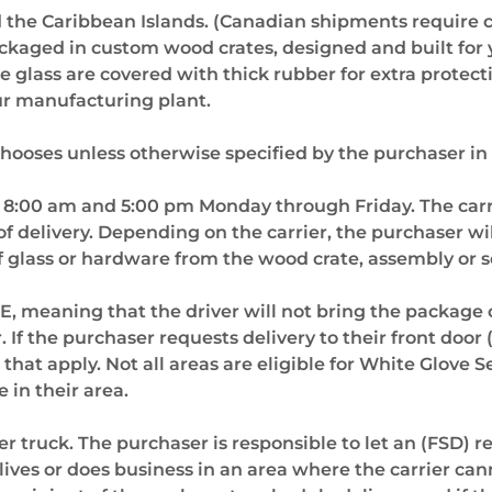
and the Caribbean Islands. (Canadian shipments require c
ackaged in custom wood crates, designed and built for 
he glass are covered with thick rubber for extra protect
our manufacturing plant.
 chooses unless otherwise specified by the purchaser in
 8:00 am and 5:00 pm Monday through Friday. The carri
f delivery. Depending on the carrier, the purchaser wil
 glass or hardware from the wood crate, assembly or s
E, meaning that the driver will not bring the package 
If the purchaser requests delivery to their front door 
hat apply. Not all areas are eligible for White Glove S
e in their area.
r truck. The purchaser is responsible to let an (FSD) r
er lives or does business in an area where the carrier c