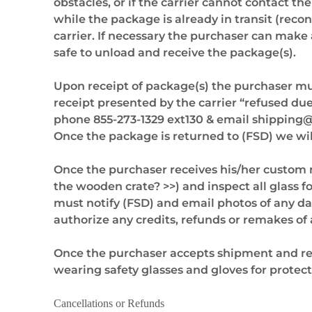
obstacles, or if the carrier cannot contact t
while the package is already in transit (reco
carrier. If necessary the purchaser can make 
safe to unload and receive the package(s).
Upon receipt of package(s) the purchaser must
receipt presented by the carrier “refused du
phone 855-273-1329 ext130 & email
shipping
Once the package is returned to (FSD) we wi
Once the purchaser receives his/her custom
the wooden crate? >>) and inspect all glass 
must notify (FSD) and email photos of any d
authorize any credits, refunds or remakes of 
Once the purchaser accepts shipment and re
wearing safety glasses and gloves for protec
Cancellations or Refunds