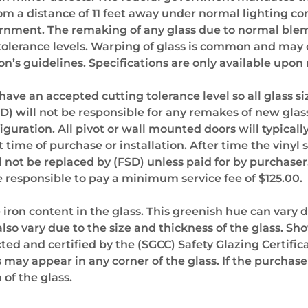
rom a distance of 11 feet away under normal lighting co
ernment. The remaking of any glass due to normal blemis
tolerance levels. Warping of glass is common and may o
’s guidelines. Specifications are only available upon
e an accepted cutting tolerance level so all glass sizes
FSD) will not be responsible for any remakes of new gl
iguration. All pivot or wall mounted doors will typical
t time of purchase or installation. After time the vinyl 
 not be replaced by (FSD) unless paid for by purchaser.
 be responsible to pay a minimum service fee of $125.00.
e iron content in the glass. This greenish hue can vary 
lso vary due to the size and thickness of the glass. Sh
ted and certified by the (SGCC) Safety Glazing Certifica
 may appear in any corner of the glass. If the purcha
 of the glass.