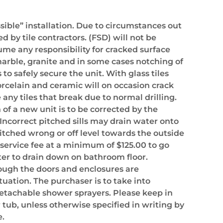
ssible” installation. Due to circumstances out
 by tile contractors. (FSD) will not be
sume any responsibility for cracked surface
, marble, granite and in some cases notching of
 to safely secure the unit. With glass tiles
orcelain and ceramic will on occasion crack
 any tiles that break due to normal drilling.
 of a new unit is to be corrected by the
ncorrect pitched sills may drain water onto
pitched wrong or off level towards the outside
a service fee at a minimum of $125.00 to go
ter to drain down on bathroom floor.
though the doors and enclosures are
tuation. The purchaser is to take into
detachable shower sprayers. Please keep in
r tub, unless otherwise specified in writing by
e.