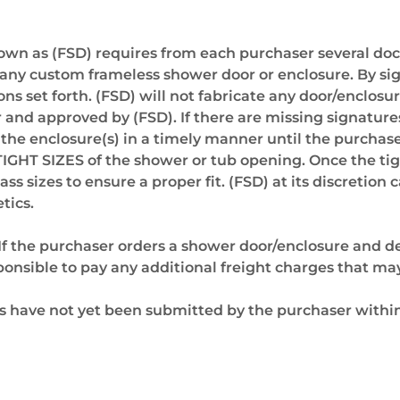
nown as (FSD) requires from each purchaser several d
on of any custom frameless shower door or enclosure. By
ns set forth. (FSD) will not fabricate any door/enclosur
nd approved by (FSD). If there are missing signatures
e the enclosure(s) in a timely manner until the purcha
TIGHT SIZES of the shower or tub opening. Once the ti
ss sizes to ensure a proper fit. (FSD) at its discretio
tics.
If the purchaser orders a shower door/enclosure and del
ponsible to pay any additional freight charges that ma
 have not yet been submitted by the purchaser within 