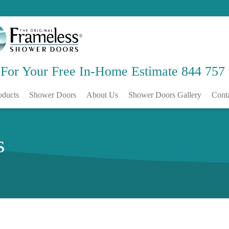
 For Your Free
In-Home Estimate
844 757
oducts
Shower Doors
About Us
Shower Doors Gallery
Cont
s