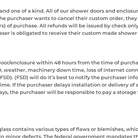
 and one of a kind. All of our shower doors and enclo
the purchaser wants to cancel their custom order, they
s) of purchase. All refunds will be issued by check only
r is obligated to receive their custom made shower 
or/enclosure within 48 hours from the time of purchase
OD, weather, machinery down time, loss of internet conn
FSD). (FSD) will do it’s best to notify the purchaser in
me. If the purchaser delays installation or delivery of
ys, the purchaser will be responsible to pay a storage 
lass contains various types of flaws or blemishes, whic
in minor defects. The federal government mandates that