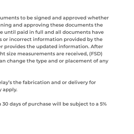
ocuments to be signed and approved whether
 signing and approving these documents the
e until paid in full and all documents have
 or incorrect information provided by the
ser provides the updated information. After
ght size measurements are received, (FSD)
n can change the type and or placement of any
ay’s the fabrication and or delivery for
y apply.
30 days of purchase will be subject to a 5%