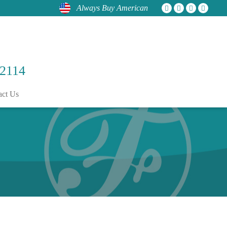
Always Buy American
 2114
act Us