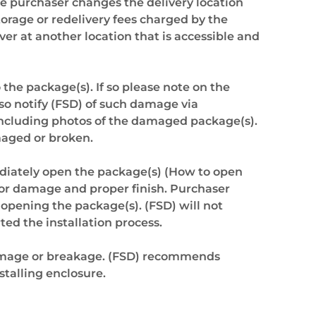
the purchaser changes the delivery location
torage or redelivery fees charged by the
er at another location that is accessible and
 the package(s). If so please note on the
so notify (FSD) of such damage via
including photos of the damaged package(s).
maged or broken.
diately open the package(s) (How to open
 for damage and proper finish. Purchaser
 opening the package(s). (FSD) will not
ted the installation process.
damage or breakage. (FSD) recommends
talling enclosure.