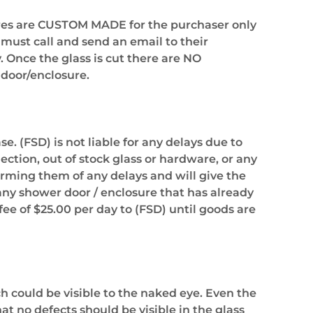
sures are CUSTOM MADE for the purchaser only
 must call and send an email to their
. Once the glass is cut there are NO
door/enclosure.
. (FSD) is not liable for any delays due to
ection, out of stock glass or hardware, or any
forming them of any delays and will give the
 any shower door / enclosure that has already
fee of $25.00 per day to (FSD) until goods are
h could be visible to the naked eye. Even the
 no defects should be visible in the glass