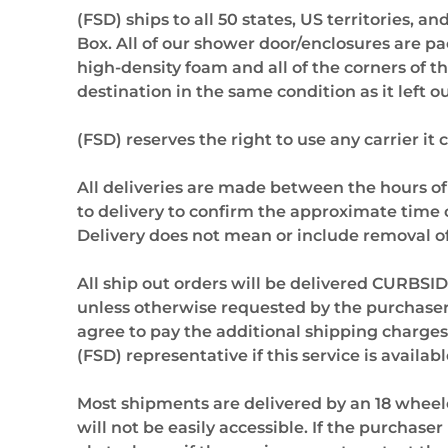
(FSD) ships to all 50 states, US territories, 
Box. All of our shower door/enclosures are p
high-density foam and all of the corners of t
destination in the same condition as it left 
(FSD) reserves the right to use any carrier it
All deliveries are made between the hours of
to delivery to confirm the approximate time o
Delivery does not mean or include removal of
All ship out orders will be delivered CURBSID
unless otherwise requested by the purchaser. 
agree to pay the additional shipping charges t
(FSD) representative if this service is availabl
Most shipments are delivered by an 18 wheele
will not be easily accessible. If the purchas