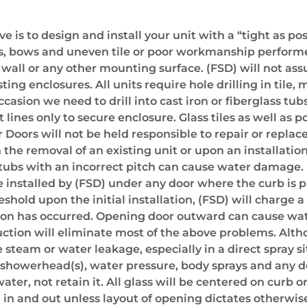
 is to design and install your unit with a “tight as po
es, bows and uneven tile or poor workmanship performed
e wall or any other mounting surface. (FSD) will not as
sting enclosures. All units require hole drilling in tile
ccasion we need to drill into cast iron or fiberglass tubs
nes only to secure enclosure. Glass tiles as well as p
Doors will not be held responsible to repair or replace
the removal of an existing unit or upon an installation
ubs with an incorrect pitch can cause water damage. I
be installed by (FSD) under any door where the curb is 
reshold upon the initial installation, (FSD) will charge 
llation has occurred. Opening door outward can cause wa
truction will eliminate most of the above problems. Al
steam or water leakage, especially in a direct spray si
e showerhead(s), water pressure, body sprays and any 
er, not retain it. All glass will be centered on curb o
 in and out unless layout of opening dictates otherwis