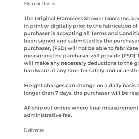
Ship out Orders
The Original Frameless Shower Doors Inc. k
in print or digitally prior to the fabricati
purchaser is accepting all Terms and Conditio
been signed and submitted by the purchaser a
purchaser, (FSD) will not be able to fabricat
measuring the purchaser will provide (FSD) 
will make any necessary deductions to the gla
hardware at any time for safety and or aesthe
Freight charges can change on a daily basis. 
longer than 7 days, the purchaser will be res
All ship out orders where final measurements
administrative fee.
Deliveries