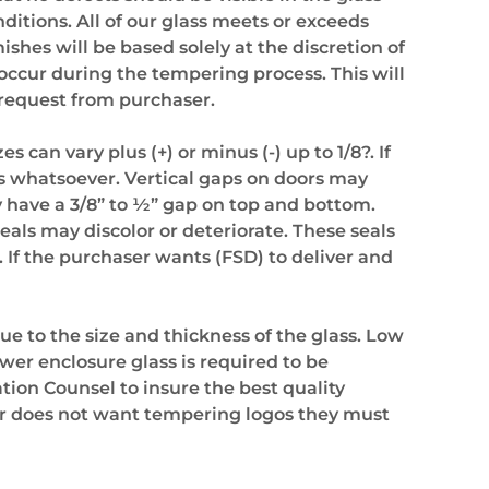
nditions. All of our glass meets or exceeds
hes will be based solely at the discretion of
ccur during the tempering process. This will
 request from purchaser.
 can vary plus (+) or minus (-) up to 1/8?. If
ass whatsoever. Vertical gaps on doors may
ly have a 3/8” to ½” gap on top and bottom.
seals may discolor or deteriorate. These seals
 If the purchaser wants (FSD) to deliver and
due to the size and thickness of the glass. Low
ower enclosure glass is required to be
tion Counsel to insure the best quality
ser does not want tempering logos they must