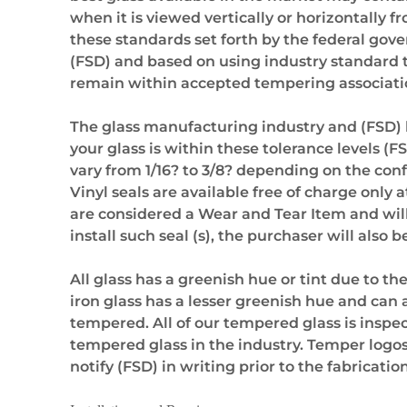
when it is viewed vertically or horizontally f
these standards set forth by the federal gov
(FSD) and based on using industry standard 
remain within accepted tempering association
The glass manufacturing industry and (FSD) hav
your glass is within these tolerance levels (
vary from 1/16? to 3/8? depending on the conf
Vinyl seals are available free of charge only a
are considered a Wear and Tear Item and will
install such seal (s), the purchaser will also
All glass has a greenish hue or tint due to th
iron glass has a lesser greenish hue and can a
tempered. All of our tempered glass is inspec
tempered glass in the industry. Temper logos
notify (FSD) in writing prior to the fabrication