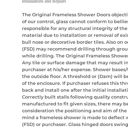
Installations and Repairs
The Original Frameless Shower Doors objective
of our control, glass cannot conform to belli
responsible for any structural integrity of th
material due to installation or removal of exi
bull nose or decorative border tiles. Also on o
(FSD) may recommend drilling through grout li
while drilling. The Original Frameless Shower 
Any tile or surface damage that may result in 
purchaser at his/her expense. Shower bases/t
the outside floor. A threshold or (Dam) will 
of the enclosure. If purchaser refuses this th
back and install one after the initial insta
Correctly built stalls following quality cons
manufactured to fit given sizes, there may be 
consideration the positioning and aim of th
mind a frameless shower is made to deflect wat
(FSD) or purchaser. Glass hinged doors swing