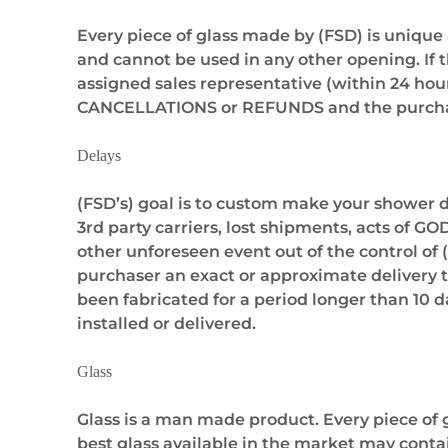
Every piece of glass made by (FSD) is unique
and cannot be used in any other opening. If 
assigned sales representative (within 24 hour
CANCELLATIONS or REFUNDS and the purchase
Delays
(FSD’s) goal is to custom make your shower do
3rd party carriers, lost shipments, acts of G
other unforeseen event out of the control of (
purchaser an exact or approximate delivery ti
been fabricated for a period longer than 10 da
installed or delivered.
Glass
Glass is a man made product. Every piece of g
best glass available in the market may conta