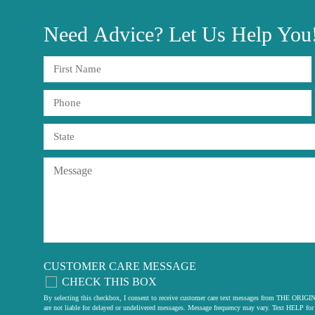
Need
Advice?
Let Us Help You
CUSTOMER CARE MESSAGE
CHECK THIS BOX
By selecting this checkbox, I consent to receive customer care text messages from THE
are not liable for delayed or undelivered messages. Message frequency may vary. Text HELP for 