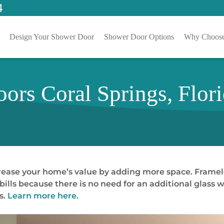
4
Design Your Shower Door
Shower Door Options
Why Choose
ors Coral Springs, Flor
crease your home’s value by adding more space. Frame
lls because there is no need for an additional glass w
s.
Learn more here.