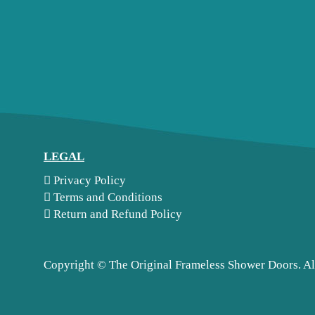
LEGAL
Privacy Policy
Terms and Conditions
Return and Refund Policy
Copyright ©
The Original Frameless Shower Doors. Al