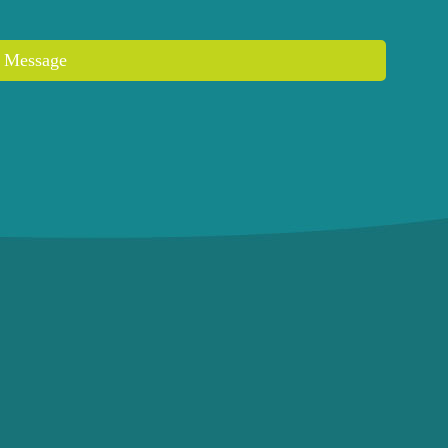
 Message