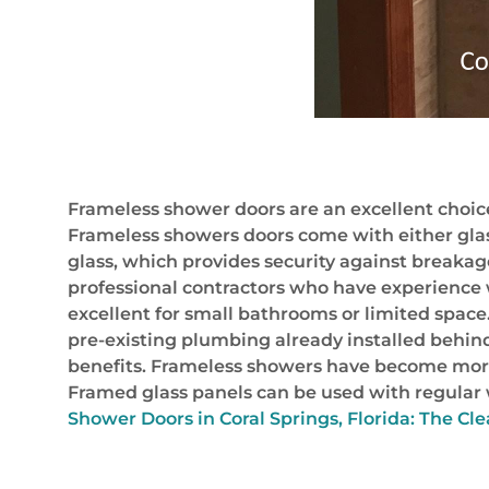
Frameless shower doors are an excellent choice
Frameless showers doors come with either glas
glass, which provides security against breaka
professional contractors who have experience w
excellent for small bathrooms or limited spac
pre-existing plumbing already installed behin
benefits. Frameless showers have become more a
Framed glass panels can be used with regular 
Shower Doors in Coral Springs, Florida: The Cle