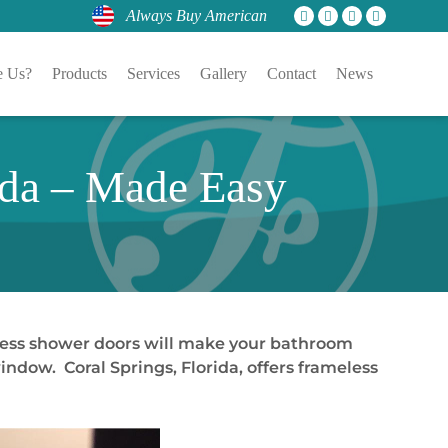
Always Buy American
 Us?
Products
Services
Gallery
Contact
News
ida – Made Easy
less shower doors will make your bathroom
indow. Coral Springs, Florida, offers frameless