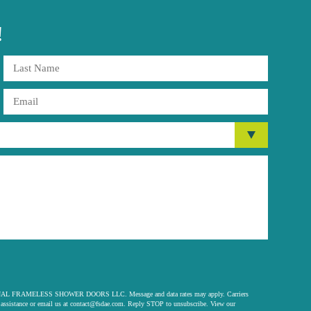
!
 ORIGINAL FRAMELESS SHOWER DOORS LLC. Message and data rates may apply. Carriers
assistance or email us at
contact@fsdae.com
. Reply STOP to unsubscribe. View our