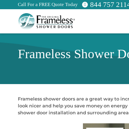
844 757 211
Call For a FREE Quote Today
Frameless Shower Do
Frameless shower doors are a great way to in
look nicer and help you save money on energy bi
shower door installation and surrounding area