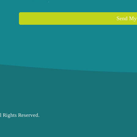
privacy policy
.
Send My
l Rights Reserved.