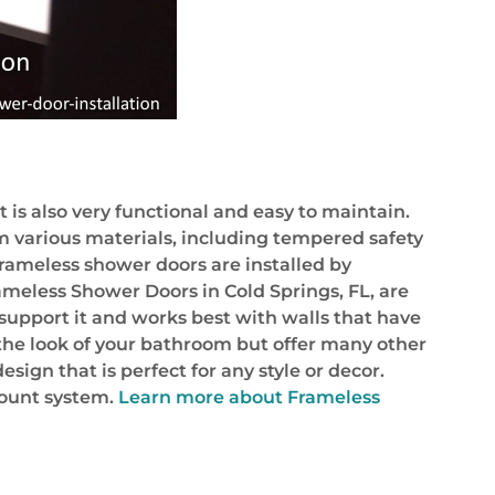
is also very functional and easy to maintain.
m various materials, including tempered safety
rameless shower doors are installed by
ameless Shower Doors in Cold Springs, FL, are
 support it and works best with walls that have
the look of your bathroom but offer many other
ign that is perfect for any style or decor.
mount system.
Learn more about Frameless