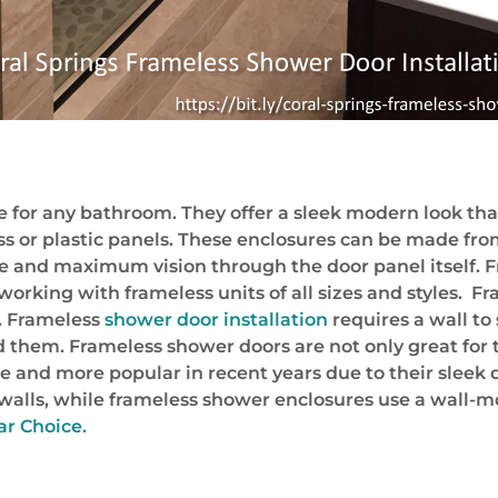
 for any bathroom. They offer a sleek modern look that 
s or plastic panels. These enclosures can be made fro
ge and maximum vision through the door panel itself. F
orking with frameless units of all sizes and styles. Fr
e. Frameless
shower door installation
requires a wall to
d them. Frameless shower doors are not only great for 
nd more popular in recent years due to their sleek des
walls, while frameless shower enclosures use a wall-
ar Choice.