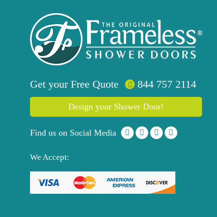
Get your
Free
Quote
844 757 2114
Design your Shower Door!
Find us on Social Media
We Accept: