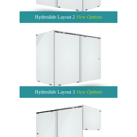
Hydroslide Layout 2
View Options
Hydroslide Layout 3
View Options