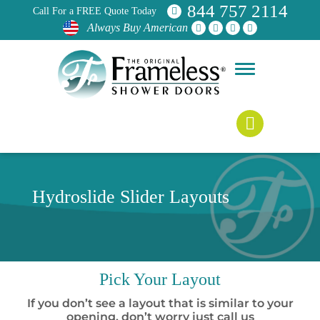
844 757 2114
Call For a FREE Quote Today
Always Buy American
Hydroslide Slider Layouts
Pick
Your Layout
If you don’t see a layout that is similar to your
opening, don’t worry just call us