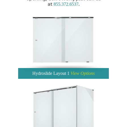
at
.
855.372.6537
Hydroslide Layout 1
View Options