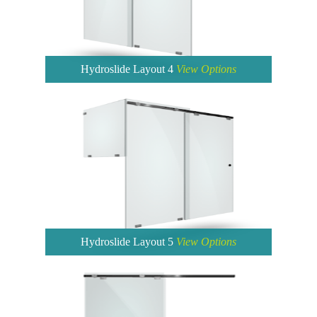
Hydroslide Layout 4
View Options
Hydroslide Layout 5
View Options