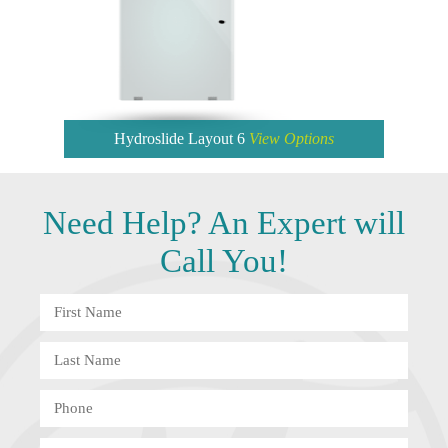
Hydroslide Layout 6
View Options
Need
Help?
An Expert will
Call You!