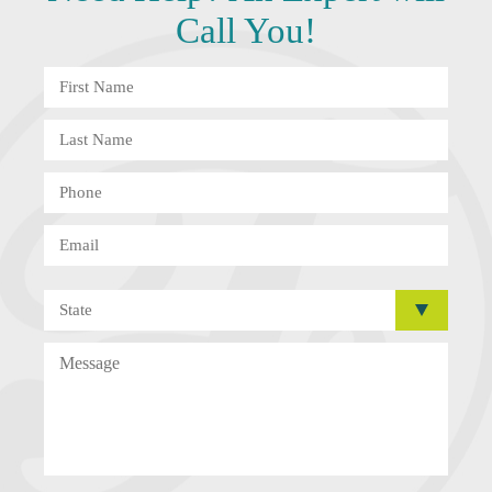
Call You!