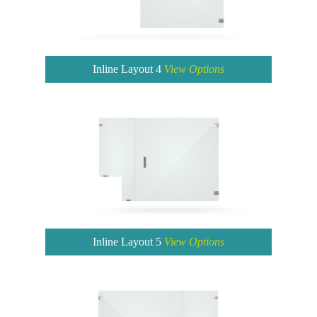
Inline Layout 4
View Options
Inline Layout 5
View Options