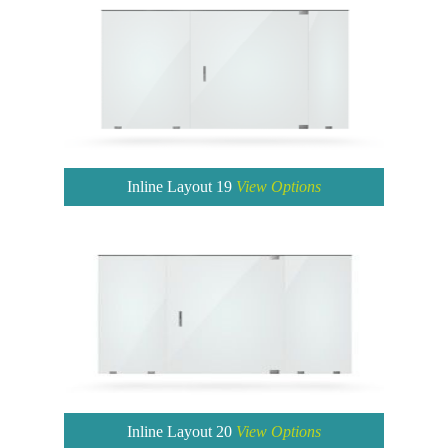
Inline Layout 19
View Options
Inline Layout 20
View Options