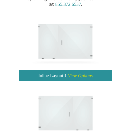
at
.
855.372.6537
Inline Layout 1
View Options