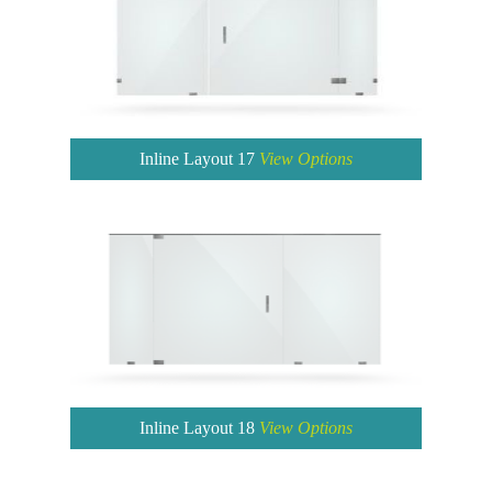
Inline Layout 17
View Options
Inline Layout 18
View Options