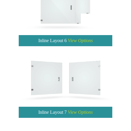
Inline Layout 6
View Options
Inline Layout 7
View Options