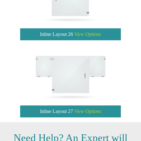
Inline Layout 26
View Options
Inline Layout 27
View Options
Need
Help?
An Expert will