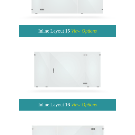
Inline Layout 15
View Options
Inline Layout 16
View Options