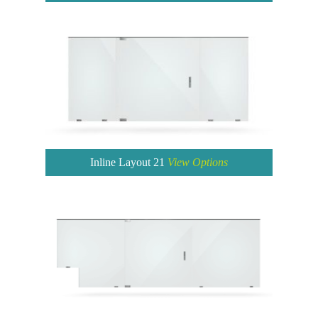
Inline Layout 21
View Options