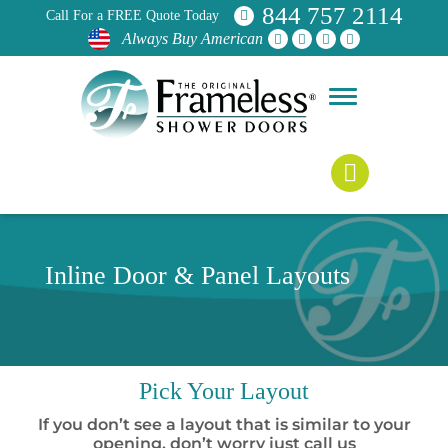
844 757 2114
Call For a FREE Quote Today
Always Buy American
Inline Door & Panel Layouts
Pick
Your Layout
If you don’t see a layout that is similar to your
opening, don’t worry just call us