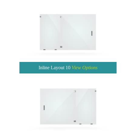
Inline Layout 10
View Options