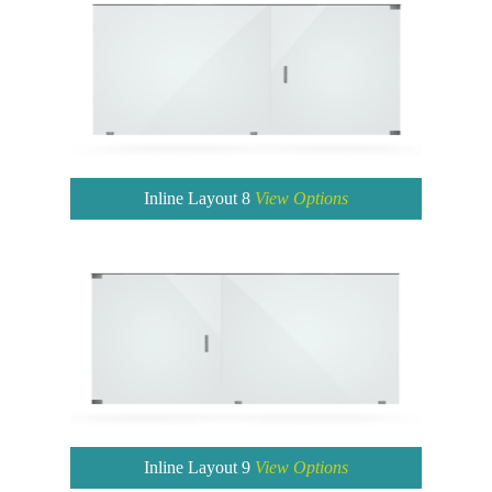
Inline Layout 8
View Options
Inline Layout 9
View Options