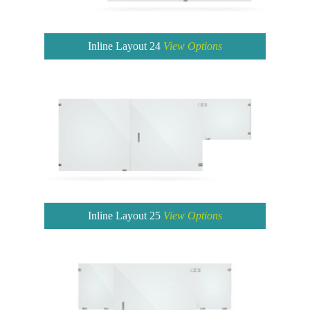
Inline Layout 24
View Options
Inline Layout 25
View Options