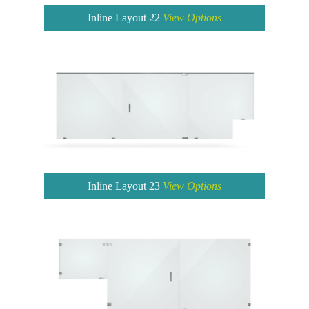
Inline Layout 22
View Options
Inline Layout 23
View Options