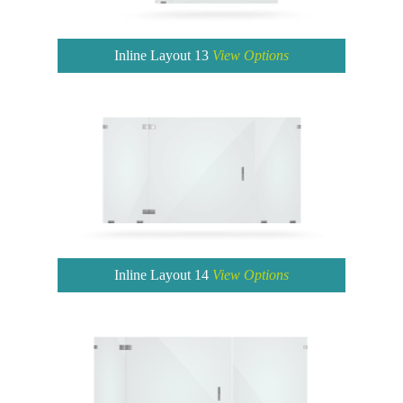
Inline Layout 13
View Options
Inline Layout 14
View Options