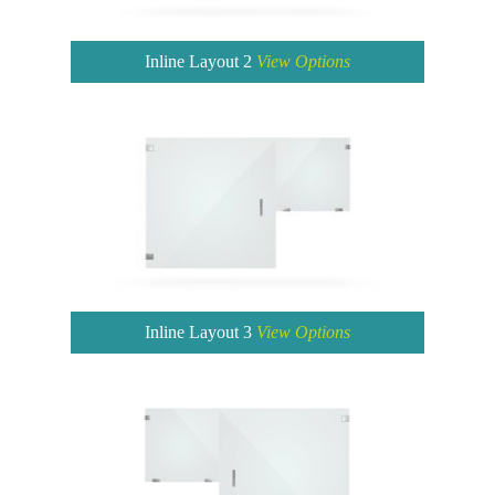
Inline Layout 2
View Options
Inline Layout 3
View Options