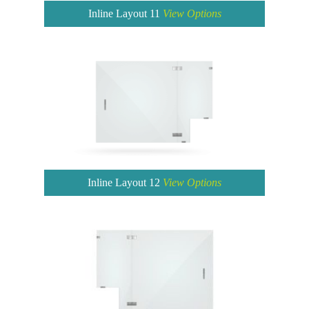
Inline Layout 11
View Options
Inline Layout 12
View Options