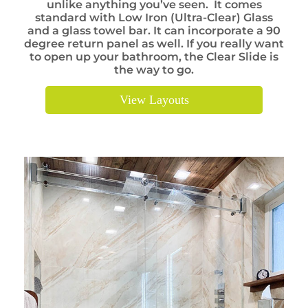
unlike anything you’ve seen. It comes
standard with Low Iron (Ultra-Clear) Glass
and a glass towel bar. It can incorporate a 90
degree return panel as well. If you really want
to open up your bathroom, the Clear Slide is
the way to go.
View Layouts