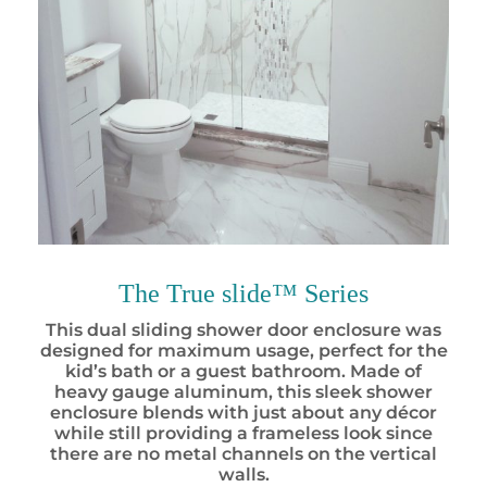
The True slide™ Series
This dual sliding
shower door enclosure
was
designed for maximum usage, perfect for the
kid’s bath or a guest bathroom. Made of
heavy gauge aluminum, this sleek shower
enclosure blends with just about any décor
while still providing a frameless look since
there are no metal channels on the vertical
walls.