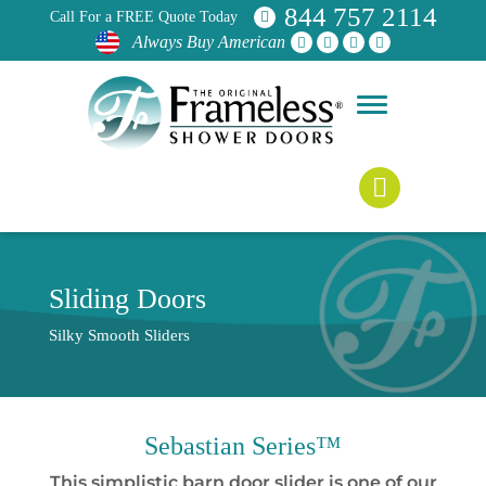
844 757 2114
Call For a FREE Quote Today
Always Buy American
Sliding Doors
Silky Smooth Sliders
Sebastian Series™
This simplistic barn door slider is one of our