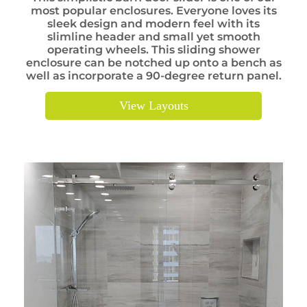
most popular enclosures. Everyone loves its
sleek design and modern feel with its
slimline header and small yet smooth
operating wheels. This sliding shower
enclosure can be notched up onto a bench as
well as incorporate a 90-degree return panel.
View Layouts