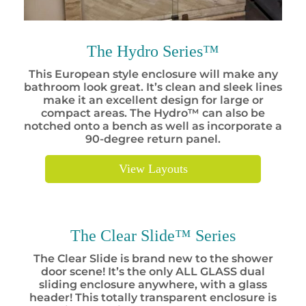
The Hydro Series™
This European style enclosure will make any
bathroom look great. It’s clean and sleek lines
make it an excellent design for large or
compact areas. The Hydro™ can also be
notched onto a bench as well as incorporate a
90-degree return panel.
View Layouts
The Clear Slide™ Series
The Clear Slide is brand new to the shower
door scene! It’s the only ALL GLASS dual
sliding enclosure anywhere, with a glass
header! This totally transparent enclosure is