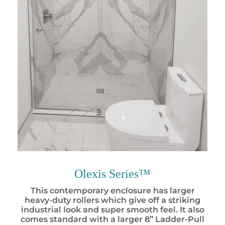
Olexis Series™
This contemporary enclosure has larger
heavy-duty rollers which give off a striking
industrial look and super smooth feel. It also
comes standard with a larger 8” Ladder-Pull