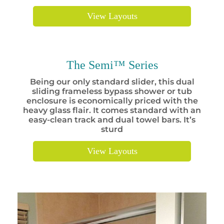
View Layouts
The Semi™ Series
Being our only standard slider, this dual
sliding frameless bypass shower or tub
enclosure is economically priced with the
heavy glass flair. It comes standard with an
easy-clean track and dual towel bars. It’s
sturd
View Layouts