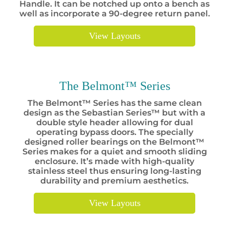
Handle. It can be notched up onto a bench as
well as incorporate a 90-degree return panel.
View Layouts
The Belmont™ Series
The Belmont™ Series has the same clean
design as the Sebastian Series™ but with a
double style header allowing for dual
operating bypass doors. The specially
designed roller bearings on the Belmont™
Series makes for a quiet and smooth sliding
enclosure. It’s made with high-quality
stainless steel thus ensuring long-lasting
durability and premium aesthetics.
View Layouts