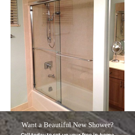
Want a
Beautiful
New Shower?
Call today to set up your free in-home