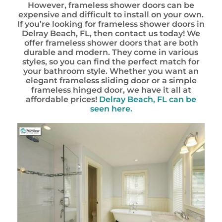
However, frameless shower doors can be
expensive and difficult to install on your own.
If you’re looking for frameless shower doors in
Delray Beach, FL, then contact us today! We
offer frameless shower doors that are both
durable and modern. They come in various
styles, so you can find the perfect match for
your bathroom style. Whether you want an
elegant frameless sliding door or a simple
frameless hinged door, we have it all at
affordable prices!
Delray Beach, FL can be
seen here.