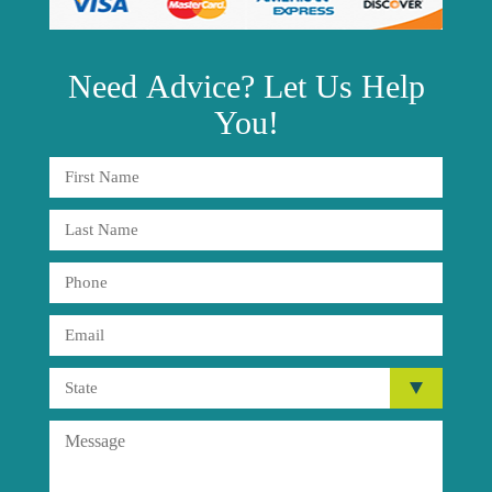
Need
Advice?
Let Us Help
You!