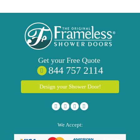
Get your
Free
Quote
844 757 2114
Design your Shower Door!
We Accept: