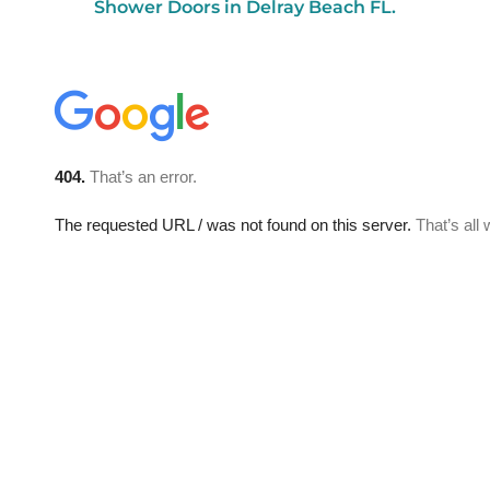
Shower Doors in Delray Beach FL.