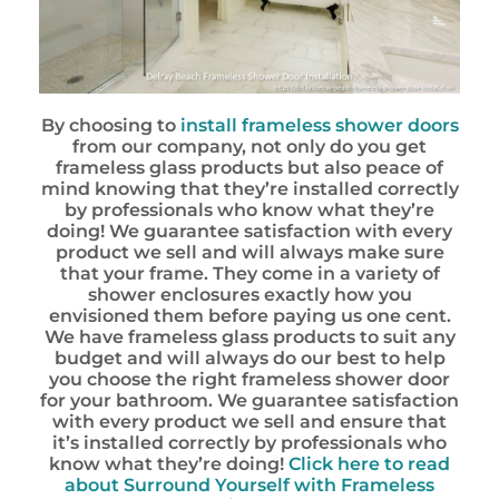
By choosing to
install frameless shower doors
from our company, not only do you get
frameless glass products but also peace of
mind knowing that they’re installed correctly
by professionals who know what they’re
doing! We guarantee satisfaction with every
product we sell and will always make sure
that your frame. They come in a variety of
shower enclosures exactly how you
envisioned them before paying us one cent.
We have frameless glass products to suit any
budget and will always do our best to help
you choose the right frameless shower door
for your bathroom. We guarantee satisfaction
with every product we sell and ensure that
it’s installed correctly by professionals who
know what they’re doing!
Click here to read
about Surround Yourself with Frameless