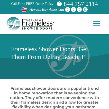
844 757 2114
Call For a FREE Quote Today
Always Buy American
Frameless Shower Doors: Get
Them From Delray Beach, FL
Frameless shower doors are a popular trend
in home renovation that is sweeping the
nation. They offer modern convenience with
their frameless design and allow for greater
flexibility when designing your bathroom.