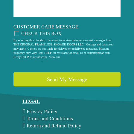
CUSTOMER CARE MESSAGE
CHECK THIS BOX
By selecting this checkbox, I consent to receive customer care text messages from
THE ORIGINAL FRAMELESS SHOWER DOORS LLC. Message and data rates
may apply. Carriers are not liable for delayed or undelivered messages. Message
frequency may vary. Text HELP for assistance or email us at
contact@fsdae.com
.
Reply STOP to unsubscribe. View our
privacy policy
.
LEGAL
Privacy Policy
Terms and Conditions
Return and Refund Policy