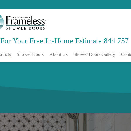
 For Your Free
In-Home Estimate
844 757
oducts
Shower Doors
About Us
Shower Doors Gallery
Cont