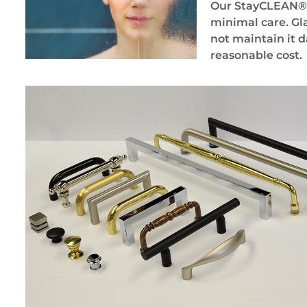
Our StayCLEAN® gl
minimal care. Gla
not maintain it d
reasonable cost.