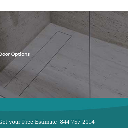
 Door Options
Get your
Free Estimate
844 757 2114