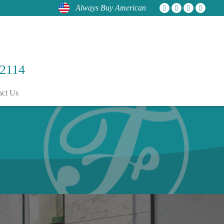
Always Buy American
 2114
act Us