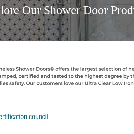
lore Our Shower Door
Prod
s
eless Shower Doors® offers the largest selection of he
stamped, certified and tested to the highest degree by t
ies safety. Our customers love our Ultra Clear Low Iron.