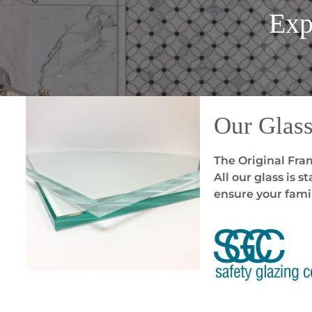
Exp
Our Glas
The Original Fram
All our glass is 
ensure your famil