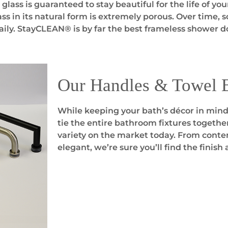
ass is guaranteed to stay beautiful for the life of yo
ss in its natural form is extremely porous. Over time, 
aily. StayCLEAN® is by far the best frameless shower do
Our Handles & Towel 
While keeping your bath’s décor in mind,
tie the entire bathroom fixtures togethe
variety on the market today. From contem
elegant, we’re sure you’ll find the finish 