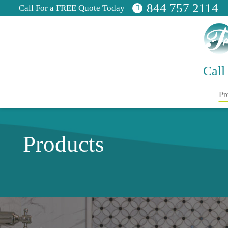
844 757 2114
Call For a FREE Quote Today
Call
Pr
Products