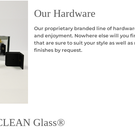
Our Hardware
Our proprietary branded line of hardwar
and enjoyment. Nowhere else will you fin
that are sure to suit your style as well 
finishes by request.
yCLEAN Glass®