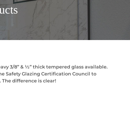
ucts
avy 3/8” & ½” thick tempered glass available.
he Safety Glazing Certification Council to
 The difference is clear!