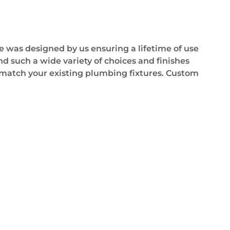
e was designed by us ensuring a lifetime of use
d such a wide variety of choices and finishes
as match your existing plumbing fixtures. Custom