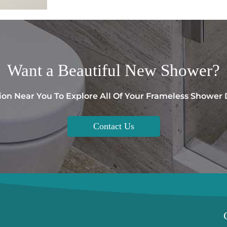
Want a
Beautiful
New Shower?
ion Near You To Explore All Of Your Frameless Shower
Contact Us