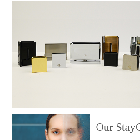
Our Sta