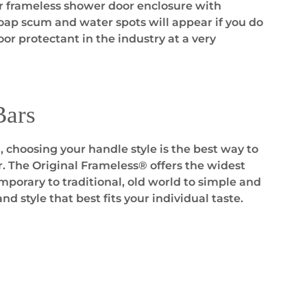
ur frameless shower door enclosure with
soap scum and water spots will appear if you do
or protectant in the industry at a very
Bars
 choosing your handle style is the best way to
r. The Original Frameless® offers the widest
porary to traditional, old world to simple and
and style that best fits your individual taste.