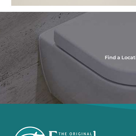
Find a Locat