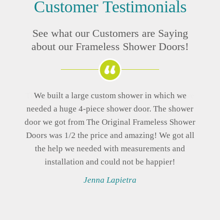
Customer
Testimonials
See what our Customers are Saying
about our Frameless Shower Doors!
The prices were far better than any place else we
looked, and the quality is great!
Brenda Perales