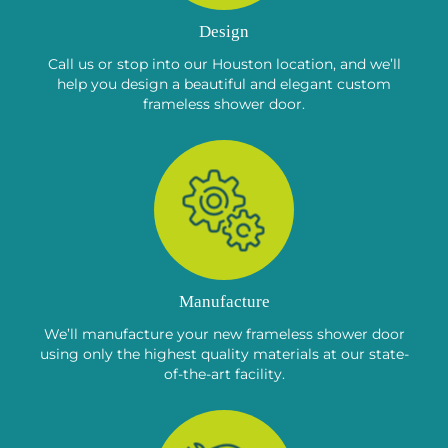
Design
Call us or stop into our Houston location, and we’ll
help you design a beautiful and elegant custom
frameless shower door.
Manufacture
We’ll manufacture your new frameless shower door
using only the highest quality materials at our state-
of-the-art facility.