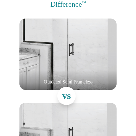
Difference
™
Outdated Semi Frameless