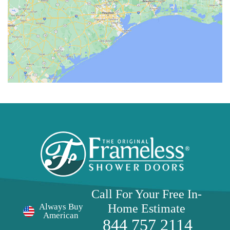
Call For Your Free
In-
Home Estimate
Always Buy
American
844 757 2114