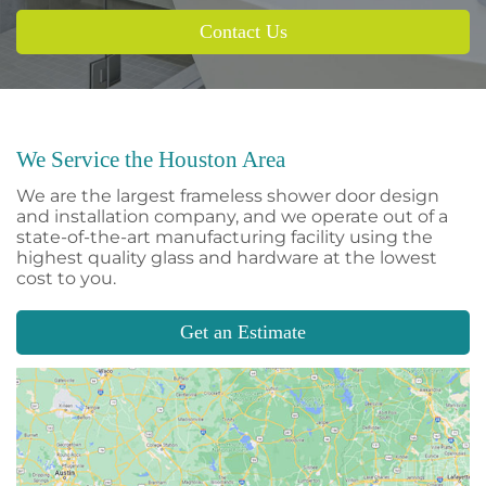
Contact Us
We Service the Houston Area
We are the largest frameless shower door design
and installation company, and we operate out of a
state-of-the-art manufacturing facility using the
highest quality glass and hardware at the lowest
cost to you.
Get an Estimate