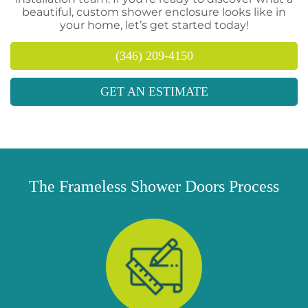
beautiful, custom shower enclosure looks like in
your home, let’s get started today!
(346) 209-4150
GET AN ESTIMATE
The Frameless Shower Doors Process