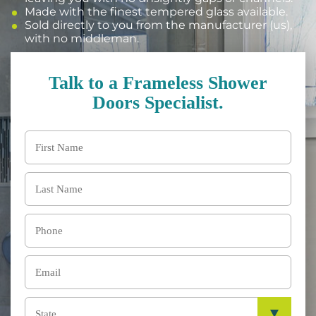
Made with the finest tempered glass available.
Sold directly to you from the manufacturer (us),
with no middleman.
Talk to a Frameless Shower
Doors Specialist.