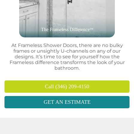
The Frameless Difference
™
At Frameless Shower Doors, there are no bulky
frames or unsightly U-channels on any of our
designs. It’s time to see for yourself how the
Frameless difference transforms the look of your
bathroom.
Call (346) 209-4150
GET AN ESTIMATE