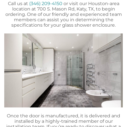
Call us at
(346) 209-4150
or visit our Houston-area
location at 700 S. Mason Rd, Katy, TX, to begin
ordering. One of our friendly and experienced team
members can assist you in determining the
specifications for your glass shower enclosure.
Once the door is manufactured, it is delivered and
installed by a highly-trained member of our
installation team. If you’re ready to discover what a