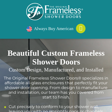
Always Buy American
Beautiful Custom Frameless
Shower Doors
Custom Design, Manufactured, and Installed
The Original Frameless Shower Doors® specializes in
affordable all-glass enclosures that perfectly fit your
shower door opening. From design to manufacture
and installation, our team has you covered from
start to finish.
Cut precisely to conform to your shower wall,
leaving you with no unsightly gaps or channels.