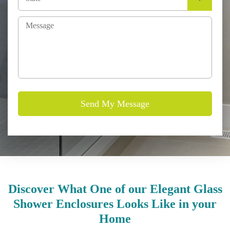
Discover What One of our Elegant Glass
Shower Enclosures Looks Like in your
Home