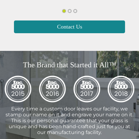
Contact Us
The Brand that Started it All™
Every time a custom door leaves our facility, we
stamp our name on it and engrave your name on it.
This is our personal guarantee that your glass is
unique and has been hand-crafted just for you at
our manufacturing facility.