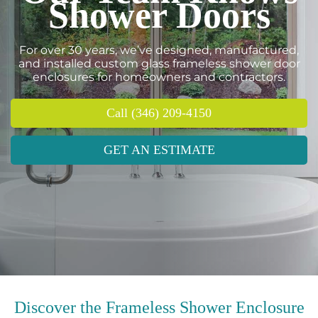
Shower Doors
For over 30 years, we’ve designed, manufactured,
and installed custom glass frameless shower door
enclosures for homeowners and contractors.
Call (346) 209-4150
GET AN ESTIMATE
Discover the Frameless Shower Enclosure