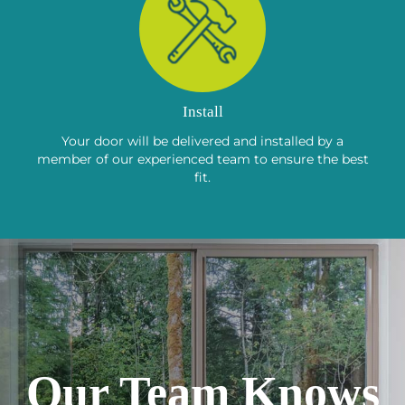
Install
Your door will be delivered and installed by a
member of our experienced team to ensure the best
fit.
Our Team Knows